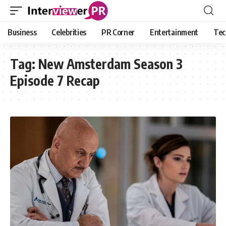
Business
Celebrities
PR Corner
Entertainment
Tec
Tag:
New Amsterdam Season 3
Episode 7 Recap