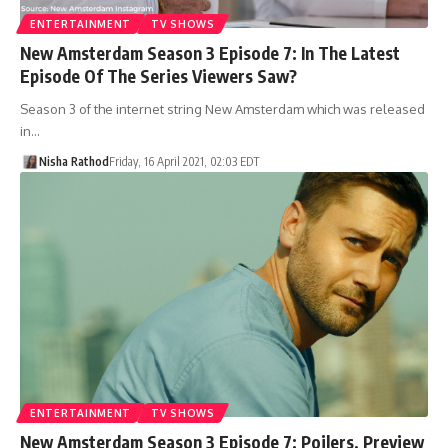
ENTERTAINMENT
TV SHOWS
New Amsterdam Season 3 Episode 7: In The Latest
Episode Of The Series Viewers Saw?
Season 3 of the internet string New Amsterdam which was released
in…
Nisha Rathod
Friday, 16 April 2021, 02:03 EDT
ENTERTAINMENT
TV SHOWS
New Amsterdam Season 3 Episode 7: Poilers, Preview