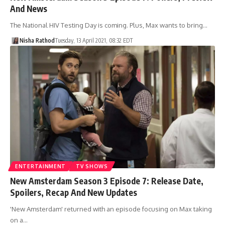
And News
The National HIV Testing Day is coming. Plus, Max wants to bring…
Nisha Rathod
Tuesday, 13 April 2021, 08:32 EDT
ENTERTAINMENT
TV SHOWS
New Amsterdam Season 3 Episode 7: Release Date,
Spoilers, Recap And New Updates
'New Amsterdam' returned with an episode focusing on Max taking
on a…