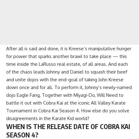
After all is said and done, it is Kreese’s manipulative hunger
for power that sparks another brawl to take place — this
time inside the LaRusso real estate, of all areas. And each
of the chaos leads Johnny and Daniel to squash their beef
and unite dojos with the end-goal of taking John Kreese
down once and for all. To perform it, Johnny’s newly-named
dojo Eagle Fang, Together with Miyagi-Do, Will Need to
battle it out with Cobra Kai at the iconic All Valley Karate
Tournament in Cobra Kai Season 4. How else do you solve
disagreements in the Karate Kid world?
WHEN IS THE RELEASE DATE OF COBRA KAI
SEASON 4?