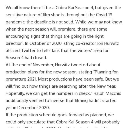
We all know there’ll be a Cobra Kai Season 4, but given the
sensitive nature of film shoots throughout the Covid-19
pandemic, the deadline is not solid. While we may not know
when the next season will premiere, there are some
encouraging signs that things are going in the right
direction. In October of 2020, string co-creator Jon Hurwitz
utilized Twitter to tells fans that the writers’ area for
Season 4 had closed.
At the end of November, Hurwitz tweeted about
production plans for the new season, stating “Planning for
premature 2021. Most productions have been safe. But we
will find out how things are searching after the New Year.
Hopefully, we can get the numbers in check.” Ralph Macchio
additionally verified to Inverse that filming hadn’t started
yet in December 2020.
If the production schedule goes forward as planned, we
could only speculate that Cobra Kai Season 4 will probably