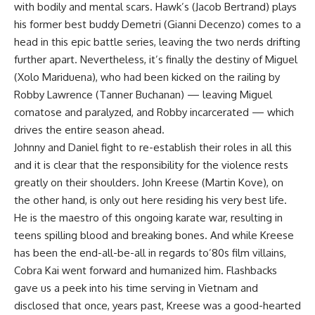
with bodily and mental scars. Hawk’s (Jacob Bertrand) plays
his former best buddy Demetri (Gianni Decenzo) comes to a
head in this epic battle series, leaving the two nerds drifting
further apart. Nevertheless, it’s finally the destiny of Miguel
(Xolo Mariduena), who had been kicked on the railing by
Robby Lawrence (Tanner Buchanan) — leaving Miguel
comatose and paralyzed, and Robby incarcerated — which
drives the entire season ahead.
Johnny and Daniel fight to re-establish their roles in all this
and it is clear that the responsibility for the violence rests
greatly on their shoulders. John Kreese (Martin Kove), on
the other hand, is only out here residing his very best life.
He is the maestro of this ongoing karate war, resulting in
teens spilling blood and breaking bones. And while Kreese
has been the end-all-be-all in regards to’80s film villains,
Cobra Kai went forward and humanized him. Flashbacks
gave us a peek into his time serving in Vietnam and
disclosed that once, years past, Kreese was a good-hearted