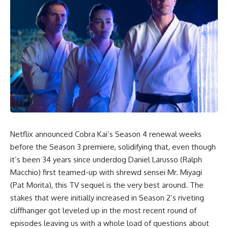
Netflix announced
Cobra Kai’s Season 4
renewal weeks
before the Season 3 premiere, solidifying that, even though
it’s been 34 years since underdog Daniel Larusso (Ralph
Macchio) first teamed-up with shrewd sensei Mr. Miyagi
(Pat Morita), this TV sequel is the very best around. The
stakes that were initially increased in Season 2’s riveting
cliffhanger got leveled up in the most recent round of
episodes leaving us with a whole load of questions about