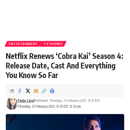
ENTERTAINMENT
TV SHOWS
Netflix Renews ‘Cobra Kai’ Season 4:
Release Date, Cast And Everything
You Know So Far
Paula Carol
Published: Thursday, 25 February 2021, 12:51 EST
Thursday, 25 February 2021, 12:53 EST 12:53 am