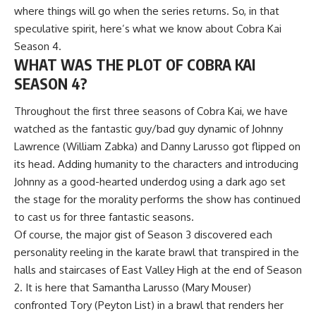
where things will go when the series returns. So, in that
speculative spirit, here’s what we know about Cobra Kai
Season 4.
WHAT WAS THE PLOT OF COBRA KAI
SEASON 4?
Throughout the first three seasons of Cobra Kai, we have
watched as the fantastic guy/bad guy dynamic of Johnny
Lawrence (William Zabka) and Danny Larusso got flipped on
its head. Adding humanity to the characters and introducing
Johnny as a good-hearted underdog using a dark ago set
the stage for the morality performs the show has continued
to cast us for three fantastic seasons.
Of course, the major gist of Season 3 discovered each
personality reeling in the karate brawl that transpired in the
halls and staircases of East Valley High at the end of Season
2. It is here that Samantha Larusso (Mary Mouser)
confronted Tory (Peyton List) in a brawl that renders her