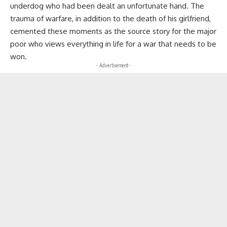
underdog who had been dealt an unfortunate hand. The
trauma of warfare, in addition to the death of his girlfriend,
cemented these moments as the source story for the major
poor who views everything in life for a war that needs to be
won.
- Advertisement -