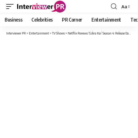
Aa
Font
Resizer
Business
Celebrities
PR Corner
Entertainment
Tec
Interviewer PR
>
Entertainment
>
TV Shows
>
Netflix Renews ‘Cobra Kai’ Season 4: Release Date, Cast And Everything You Know So Far