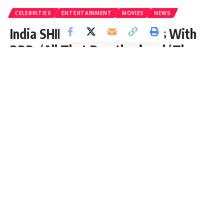
CELEBRITIES
ENTERTAINMENT
MOVIES
NEWS
India SHINING At The Oscars With
RRR, ‘All That Breathes’ and ‘The
Elephant Whisperers’ it’s India’s
Time To Shine!
India stands tall at the Oscars with three nominations.
Including RRR, All That Breaths, and The Elephant Whisperers.
Zafeer Khan
- Content Writer
Published: Monday, 13 March 2023, 07:08 EDT
Monday, 13 March 2023, 07:08 EDT 7:08 am