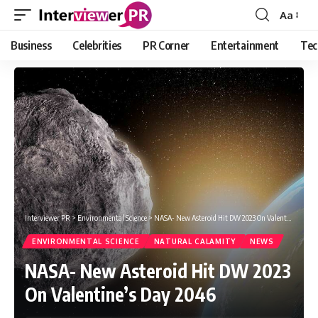
Aa
Font
Resizer
Business
Celebrities
PR Corner
Entertainment
Tec
Interviewer PR
>
Environmental Science
>
NASA- New Asteroid Hit DW 2023 On Valentine’s Day 2046
ENVIRONMENTAL SCIENCE
NATURAL CALAMITY
NEWS
NASA- New Asteroid Hit DW 2023
On Valentine’s Day 2046