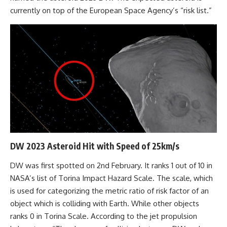
currently on top of the European Space Agency’s “risk list.”
DW 2023 Asteroid Hit with Speed of 25km/s
DW was first spotted on 2nd February. It ranks 1 out of 10 in
NASA’s list of Torina Impact Hazard Scale. The scale, which
is used for categorizing the metric ratio of risk factor of an
object which is colliding with Earth. While other objects
ranks 0 in Torina Scale. According to the jet propulsion