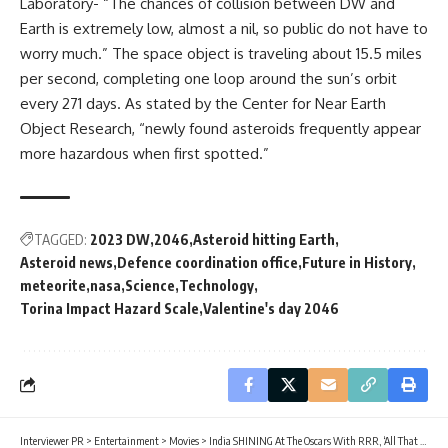
Laboratory- “The chances of collision between DW and
Earth is extremely low, almost a nil, so public do not have to
worry much.” The space object is traveling about 15.5 miles
per second, completing one loop around the sun’s orbit
every 271 days. As stated by the Center for Near Earth
Object Research, “newly found asteroids frequently appear
more hazardous when first spotted.”
TAGGED:
2023 DW
2046
Asteroid hitting Earth
Asteroid news
Defence coordination office
Future in History
meteorite
nasa
Science
Technology
Torina Impact Hazard Scale
Valentine's day 2046
Interviewer PR
>
Entertainment
>
Movies
>
India SHINING At The Oscars With RRR, ‘All That Breathes’ and ‘The Elephant Whisperers’ it’s India’s Time To Shine!