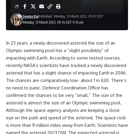
Seema Rai
Published: Monday, 13 March 2023, 09:07 EDT
Monday, 13 March 2023, 09:14 EDT 9:14 am
In 23 years, a newly discovered asteroid the size of an
Olympic swimming pool has a “slight possibility” of
impacting with Earth. According to some tested sources,
recently NASA’s scientists have tracked a newly discovered
asteroid that has a slight chance of impacting Earth in 2046.
The chances are comparatively low- about 1 in 620. There’s
no need to panic. Defence Coordination Office has
confirmed the chances to be very “small.” The size of the
asteroid is almost the size of an Olympic swimming pool.
Although the space agency analysts are keeping a close
eye on the path and speed of the asteroid. The space rock
is more than 11 million miles away from Earth. Scientists have
named the asteroid 2023 DW. The expected asteroid is