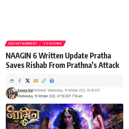
ENTERTAINMENT
TV SHOWS
NAAGIN 6 Written Update Pratha
Saves Rishab From Prathna’s Attack
Seema Rai
Published: Wednesday, 19 October 2022, 05:18 EDT
Wednesday, 19 October 2022, 07:56 EDT 7:56 am