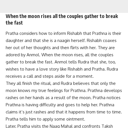
When the moon rises all the couples gather to break
the fast
Pratha considers how to inform Rishabh that Prathna is their
daughter and that she is a naagin herself. Rishabh coaxes
her out of her thoughts and then flirts with her. They are
adored by Anmol. When the moon rises, all the couples
gather to break the fast. Anmol tells Rudra that she, too,
wishes to have a love story like Rishabh and Pratha. Rudra
receives a call and steps aside for a moment.
They all finish the ritual, and Rudra believes that only the
moon knows my true feelings for Prathna. Prathna develops
rashes on her hands as a result of the moon. Pratha notices
Prathna is having difficulty and goes to help her. Prathna
claims it’s just rashes and that it happens from time to time.
Pratha tells him to apply some ointment.
Later, Pratha visits the Naag Mahal and confronts Taksh