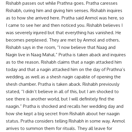
Rishabh passes out while Prathna goes. Pratha caresses
Rishabh, curing him and giving him senses. Rishabh inquires
as to how she arrived here. Pratha said Anmol was here, so
I came to see her and then noticed you. Rishabh believes I
was severely injured but that everything has vanished. He
becomes perplexed. They are met by Anmol and others.
Rishabh says in the room, “I now believe that Naag and
Nagin live in Naag Mahal.” Pratha is taken aback and inquires
as to the reason. Rishabh claims that a nagin attacked him
today and that a nagin attacked him on the day of Prathna’s
wedding, as well as a shesh nagin capable of opening the
shesh chamber. Pratha is taken aback. Rishabh previously
stated, “I didn’t believe in all of this, but I am shocked to
see there is another world, but I will definitely find the
naagin.” Pratha is shocked and recalls her wedding day and
how she kept a big secret from Rishabh about her naagin
status. Pratha considers telling Rishabh in some way. Anmol
arrives to summon them for rituals. They all leave for