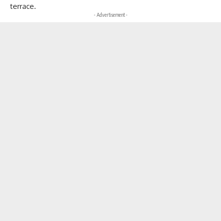
terrace.
- Advertisement -