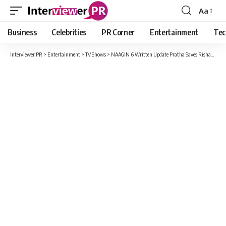
Aa
Font
Resizer
Business
Celebrities
PR Corner
Entertainment
Tec
Interviewer PR
>
Entertainment
>
TV Shows
>
NAAGIN 6 Written Update Pratha Saves Rishab From Prathna’s Attack