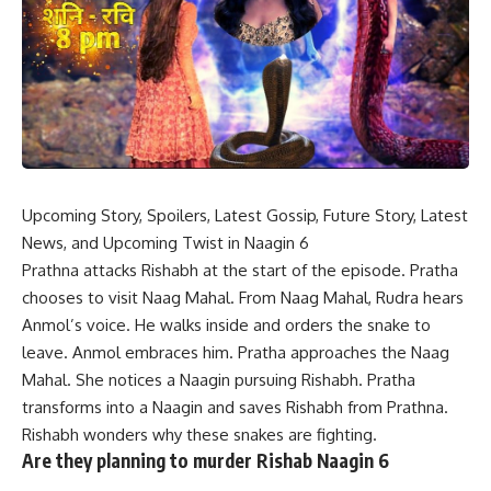
Upcoming Story, Spoilers, Latest Gossip, Future Story, Latest
News, and Upcoming Twist in Naagin 6
Prathna attacks Rishabh at the start of the episode. Pratha
chooses to visit Naag Mahal. From Naag Mahal, Rudra hears
Anmol’s voice. He walks inside and orders the snake to
leave. Anmol embraces him. Pratha approaches the Naag
Mahal. She notices a Naagin pursuing Rishabh. Pratha
transforms into a Naagin and saves Rishabh from Prathna.
Rishabh wonders why these snakes are fighting.
Are they planning to murder Rishab Naagin 6