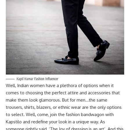
Kapil Kumar Fashion Influencer
Well, Indian women have a plethora of options when it
comes to choosing the perfect attire and accessories that
make them look glamorous. But for men…the same
trousers, shirts, blazers, or ethnic wear are the only options
to select. Well, come, join the fashion bandwagon with
Kapstilo and redefine your look in a unique way. As
someone rightly said, ‘The Joy of dressing is an art’. And this