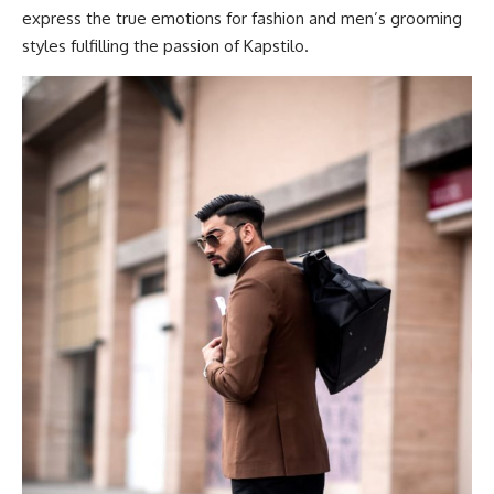
express the true emotions for fashion and men’s grooming
styles fulfilling the passion of Kapstilo.