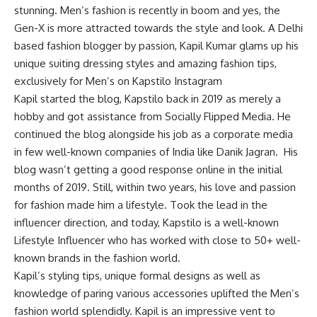
stunning. Men’s fashion is recently in boom and yes, the
Gen-X is more attracted towards the style and look. A Delhi
based fashion blogger by passion, Kapil Kumar glams up his
unique suiting dressing styles and amazing fashion tips,
exclusively for Men’s on Kapstilo Instagram
Kapil started the blog, Kapstilo back in 2019 as merely a
hobby and got assistance from Socially Flipped Media. He
continued the blog alongside his job as a corporate media
in few well-known companies of India like Danik Jagran. His
blog wasn’t getting a good response online in the initial
months of 2019. Still, within two years, his love and passion
for fashion made him a lifestyle. Took the lead in the
influencer direction, and today, Kapstilo is a well-known
Lifestyle Influencer who has worked with close to 50+ well-
known brands in the fashion world.
Kapil’s styling tips, unique formal designs as well as
knowledge of paring various accessories uplifted the Men’s
fashion world splendidly. Kapil is an impressive vent to