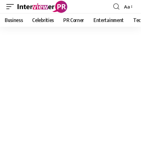
Aa
Font
Resizer
Business
Celebrities
PR Corner
Entertainment
Tec