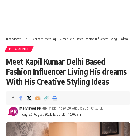
Interviewer PR
>
PR Corner
>
Meet Kapil Kumar Delhi Based Fashion Influencer Living His dreams With His Creative Styling Ideas
PR CORNER
Meet Kapil Kumar Delhi Based
Fashion Influencer Living His dreams
With His Creative Styling Ideas
Interviewer PR
Published: Friday, 20 August 2021, 01:55 EDT
Friday, 20 August 2021, 12:06 EDT 12:06 am