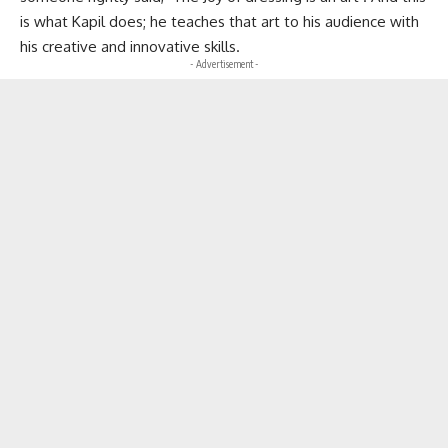
is what Kapil does; he teaches that art to his audience with
his creative and innovative skills.
- Advertisement -