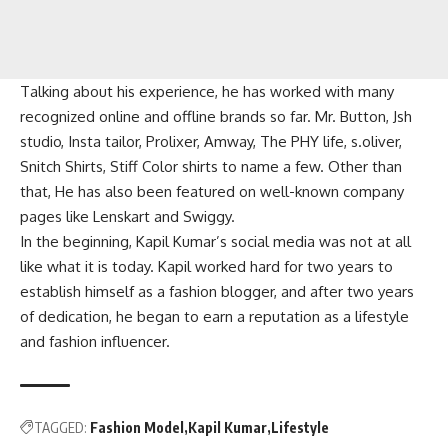
Talking about his experience, he has worked with many
recognized online and offline brands so far. Mr. Button, Jsh
studio, Insta tailor, Prolixer, Amway, The PHY life, s.oliver,
Snitch Shirts, Stiff Color shirts to name a few. Other than
that, He has also been featured on well-known company
pages like Lenskart and Swiggy.
In the beginning, Kapil Kumar’s social media was not at all
like what it is today. Kapil worked hard for two years to
establish himself as a fashion blogger, and after two years
of dedication, he began to earn a reputation as a lifestyle
and fashion influencer.
TAGGED:
Fashion Model
Kapil Kumar
Lifestyle