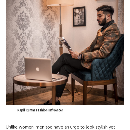
Kapil Kumar Fashion Influencer
Unlike women, men too have an urge to look stylish yet