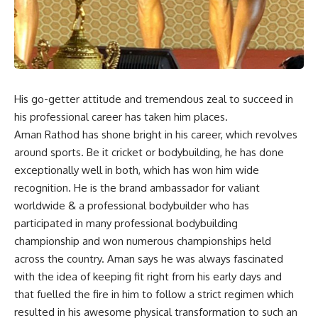
His go-getter attitude and tremendous zeal to succeed in
his professional career has taken him places.
Aman Rathod has shone bright in his career, which revolves
around sports. Be it cricket or bodybuilding, he has done
exceptionally well in both, which has won him wide
recognition. He is the brand ambassador for valiant
worldwide & a professional bodybuilder who has
participated in many professional bodybuilding
championship and won numerous championships held
across the country. Aman says he was always fascinated
with the idea of keeping fit right from his early days and
that fuelled the fire in him to follow a strict regimen which
resulted in his awesome physical transformation to such an