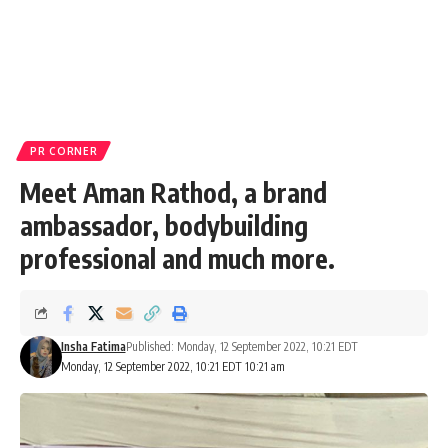
PR CORNER
Meet Aman Rathod, a brand
ambassador, bodybuilding
professional and much more.
Insha Fatima
Published: Monday, 12 September 2022, 10:21 EDT
Monday, 12 September 2022, 10:21 EDT 10:21 am