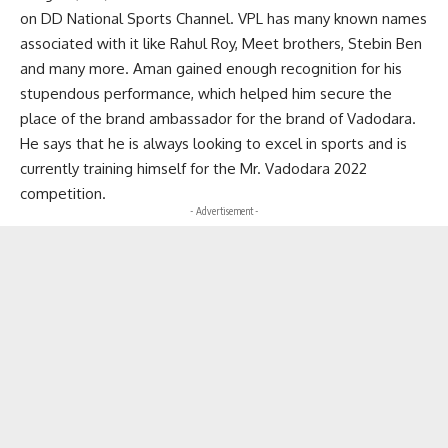
on DD National Sports Channel. VPL has many known names
associated with it like Rahul Roy, Meet brothers, Stebin Ben
and many more. Aman gained enough recognition for his
stupendous performance, which helped him secure the
place of the brand ambassador for the brand of Vadodara.
He says that he is always looking to excel in sports and is
currently training himself for the Mr. Vadodara 2022
competition.
- Advertisement -