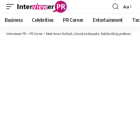
Aa
Font
Resizer
Business
Celebrities
PR Corner
Entertainment
Tec
Interviewer PR
>
PR Corner
>
Meet Aman Rathod, a brand ambassador, bodybuilding professional and much more.