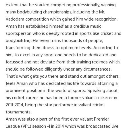
extent that he started competing professionally, winning
many bodybuilding championships, including the Mr.
Vadodara competition which gained him wide recognition.
Aman has established himself as a credible music
sportsperson who is deeply rooted in sports like cricket and
bodybuilding. He even trains thousands of people,
transforming their fitness to optimum levels. According to
him, to excel in any sport one needs to be dedicated and
focussed and not deviate from their training regimes which
should be followed diligently under any circumstances.
That’s what gets you there and stand out amongst others,
feels Aman who has dedicated his life towards attaining a
prominent position in the world of sports. Speaking about
his cricket career, he has been a former valiant cricketer in
2011-2014, being the star performer in valiant cricket
tournaments.
Aman was also a part of the first ever valiant Premier
League (VPL) season -1 in 2014 which was broadcasted live