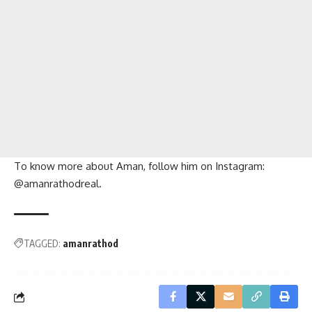
To know more about Aman, follow him on Instagram:
@amanrathodreal.
TAGGED:
amanrathod