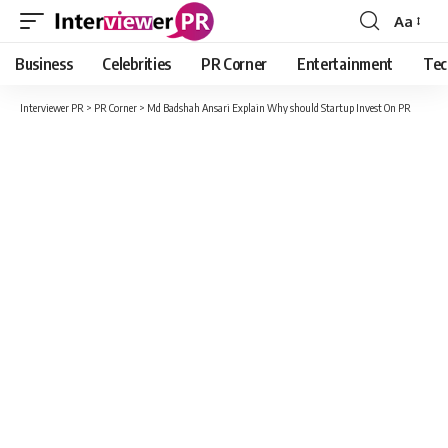
Aa
Font
Resizer
Business
Celebrities
PR Corner
Entertainment
Tec
Interviewer PR
>
PR Corner
>
Md Badshah Ansari Explain Why should Startup Invest On PR