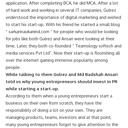
application. After completing BCA, he did MCA. After a lot
of hard work and working in several IT companies, Gulrez
understood the importance of digital marketing and wished
to start his start-up. With his friend he started a small blog
” sarkarinaukariind.com ” for people who would be looking
for jobs like both Gulrez and Ansari were looking at their
time. Later, they both co-founded ” Teamology softech and
media services Pvt Ltd”. Now their start-up is flourishing all
over the internet gaining immense popularity among
people.
While talking to them Gulrez and Md Badshah Ansari
told us why young entrepreneurs should invest in PR
while starting a start-up.
According to them when a young entrepreneurs start a
business on their own from scratch, they have the
responsibility of doing a lot on your own. They are
managing products, teams, investors and at that point,
many young entrepreneurs forgot to give attention to the