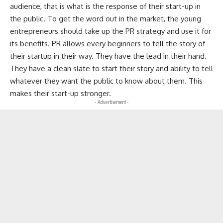
audience, that is what is the response of their start-up in
the public. To get the word out in the market, the young
entrepreneurs should take up the PR strategy and use it for
its benefits. PR allows every beginners to tell the story of
their startup in their way. They have the lead in their hand.
They have a clean slate to start their story and ability to tell
whatever they want the public to know about them. This
makes their start-up stronger.
- Advertisement -