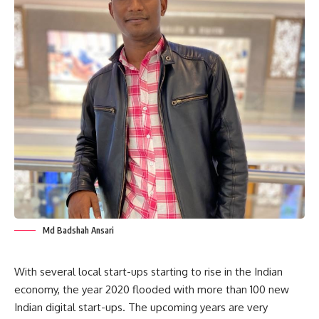
Md Badshah Ansari
With several local start-ups starting to rise in the Indian
economy, the year 2020 flooded with more than 100 new
Indian digital start-ups. The upcoming years are very