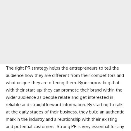
The right PR strategy helps the entrepreneurs to tell the
audience how they are different from their competitors and
what unique they are offering them. By incorporating that
with their start-up, they can promote their brand within the
wider audience as people relate and get interested in
reliable and straightforward Information. By starting to talk
at the early stages of their business, they build an authentic
mark in the industry and a relationship with their existing
and potential customers. Strong PR is very essential for any