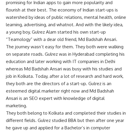
promising for Indian apps to gain more popularity and
flourish at their best. The economy of Indian start-ups is
watershed by ideas of public relations, mental health, online
learning, advertising, and whatnot. And with the likely idea,
a young boy, Gulrez Alam started his own start-up
“Teamology” with a dear old friend, Md Badshah Ansari.
The journey wasn’t easy for them. They both were walking
on separate roads. Gulrez was in Hyderabad completing his
education and later working with IT companies in Delhi
whereas Md Badshah Ansari was busy with his studies and
job in Kolkata. Today, after a lot of research and hard work,
they both are the directors of a start-up. Gulrez is an
esteemed digital marketer right now and Md Badshah
Ansari is an SEO expert with knowledge of digital
marketing.
They both belong to Kolkata and completed their studies in
different fields. Gulrez studied BBA but then after one year
he gave up and applied for a Bachelor’s in computer