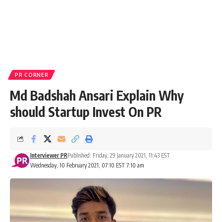
PR CORNER
Md Badshah Ansari Explain Why
should Startup Invest On PR
Interviewer PR
Published: Friday, 29 January 2021, 11:43 EST
Wednesday, 10 February 2021, 07:10 EST 7:10 am