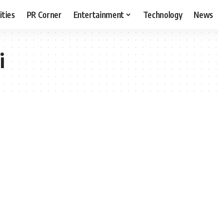
ities
PR Corner
Entertainment
Technology
News
i