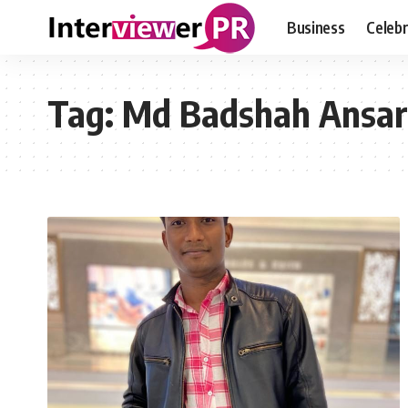
Business
Celebr
Tag:
Md Badshah Ansar