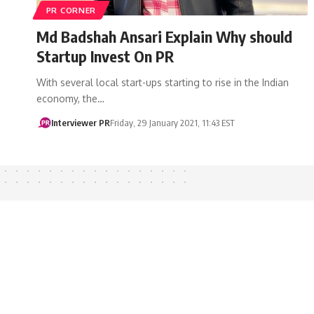
PR CORNER
Md Badshah Ansari Explain Why should
Startup Invest On PR
With several local start-ups starting to rise in the Indian
economy, the…
Interviewer PR
Friday, 29 January 2021, 11:43 EST