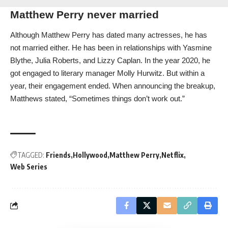
Matthew Perry never married
Although Matthew Perry has dated many actresses, he has
not married either. He has been in relationships with Yasmine
Blythe, Julia Roberts, and Lizzy Caplan. In the year 2020, he
got engaged to literary manager Molly Hurwitz. But within a
year, their engagement ended. When announcing the breakup,
Matthews stated, “Sometimes things don’t work out.”
TAGGED:
Friends
Hollywood
Matthew Perry
Netflix
Web Series