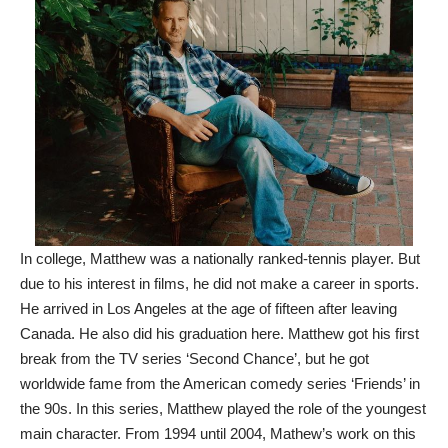
In college, Matthew was a nationally ranked-tennis player. But
due to his interest in films, he did not make a career in sports.
He arrived in Los Angeles at the age of fifteen after leaving
Canada. He also did his graduation here. Matthew got his first
break from the TV series ‘Second Chance’, but he got
worldwide fame from the American comedy series ‘Friends’ in
the 90s. In this series, Matthew played the role of the youngest
main character. From 1994 until 2004, Mathew’s work on this