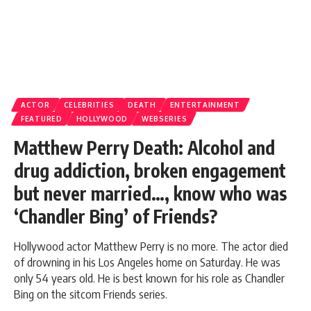
ACTOR
CELEBRITIES
DEATH
ENTERTAINMENT
FEATURED
HOLLYWOOD
WEBSERIES
Matthew Perry Death: Alcohol and
drug addiction, broken engagement
but never married…, know who was
‘Chandler Bing’ of Friends?
Hollywood actor Matthew Perry is no more. The actor died
of drowning in his Los Angeles home on Saturday. He was
only 54 years old. He is best known for his role as Chandler
Bing on the sitcom Friends series.