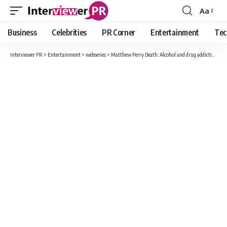
Aa
Font
Resizer
Business
Celebrities
PR Corner
Entertainment
Tec
Interviewer PR
>
Entertainment
>
webseries
>
Matthew Perry Death: Alcohol and drug addiction, broken engagement but never married…, know who was ‘Chandler Bing’ of Friends?