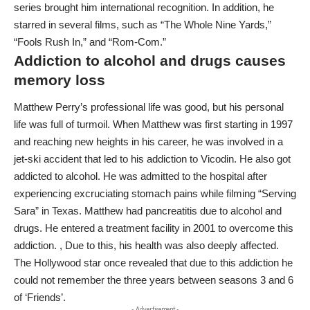
series brought him international recognition. In addition, he
starred in several films, such as “The Whole Nine Yards,”
“Fools Rush In,” and “Rom-Com.”
Addiction to alcohol and drugs causes
memory loss
Matthew Perry’s professional life was good, but his personal
life was full of turmoil. When Matthew was first starting in 1997
and reaching new heights in his career, he was involved in a
jet-ski accident that led to his addiction to Vicodin. He also got
addicted to alcohol. He was admitted to the hospital after
experiencing excruciating stomach pains while filming “Serving
Sara” in Texas. Matthew had pancreatitis due to alcohol and
drugs. He entered a treatment facility in 2001 to overcome this
addiction. , Due to this, his health was also deeply affected.
The Hollywood star once revealed that due to this addiction he
could not remember the three years between seasons 3 and 6
of ‘Friends’.
- Advertisement -