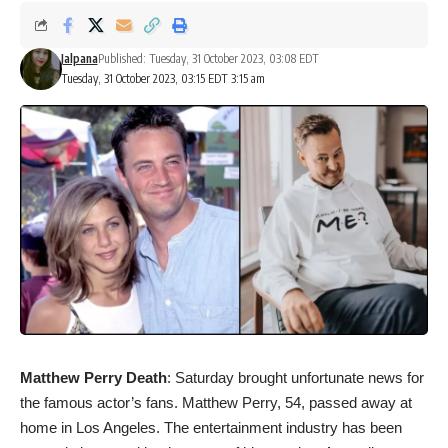
Jalpana
Published: Tuesday, 31 October 2023, 03:08 EDT
Tuesday, 31 October 2023, 03:15 EDT 3:15 am
Matthew Perry Death
: Saturday brought unfortunate news for
the famous actor’s fans. Matthew Perry, 54, passed away at
home in Los Angeles. The entertainment industry has been