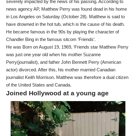
severely impacted by the news of his passing. According to
news agency AP, Matthew Perry was found dead in his home
in Los Angeles on Saturday (October 28). Matthew is said to
have drowned in the hot tub, which is the cause of his death.
He became famous in the 90s by playing the character of
Chandler Bing in the famous sitcom ‘Friends’.
He was Born on August 19, 1969, ‘Friends star Matthew Perry
was just one year old when his mother Suzanne
Perry(journalist), and father John Bennett Perry (American
actor) divorced. After this, his mother married Canadian
journalist Keith Morrison. Matthew was therefore a dual citizen
of the United States and Canada.
Joined Hollywood at a young age