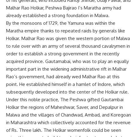
of his generals, who included Ranoji Shinde, Udaji Pawar, and
Malhar Rao Holkar, Peshwa Bajirao I’s Maratha army had
already established a strong foundation in Malwa.
By the monsoons of 1729, the Yamuna was within the
Maratha empire thanks to repeated raids by generals like
Holkar. Malhar Rao was given the western portion of Malwa
to rule over with an army of several thousand cavalrymen in
order to establish a strong government in the recently
acquired province. Gautamabai, who was to play an equally
important part in the widening administrative rift in Malhar
Rao’s government, had already wed Malhar Rao at this
point. He established himself in a hamlet of Indore, which
subsequently developed into the center of the Holkar rule.
Under this noble practice, The Peshwa gifted Gautambai
Holkar the regions of Maheshwar, Saver, and Depalpur in
Malwa and the villages of Chandwad, Ambad, and Koregoan
in Maharashtra which collectively accounted for the revenue
of Rs. Three lakh. The Holkar womenfolk could be seen