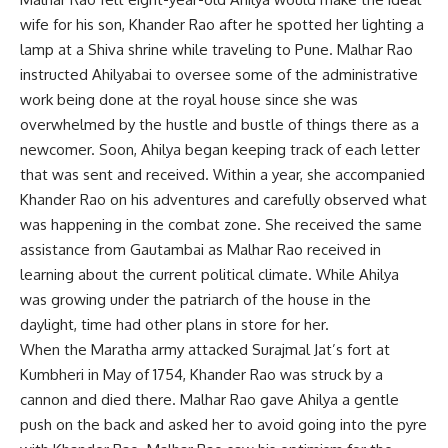
wife for his son, Khander Rao after he spotted her lighting a
lamp at a Shiva shrine while traveling to Pune. Malhar Rao
instructed Ahilyabai to oversee some of the administrative
work being done at the royal house since she was
overwhelmed by the hustle and bustle of things there as a
newcomer. Soon, Ahilya began keeping track of each letter
that was sent and received. Within a year, she accompanied
Khander Rao on his adventures and carefully observed what
was happening in the combat zone. She received the same
assistance from Gautambai as Malhar Rao received in
learning about the current political climate. While Ahilya
was growing under the patriarch of the house in the
daylight, time had other plans in store for her.
When the Maratha army attacked Surajmal Jat’s fort at
Kumbheri in May of 1754, Khander Rao was struck by a
cannon and died there. Malhar Rao gave Ahilya a gentle
push on the back and asked her to avoid going into the pyre