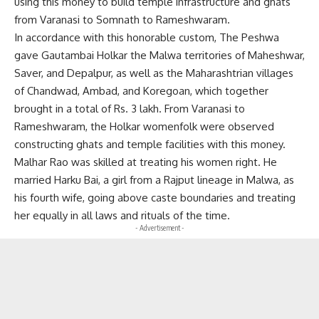
using this money to build temple infrastructure and ghats
from Varanasi to Somnath to Rameshwaram.
In accordance with this honorable custom, The Peshwa
gave Gautambai Holkar the Malwa territories of Maheshwar,
Saver, and Depalpur, as well as the Maharashtrian villages
of Chandwad, Ambad, and Koregoan, which together
brought in a total of Rs. 3 lakh. From Varanasi to
Rameshwaram, the Holkar womenfolk were observed
constructing ghats and temple facilities with this money.
Malhar Rao was skilled at treating his women right. He
married Harku Bai, a girl from a Rajput lineage in Malwa, as
his fourth wife, going above caste boundaries and treating
her equally in all laws and rituals of the time.
- Advertisement -