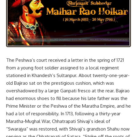
The Peshwa’s court received a letter in the spring of 1721
from a young foot soldier assigned to a local regiment
stationed in Khandesh’s Sultanpur. About twenty-one-year-
old Bajirao sat on the prestigious cushion, which was
overshadowed by a large Ganpati fresco at the rear. Bajirao
had enormous shoes to fill because his late father was the
Prime Minister or the Peshwa of the Maratha Empire, and he
had a lot of responsibility. In 1713, following a thirty-year
Maratha-Mughal War, Chhatrapati Shivaji’s ideal of
“Swarajya” was restored, with Shivaji’s grandson Shahu now
serving as the Chhatrapati of Satara. “Strike off the roots of