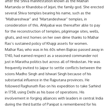
after the Shiva manifestation known as the Malhari
Martanda or Khandoba of Jejuri, the family god. She erected
several Shiva temples bearing his name, such as the
“Malhareshwar” and “Martandeshwar” temples, in
consideration of this. Ahilyabai was thereafter able to pay
for the reconstruction of temples, pilgrimage sites, wells,
ghats, and rest homes on her own dime thanks to Malhar
Rao’s sustained policy of Khajgi assets for women.
Malhar Rao, who was in his 60s when Bajirao passed away in
1740, had earned respect as a seasoned commander not
just in Maratha politics but across all of Hindustan. He was
frequently invited to Jaipur to settle conflicts between the
scions Madho Singh and Ishwari Singh because of his
substantial influence in the Rajputana provinces. He
followed Raghunath Rao on his expedition to take Sarhind
in 1758, using Delhi as his base of operations. His
involvement in forging alliances with leaders in central India
during the third battle of Panipat is remembered for his