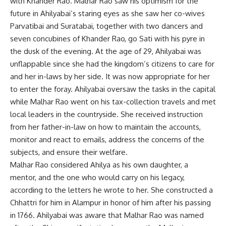
with Khander Rao. Malhar Rao saw his optimism for the
future in Ahilyabai’s staring eyes as she saw her co-wives
Parvatibai and Suratabai, together with two dancers and
seven concubines of Khander Rao, go Sati with his pyre in
the dusk of the evening. At the age of 29, Ahilyabai was
unflappable since she had the kingdom’s citizens to care for
and her in-laws by her side. It was now appropriate for her
to enter the foray. Ahilyabai oversaw the tasks in the capital
while Malhar Rao went on his tax-collection travels and met
local leaders in the countryside. She received instruction
from her father-in-law on how to maintain the accounts,
monitor and react to emails, address the concerns of the
subjects, and ensure their welfare.
Malhar Rao considered Ahilya as his own daughter, a
mentor, and the one who would carry on his legacy,
according to the letters he wrote to her. She constructed a
Chhattri for him in Alampur in honor of him after his passing
in 1766. Ahilyabai was aware that Malhar Rao was named