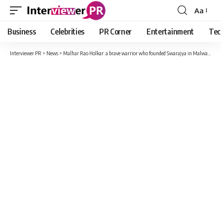
Aa
Font
Resizer
Business
Celebrities
PR Corner
Entertainment
Tec
Interviewer PR
>
News
>
Malhar Rao Holkar: a brave warrior who founded Swarajya in Malwa to a different kind of father-in-law