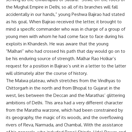
the Mughal Empire in Delhi, so all of its branches will fall
accidentally in our hands,” young Peshwa Bajirao had stated
as his goal. When Bajirao received the letter, it brought to
mind a specific commander who was in charge of a group of
young men with whom he had come face to face during his
exploits in Khandesh. He was aware that the young
“Malhari” who had crossed his path that day would go on to
be his enduring source of strength. Malhar Rao Holkar’s
request for a position in Bajirao’s unit in a letter to the latter
will ultimately alter the course of history.
The Malwa plateau, which stretches from the Vindhyas to
Chittorgarh in the north and from Bhopal to Gujarat in the
west, lies between the Deccan and the Marathas’ glittering
ambitions of Delhi. This area had a very different character
from the Maratha warzone, which had been constrained by
its geography, the magic of its woods, and the overflowing
rivers of Reva, Narmada, and Chambal. With the assistance