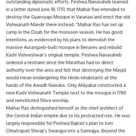
outstanding diplomatic efforts. Peshwa Nanasaheb learned
in a letter dated June 18, 1751, that Malhar Rao intended to
destroy the Gyanvyapi Mosque in Varanasi and erect the old
Vishwanath Mandir there instead. “Malhar Rao has set up
camp in the Doab for the monsoon season. He has good
intentions, as evidenced by his plans to demolish the
massive Aurangzeb-built mosque in Benares and rebuild
Kashi Vishveshwar’s original temple. Peshwa Nanasaheb
ordered a restraint since the Marathas had no direct
authority over the area and felt that destroying the Masjid
would mean endangering the Hindu inhabitants at the
hands of the Awadh Nawabs. Only Ahilyabai constructed a
new Kashi Vishwanath Temple next to the mosque in 1780
and reinstituted Shiva worship.
Malhar Rao distinguished himself as the chief architect of
the Central Indian empire due to his protracted rule. He was
largely responsible for Peshwa Bajirao’s plan to turn
Chhatrapati Shivaji’s Swarajya into a Samrajya. Beyond the