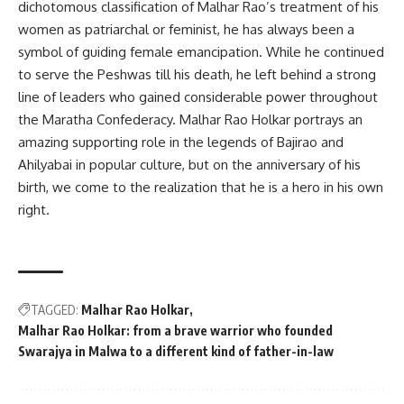
dichotomous classification of Malhar Rao’s treatment of his
women as patriarchal or feminist, he has always been a
symbol of guiding female emancipation. While he continued
to serve the Peshwas till his death, he left behind a strong
line of leaders who gained considerable power throughout
the Maratha Confederacy. Malhar Rao Holkar portrays an
amazing supporting role in the legends of Bajirao and
Ahilyabai in popular culture, but on the anniversary of his
birth, we come to the realization that he is a hero in his own
right.
TAGGED:
Malhar Rao Holkar
Malhar Rao Holkar: from a brave warrior who founded
Swarajya in Malwa to a different kind of father-in-law