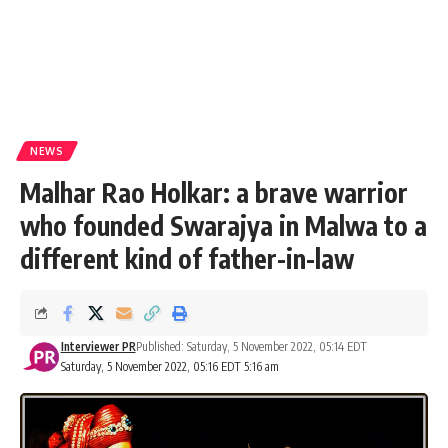
NEWS
Malhar Rao Holkar: a brave warrior
who founded Swarajya in Malwa to a
different kind of father-in-law
Interviewer PR
Published: Saturday, 5 November 2022, 05:14 EDT
Saturday, 5 November 2022, 05:16 EDT 5:16 am