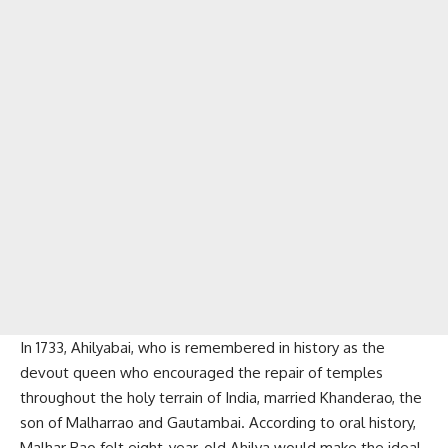
In 1733, Ahilyabai, who is remembered in history as the
devout queen who encouraged the repair of temples
throughout the holy terrain of India, married Khanderao, the
son of Malharrao and Gautambai. According to oral history,
Malhar Rao felt eight-year-old Ahilya would make the ideal