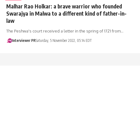
Malhar Rao Holkar: a brave warrior who founded
Swarajya in Malwa to a different kind of father-in-
law
The Peshwa's court received a letter in the spring of 1721 from…
Interviewer PR
Saturday, 5 November 2022, 05:14 EDT