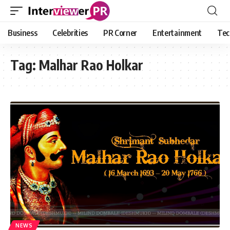
Business
Celebrities
PR Corner
Entertainment
Tec
Tag:
Malhar Rao Holkar
NEWS