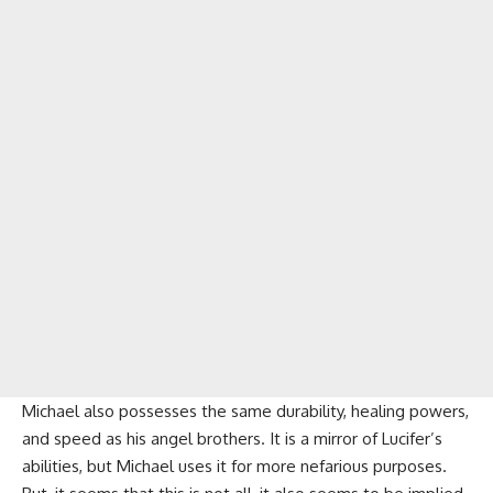
Michael also possesses the same durability, healing powers,
and speed as his angel brothers. It is a mirror of Lucifer’s
abilities, but Michael uses it for more nefarious purposes.