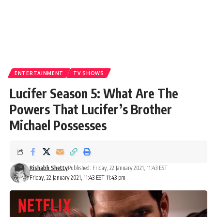
ENTERTAINMENT
TV SHOWS
Lucifer Season 5: What Are The
Powers That Lucifer’s Brother
Michael Possesses
Rishabh Shetty
Published: Friday, 22 January 2021, 11:43 EST
Friday, 22 January 2021, 11:43 EST 11:43 pm