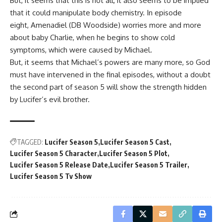
But, it seems that this is not all, it also seems to be implied
that it could manipulate body chemistry. In episode
eight,
Amenadiel (DB Woodside
) worries more and more
about baby Charlie, when he begins to show cold
symptoms, which were caused by
Michael
.
But, it seems that
Michael’s
powers are many more, so God
must have intervened in the final episodes, without a doubt
the second part of season 5 will show the strength hidden
by
Lucifer’s
evil brother.
TAGGED:
Lucifer Season 5
Lucifer Season 5 Cast
Lucifer Season 5 Character
Lucifer Season 5 Plot
Lucifer Season 5 Release Date
Lucifer Season 5 Trailer
Lucifer Season 5 Tv Show