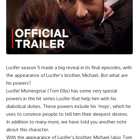
Lucifer
season 5 made a big reveal in its final episodes, with
the appearance of
Lucifer’s
brother,
Michael
. But what are
his powers?
Lucifer Morningstar (Tom Ellis
) has some very special
powers in the hit series Lucifer that help him with his
diabolical duties. These powers include his ‘mojo’, which he
uses to convince people to tell him their deepest desires.
In addition to many more, we have told you another note
about this character.
With the appearance of
Lucifer’s
brother,
Michael
(also Tom