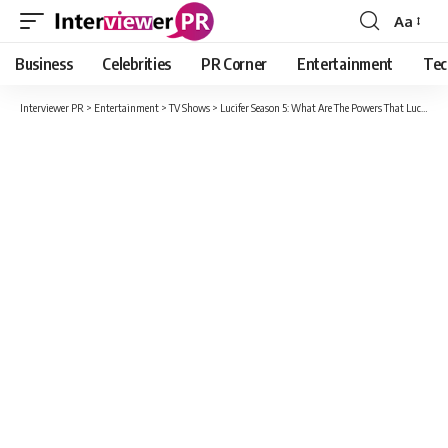
Aa
Font
Resizer
Business
Celebrities
PR Corner
Entertainment
Tec
Interviewer PR
>
Entertainment
>
TV Shows
>
Lucifer Season 5: What Are The Powers That Lucifer’s Brother Michael Possesses