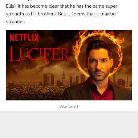
Ellis), it has become clear that he has the same super
strength as his brothers. But, it seems that it may be
stronger.
- Advertisement -