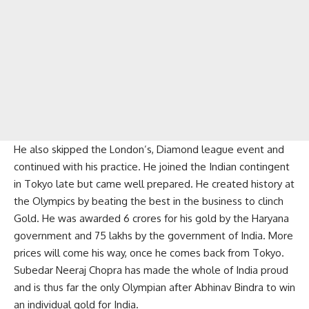
He also skipped the London’s, Diamond league event and
continued with his practice. He joined the Indian contingent
in Tokyo late but came well prepared. He created history at
the Olympics by beating the best in the business to clinch
Gold. He was awarded 6 crores for his gold by the Haryana
government and 75 lakhs by the government of India. More
prices will come his way, once he comes back from Tokyo.
Subedar Neeraj Chopra has made the whole of India proud
and is thus far the only Olympian after Abhinav Bindra to win
an individual gold for India.