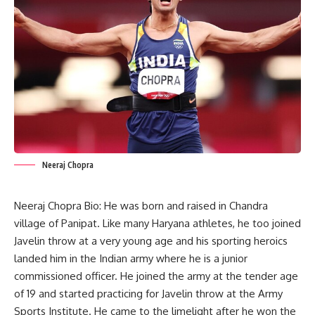
Neeraj Chopra
Neeraj Chopra Bio: He was born and raised in Chandra
village of Panipat. Like many Haryana athletes, he too joined
Javelin throw at a very young age and his sporting heroics
landed him in the Indian army where he is a junior
commissioned officer. He joined the army at the tender age
of 19 and started practicing for Javelin throw at the Army
Sports Institute. He came to the limelight after he won the