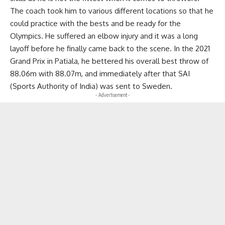
The coach took him to various different locations so that he
could practice with the bests and be ready for the
Olympics. He suffered an elbow injury and it was a long
layoff before he finally came back to the scene. In the 2021
Grand Prix in Patiala, he bettered his overall best throw of
88.06m with 88.07m, and immediately after that SAI
(Sports Authority of India) was sent to Sweden.
- Advertisement -