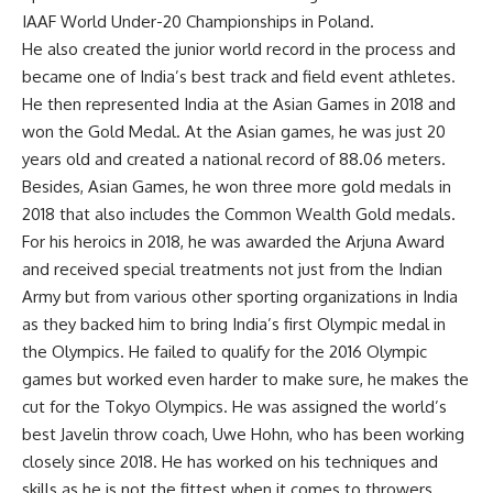
IAAF World Under-20 Championships in Poland.
He also created the junior world record in the process and
became one of India’s best track and field event athletes.
He then represented India at the Asian Games in 2018 and
won the Gold Medal. At the Asian games, he was just 20
years old and created a national record of 88.06 meters.
Besides, Asian Games, he won three more gold medals in
2018 that also includes the Common Wealth Gold medals.
For his heroics in 2018, he was awarded the Arjuna Award
and received special treatments not just from the Indian
Army but from various other sporting organizations in India
as they backed him to bring India’s first Olympic medal in
the Olympics. He failed to qualify for the 2016 Olympic
games but worked even harder to make sure, he makes the
cut for the Tokyo Olympics. He was assigned the world’s
best Javelin throw coach, Uwe Hohn, who has been working
closely since 2018. He has worked on his techniques and
skills as he is not the fittest when it comes to throwers.