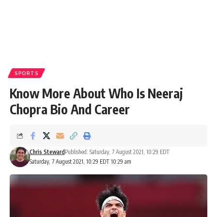
SPORTS
Know More About Who Is Neeraj
Chopra Bio And Career
Chris Steward
Published: Saturday, 7 August 2021, 10:29 EDT
Saturday, 7 August 2021, 10:29 EDT 10:29 am