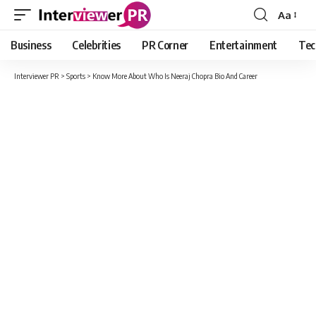
Aa
Font
Resizer
Business
Celebrities
PR Corner
Entertainment
Tec
Interviewer PR
>
Sports
>
Know More About Who Is Neeraj Chopra Bio And Career