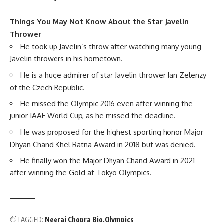
Things You May Not Know About the Star Javelin
Thrower
He took up Javelin’s throw after watching many young
Javelin throwers in his hometown.
He is a huge admirer of star Javelin thrower Jan Zelenzy
of the Czech Republic.
He missed the Olympic 2016 even after winning the
junior IAAF World Cup, as he missed the deadline.
He was proposed for the highest sporting honor Major
Dhyan Chand Khel Ratna Award in 2018 but was denied.
He finally won the Major Dhyan Chand Award in 2021
after winning the Gold at Tokyo Olympics.
TAGGED:
Neeraj Chopra Bio
Olympics