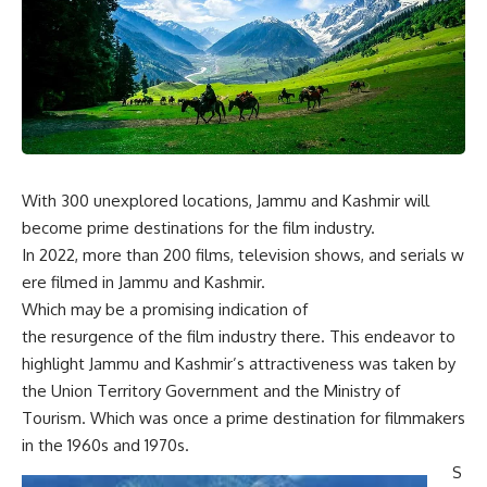
With 300 unexplored locations, Jammu and Kashmir will
become prime destinations for the film industry.
In
2022,
more
than
200
films,
television
shows,
and
serials
w
ere
filmed
in
Jammu and Kashmir.
W
hich
may
be
a
promising
indication
of
the
resurgence
of
the
film
industry
there.
This endeavor to
highlight Jammu and Kashmir’s attractiveness was taken by
the Union Territory Government and the Ministry of
Tourism. Which was once a prime destination for filmmakers
in the 1960s and 1970s.
S