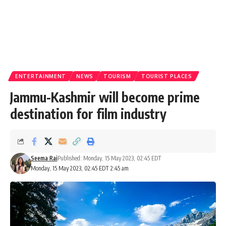
ENTERTAINMENT
NEWS
TOURISM
TOURIST PLACES
Jammu-Kashmir will become prime
destination for film industry
Seema Rai
Published: Monday, 15 May 2023, 02:45 EDT
Monday, 15 May 2023, 02:45 EDT 2:45 am