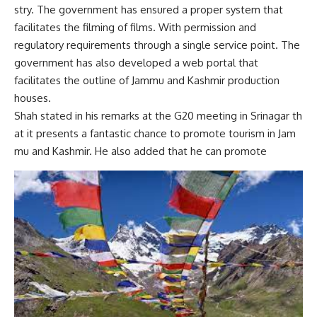
stry.
The government has ensured a proper system that
facilitates the filming of films. With permission and
regulatory requirements through a single service point. The
government has also developed a web portal that
facilitates the outline of Jammu and Kashmir production
houses.
Shah
stated
in
his
remarks
at
the
G20
meeting
in
Srinagar
th
at
it
presents
a
fantastic
chance
to
promote
tourism
in
Jam
mu
and
Kashmir.
He also added that he can promote