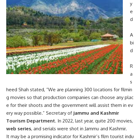
y
e
d
A
bi
d
R
a
s
heed
Shah
stated,
“We
are
planning
300
locations
for
filmin
g
movies
so
that
production
companies
can
choose
any
plac
e
for
their
shoots
and
the
government
will
assist
them
in
ev
ery
way
possible.”
Secretary of
Jammu and Kashmir
Tourism Department
. In 2022, last year, quite 200 movies,
web series
, and serials were shot in Jammu and Kashmir.
It
may
be
a
promising
indicator
for
Kashmir’s
film
tourist
indu