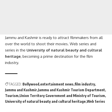
Jammu and Kashmir is ready to attract filmmakers from all
over the world to shoot their movies. Web series and
series in the
University of natural beauty and cultural
heritage
, becoming a prime destination for the film
industry.
TAGGED:
Bollywood
entertainment news
film industry
Jammu and Kashmir
Jammu and Kashmir Tourism Department
Tourism
Union Territory Government and Ministry of Tourism
University of natural beauty and cultural heritage
Web Series