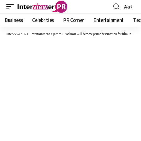
Aa
Font
Resizer
Business
Celebrities
PR Corner
Entertainment
Tec
Interviewer PR
>
Entertainment
>
Jammu-Kashmir will become prime destination for film industry