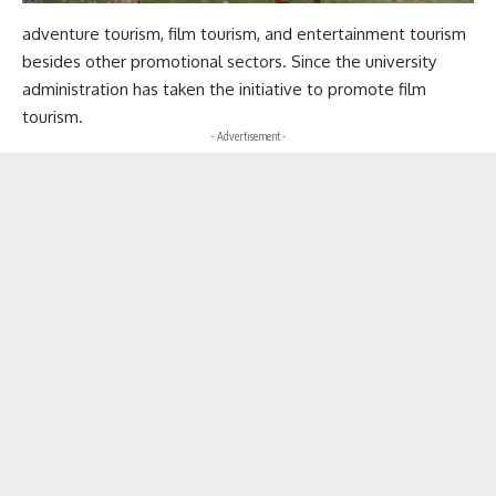
adventure tourism, film tourism, and entertainment tourism
besides other promotional sectors. Since the university
administration has taken the initiative to promote film
tourism.
- Advertisement -