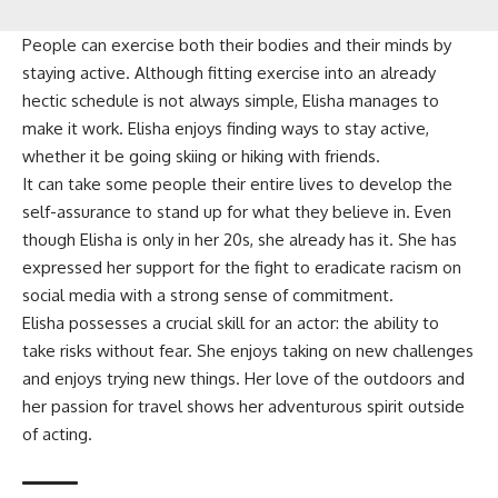
People can exercise both their bodies and their minds by
staying active. Although fitting exercise into an already
hectic schedule is not always simple, Elisha manages to
make it work. Elisha enjoys finding ways to stay active,
whether it be going skiing or hiking with friends.
It can take some people their entire lives to develop the
self-assurance to stand up for what they believe in. Even
though Elisha is only in her 20s, she already has it. She has
expressed her support for the fight to eradicate racism on
social media with a strong sense of commitment.
Elisha possesses a crucial skill for an actor: the ability to
take risks without fear. She enjoys taking on new challenges
and enjoys trying new things. Her love of the outdoors and
her passion for travel shows her adventurous spirit outside
of acting.