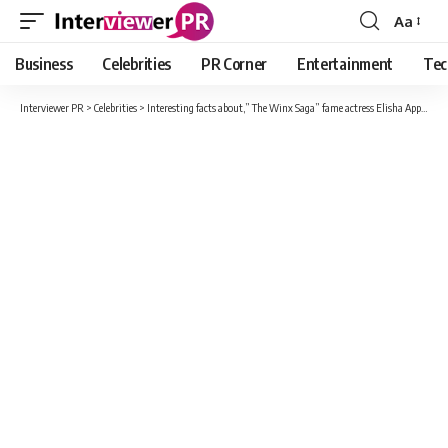
Aa
Font
Resizer
Business
Celebrities
PR Corner
Entertainment
Tec
Interviewer PR
>
Celebrities
>
Interesting facts about,” The Winx Saga” fame actress Elisha Applebaum