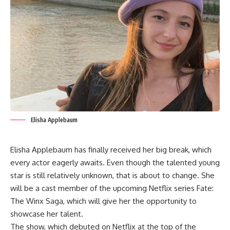
Elisha Applebaum
Elisha Applebaum has finally received her big break, which
every actor eagerly awaits. Even though the talented young
star is still relatively unknown, that is about to change. She
will be a cast member of the upcoming Netflix series Fate:
The Winx Saga, which will give her the opportunity to
showcase her talent.
The show, which debuted on Netflix at the top of the