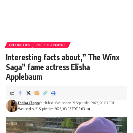
CELEBRITIES
ENTERTAINMENT
Interesting facts about,” The Winx
Saga” fame actress Elisha
Applebaum
Eshika Chopra
Published: Wednesday, 21 September 2022, 03:03 EDT
Wednesday, 21 September 2022, 03:03 EDT 3:03 pm