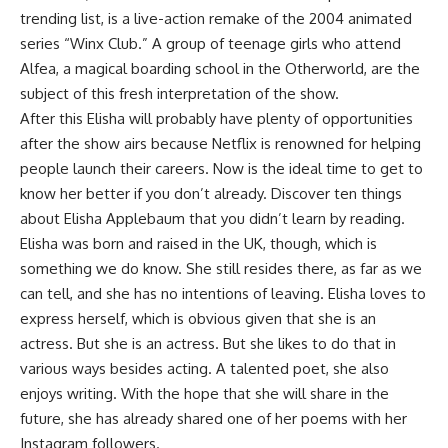
trending list, is a live-action remake of the 2004 animated
series “Winx Club.” A group of teenage girls who attend
Alfea, a magical boarding school in the Otherworld, are the
subject of this fresh interpretation of the show.
After this Elisha will probably have plenty of opportunities
after the show airs because Netflix is renowned for helping
people launch their careers. Now is the ideal time to get to
know her better if you don’t already. Discover ten things
about Elisha Applebaum that you didn’t learn by reading.
Elisha was born and raised in the UK, though, which is
something we do know. She still resides there, as far as we
can tell, and she has no intentions of leaving. Elisha loves to
express herself, which is obvious given that she is an
actress. But she is an actress. But she likes to do that in
various ways besides acting. A talented poet, she also
enjoys writing. With the hope that she will share in the
future, she has already shared one of her poems with her
Instagram followers.