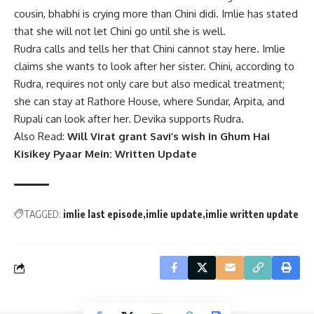
cousin, bhabhi is crying more than Chini didi. Imlie has stated
that she will not let Chini go until she is well.
Rudra calls and tells her that Chini cannot stay here. Imlie
claims she wants to look after her sister. Chini, according to
Rudra, requires not only care but also medical treatment;
she can stay at Rathore House, where Sundar, Arpita, and
Rupali can look after her. Devika supports Rudra.
Also Read:
Will Virat grant Savi’s wish in Ghum Hai
Kisikey Pyaar Mein: Written Update
TAGGED:
imlie last episode
imlie update
imlie written update