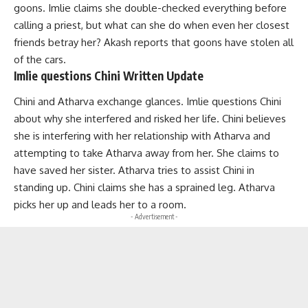
goons. Imlie claims she double-checked everything before
calling a priest, but what can she do when even her closest
friends betray her? Akash reports that goons have stolen all
of the cars.
Imlie questions Chini Written Update
Chini and Atharva exchange glances. Imlie questions Chini
about why she interfered and risked her life. Chini believes
she is interfering with her relationship with Atharva and
attempting to take Atharva away from her. She claims to
have saved her sister. Atharva tries to assist Chini in
standing up. Chini claims she has a sprained leg. Atharva
picks her up and leads her to a room.
- Advertisement -