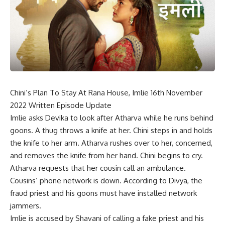
Chini’s Plan To Stay At Rana House, Imlie 16th November
2022 Written Episode Update
Imlie asks Devika to look after Atharva while he runs behind
goons. A thug throws a knife at her. Chini steps in and holds
the knife to her arm. Atharva rushes over to her, concerned,
and removes the knife from her hand. Chini begins to cry.
Atharva requests that her cousin call an ambulance.
Cousins’ phone network is down. According to Divya, the
fraud priest and his goons must have installed network
jammers.
Imlie is accused by Shavani of calling a fake priest and his