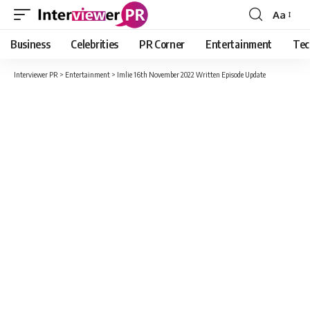
Aa
Font
Resizer
Business
Celebrities
PR Corner
Entertainment
Tec
Interviewer PR
>
Entertainment
>
Imlie 16th November 2022 Written Episode Update