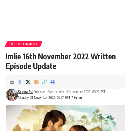
ENTERTAINMENT
Imlie 16th November 2022 Written
Episode Update
Seema Rai
Published: Wednesday, 16 November 2022, 05:22 EST
Monday, 21 November 2022, 07:34 EST 7:34 am