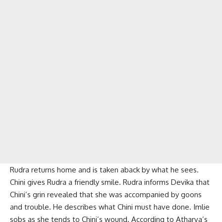
Rudra returns home and is taken aback by what he sees.
Chini gives Rudra a friendly smile. Rudra informs Devika that
Chini’s grin revealed that she was accompanied by goons
and trouble. He describes what Chini must have done. Imlie
sobs as she tends to Chini’s wound. According to Atharva’s