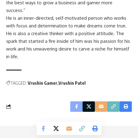
the best ways to grow a business and garner more
success.”
He is an inner-directed, self-motivated person who works
with focus and determination to make dreams come true.
He is also a creative thinker with a positive attitude. The
spark that started a fire inside of him was his passion for his
work and his unwavering desire to carve a niche for himself
in life.
TAGGED:
Vrushin Gamer
Vrushin Patel