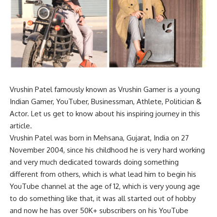
Vrushin Patel famously known as Vrushin Gamer is a young
Indian Gamer, YouTuber, Businessman, Athlete, Politician &
Actor. Let us get to know about his inspiring journey in this
article.
Vrushin Patel was born in Mehsana, Gujarat, India on 27
November 2004, since his childhood he is very hard working
and very much dedicated towards doing something
different from others, which is what lead him to begin his
YouTube channel at the age of 12, which is very young age
to do something like that, it was all started out of hobby
and now he has over 50K+ subscribers on his YouTube