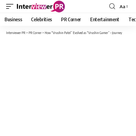
Aa
Font
Resizer
Business
Celebrities
PR Corner
Entertainment
Tec
Interviewer PR
>
PR Corner
>
How “Vrushin Patel” Evolved as “Vrushin Gamer” – Journey