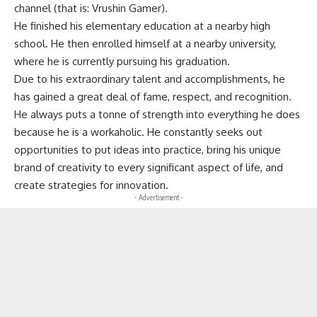
channel (that is: Vrushin Gamer).
He finished his elementary education at a nearby high
school. He then enrolled himself at a nearby university,
where he is currently pursuing his graduation.
Due to his extraordinary talent and accomplishments, he
has gained a great deal of fame, respect, and recognition.
He always puts a tonne of strength into everything he does
because he is a workaholic. He constantly seeks out
opportunities to put ideas into practice, bring his unique
brand of creativity to every significant aspect of life, and
create strategies for innovation.
- Advertisement -