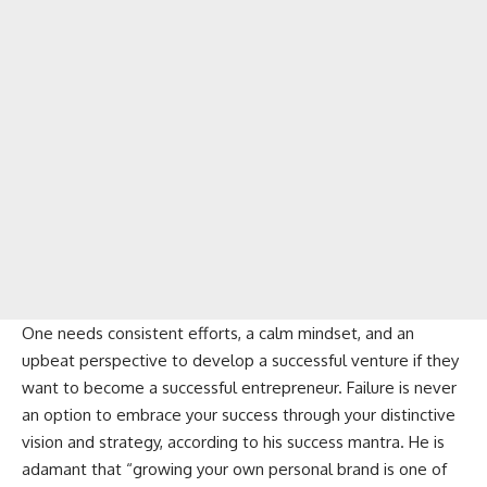
One needs consistent efforts, a calm mindset, and an
upbeat perspective to develop a successful venture if they
want to become a successful entrepreneur. Failure is never
an option to embrace your success through your distinctive
vision and strategy, according to his success mantra. He is
adamant that “growing your own personal brand is one of