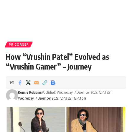
PR CORNER
How “Vrushin Patel” Evolved as
“Vrushin Gamer” – Journey
Ronnie Robbins
Published: Wednesday, 7 December 2022, 12:43 EST
Wednesday, 7 December 2022, 12:43 EST 12:43 pm