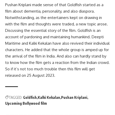
Pushan Kriplani made sense of that Goldfish started as a
film about dementia, personality, and also diaspora.
Notwithstanding, as the entertainers kept on drawing in
with the film and thoughts were traded, a new topic arose.
Discussing the essential story of the film. Goldfish is an
account of pardoning and maintaining humankind. Deepti
Maritime and Kalki Kekalan have also revived their individual
characters. He added that the whole group is amped up for
the arrival of the film in India. And also can hardly stand by
to know how the film gets a reaction from the Indian crowd.
So if it’s not too much trouble then this film will get
released on 25 August 2023.
TAGGED:
Goldfish
Kalki Kekalan
Pushan Kriplani
Upcoming Bollywood film