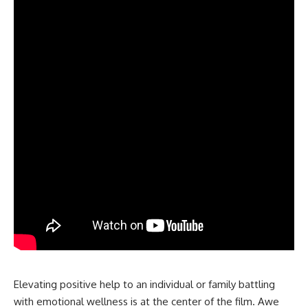
Elevating positive help to an individual or family battling
with emotional wellness is at the center of the film. Awe