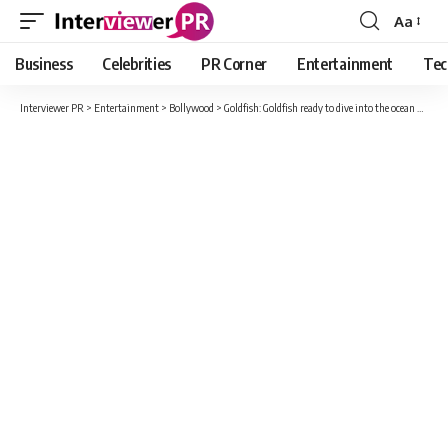
Aa
Font
Resizer
Business
Celebrities
PR Corner
Entertainment
Tec
Interviewer PR
>
Entertainment
>
Bollywood
>
Goldfish: Goldfish ready to dive into the ocean of emotions, trailer of the film starring Kalki and Deepti Naval released