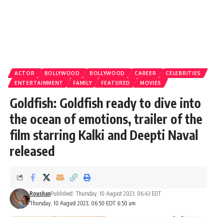
ACTOR
BOLLYWOOD
BOLLYWOOD
CAREER
CELEBRITIES
ENTERTAINMENT
FAMILY
FEATURED
MOVIES
Goldfish: Goldfish ready to dive into
the ocean of emotions, trailer of the
film starring Kalki and Deepti Naval
released
Roushan
Published: Thursday, 10 August 2023, 06:43 EDT
Thursday, 10 August 2023, 06:50 EDT 6:50 am