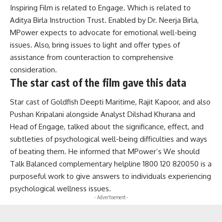
Inspiring Film is related to Engage. Which is related to
Aditya Birla Instruction Trust. Enabled by Dr. Neerja Birla,
MPower expects to advocate for emotional well-being
issues. Also, bring issues to light and offer types of
assistance from counteraction to comprehensive
consideration.
The star cast of the film gave this data
Star cast of Goldfish Deepti Maritime, Rajit Kapoor, and also
Pushan Kripalani alongside Analyst Dilshad Khurana and
Head of Engage, talked about the significance, effect, and
subtleties of psychological well-being difficulties and ways
of beating them. He informed that MPower’s We should
Talk Balanced complementary helpline 1800 120 820050 is a
purposeful work to give answers to individuals experiencing
psychological wellness issues.
- Advertisement -