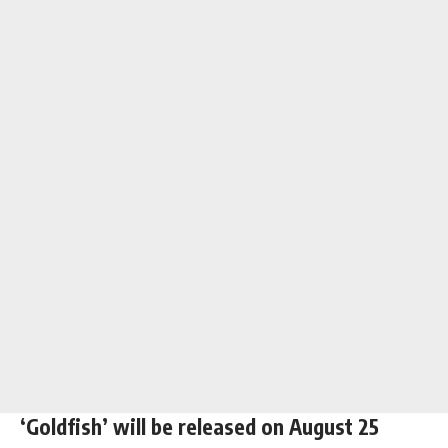
‘Goldfish’ will be released on August 25