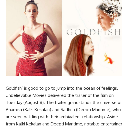
Goldfish’ is good to go to jump into the ocean of feelings.
Unbelievable Movies delivered the trailer of the film on
Tuesday (August 8). The trailer grandstands the universe of
Anamika (Kalki Kekalan) and Sadhna (Deepti Maritime), who
are seen battling with their ambivalent relationship. Aside
from Kalki Kekalan and Deepti Maritime, notable entertainer