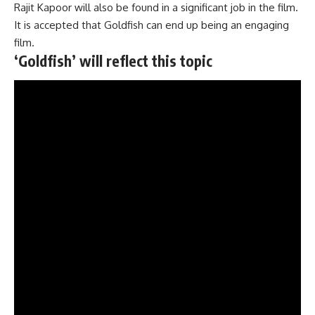
Rajit Kapoor will also be found in a significant job in the film.
It is accepted that Goldfish can end up being an engaging
film.
‘Goldfish’ will reflect this topic