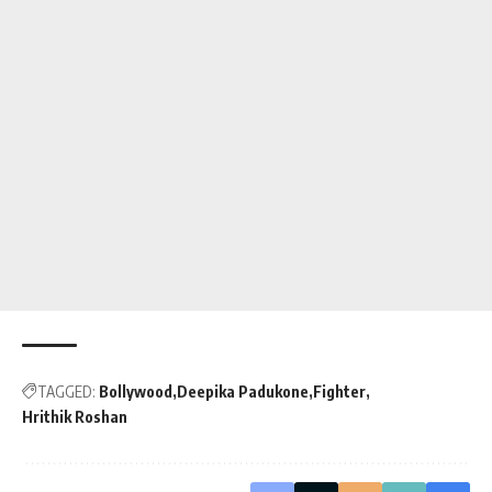
TAGGED:
Bollywood
Deepika Padukone
Fighter
Hrithik Roshan