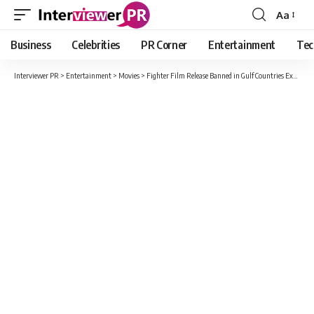
Aa
Font
Resizer
Business
Celebrities
PR Corner
Entertainment
Tec
Interviewer PR
>
Entertainment
>
Movies
>
Fighter Film Release Banned in Gulf Countries Except UAE