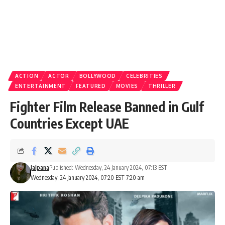
ACTION
ACTOR
BOLLYWOOD
CELEBRITIES
ENTERTAINMENT
FEATURED
MOVIES
THRILLER
Fighter Film Release Banned in Gulf
Countries Except UAE
Jalpana
Published: Wednesday, 24 January 2024, 07:13 EST
Wednesday, 24 January 2024, 07:20 EST 7:20 am