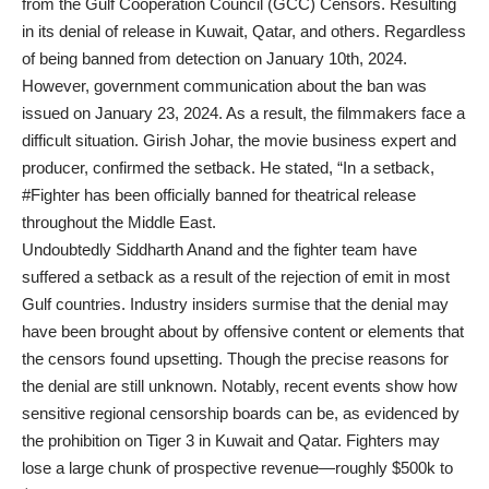
from the Gulf Cooperation Council (GCC) Censors. Resulting
in its denial of release in Kuwait, Qatar, and others. Regardless
of being banned from detection on January 10th, 2024.
However, government communication about the ban was
issued on January 23, 2024. As a result, the filmmakers face a
difficult situation. Girish Johar, the movie business expert and
producer, confirmed the setback. He stated, “In a setback,
#Fighter has been officially banned for theatrical release
throughout the Middle East.
Undoubtedly Siddharth Anand and the fighter team have
suffered a setback as a result of the rejection of emit in most
Gulf countries. Industry insiders surmise that the denial may
have been brought about by offensive content or elements that
the censors found upsetting. Though the precise reasons for
the denial are still unknown. Notably, recent events show how
sensitive regional censorship boards can be, as evidenced by
the prohibition on Tiger 3 in Kuwait and Qatar. Fighters may
lose a large chunk of prospective revenue—roughly $500k to