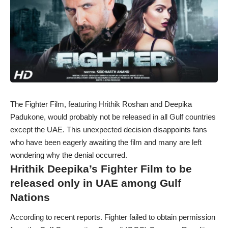
The Fighter Film, featuring Hrithik Roshan and Deepika
Padukone, would probably not be released in all Gulf countries
except the UAE. This unexpected decision disappoints fans
who have been eagerly awaiting the film and many are left
wondering why the denial occurred.
Hrithik Deepika’s Fighter Film to be
released only in UAE among Gulf
Nations
According to recent reports. Fighter failed to obtain permission