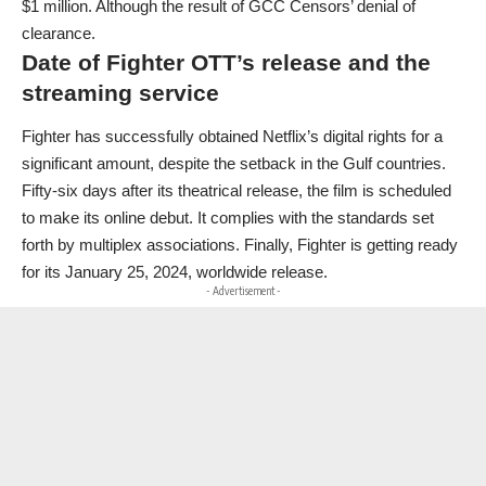
$1 million. Although the result of GCC Censors’ denial of
clearance.
Date of Fighter OTT’s release and the
streaming service
Fighter has successfully obtained Netflix’s digital rights for a
significant amount, despite the setback in the Gulf countries.
Fifty-six days after its theatrical release, the film is scheduled
to make its online debut. It complies with the standards set
forth by multiplex associations. Finally, Fighter is getting ready
for its January 25, 2024, worldwide release.
- Advertisement -