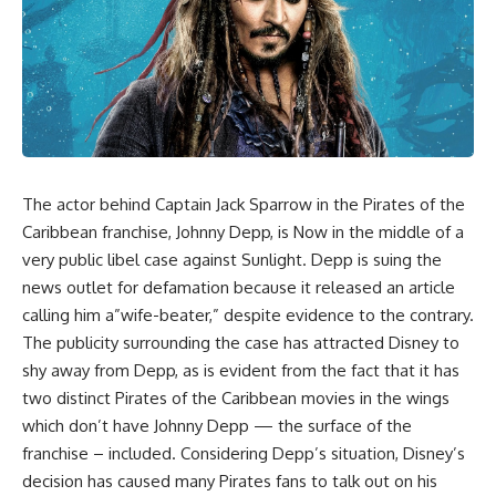
The actor behind Captain Jack Sparrow in the
Pirates of the
Caribbean
franchise, Johnny Depp, is Now in the middle of a
very public libel case against Sunlight. Depp is suing the
news outlet for defamation because it released an article
calling him a”wife-beater,” despite evidence to the contrary.
The publicity surrounding the case has attracted Disney to
shy away from Depp, as is evident from the fact that it has
two distinct Pirates of the Caribbean movies in the wings
which don’t have Johnny Depp — the surface of the
franchise – included. Considering Depp’s situation, Disney’s
decision has caused many Pirates fans to talk out on his