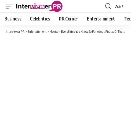
Aa
Font
Resizer
Business
Celebrities
PR Corner
Entertainment
Tec
Interviewer PR
>
Entertainment
>
Movies
>
Everything You Know So Far About Pirates Of The Caribbean 6