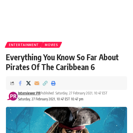
ENTERTAINMENT
MOVIES
Everything You Know So Far About
Pirates Of The Caribbean 6
Interviewer PR
Published: Saturday, 27 February 2021, 10:47 EST
Saturday, 27 February 2021, 10:47 EST 10:47 pm