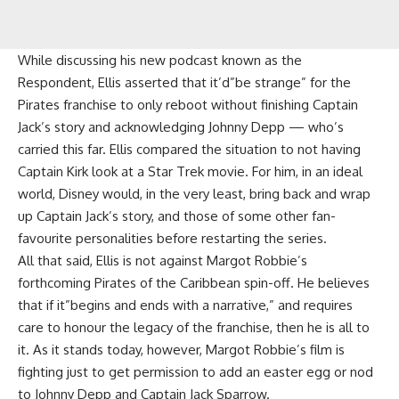
While discussing his new podcast known as the
Respondent, Ellis asserted that it’d”be strange” for the
Pirates franchise to only reboot without finishing Captain
Jack’s story and acknowledging Johnny Depp — who’s
carried this far. Ellis compared the situation to not having
Captain Kirk look at a Star Trek movie. For him, in an ideal
world, Disney would, in the very least, bring back and wrap
up Captain Jack’s story, and those of some other fan-
favourite personalities before restarting the series.
All that said, Ellis is not against Margot Robbie’s
forthcoming Pirates of the Caribbean spin-off. He believes
that if it”begins and ends with a narrative,” and requires
care to honour the legacy of the franchise, then he is all to
it. As it stands today, however, Margot Robbie’s film is
fighting just to get permission to add an easter egg or nod
to Johnny Depp and Captain Jack Sparrow.