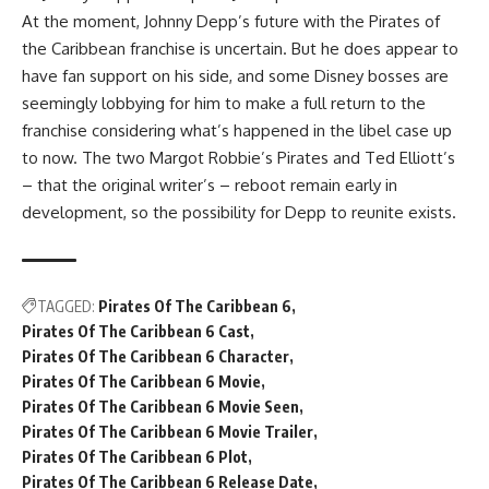
At the moment, Johnny Depp’s future with the Pirates of
the Caribbean franchise is uncertain. But he does appear to
have fan support on his side, and some Disney bosses are
seemingly lobbying for him to make a full return to the
franchise considering what’s happened in the libel case up
to now. The two Margot Robbie’s Pirates and Ted Elliott’s
– that the original writer’s – reboot remain early in
development, so the possibility for Depp to reunite exists.
TAGGED:
Pirates Of The Caribbean 6
Pirates Of The Caribbean 6 Cast
Pirates Of The Caribbean 6 Character
Pirates Of The Caribbean 6 Movie
Pirates Of The Caribbean 6 Movie Seen
Pirates Of The Caribbean 6 Movie Trailer
Pirates Of The Caribbean 6 Plot
Pirates Of The Caribbean 6 Release Date