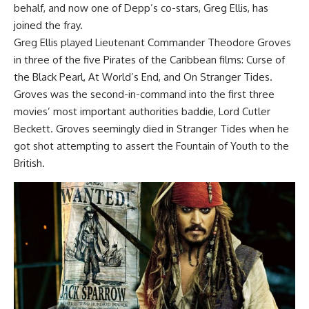
behalf, and now one of Depp’s co-stars, Greg Ellis, has
joined the fray.
Greg Ellis played Lieutenant Commander Theodore Groves
in three of the five Pirates of the Caribbean films: Curse of
the Black Pearl, At World’s End, and On Stranger Tides.
Groves was the second-in-command into the first three
movies’ most important authorities baddie, Lord Cutler
Beckett. Groves seemingly died in Stranger Tides when he
got shot attempting to assert the Fountain of Youth to the
British.