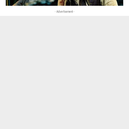
- Advertisement -