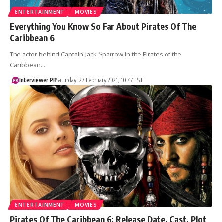
ENTERTAINMENT
MOVIES
Everything You Know So Far About Pirates Of The
Caribbean 6
The actor behind Captain Jack Sparrow in the Pirates of the
Caribbean…
Interviewer PR
Saturday, 27 February 2021, 10:47 EST
ENTERTAINMENT
MOVIES
Pirates Of The Caribbean 6: Release Date, Cast, Plot