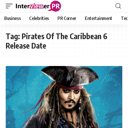
Business
Celebrities
PR Corner
Entertainment
Tec
Tag:
Pirates Of The Caribbean 6
Release Date