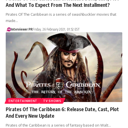
And What To Expect From The Next Installment?
Pirates Of The Caribbean is a series of swashbuckler movies that
made…
Interviewer PR
Friday, 26 February 2021, 01:52 EST
ENTERTAINMENT
TV SHOWS
Pirates Of The Caribbean 6: Release Date, Cast, Plot
And Every New Update
Pirates of the Caribbean is a series of fantasy based on Walt…