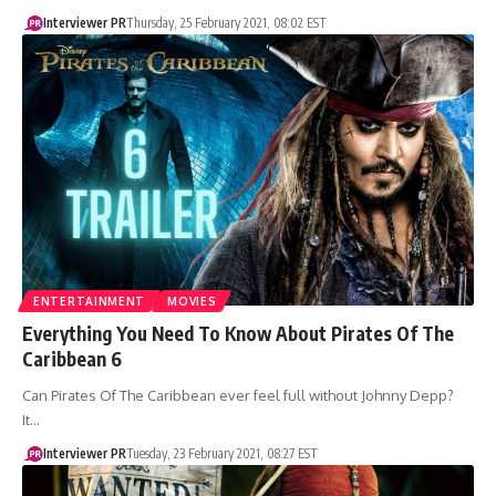
Interviewer PR
Thursday, 25 February 2021, 08:02 EST
ENTERTAINMENT
MOVIES
Everything You Need To Know About Pirates Of The
Caribbean 6
Can Pirates Of The Caribbean ever feel full without Johnny Depp?
It…
Interviewer PR
Tuesday, 23 February 2021, 08:27 EST