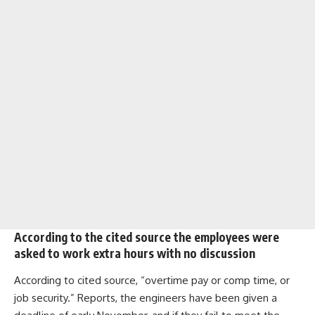
According to the cited source the employees were
asked to work extra hours with no discussion
According to cited source, “overtime pay or comp time, or
job security.” Reports, the engineers have been given a