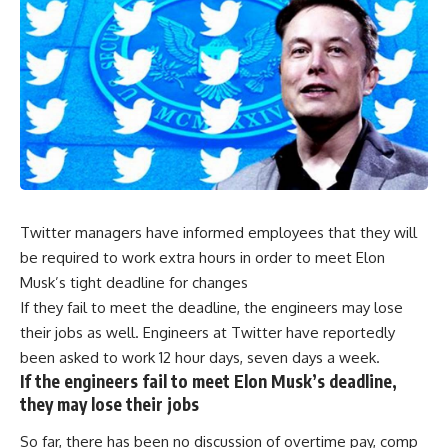
Twitter managers have informed employees that they will
be required to work extra hours in order to meet Elon
Musk’s tight deadline for changes
If they fail to meet the deadline, the engineers may lose
their jobs as well. Engineers at Twitter have reportedly
been asked to work 12 hour days, seven days a week.
If the engineers fail to meet Elon Musk’s deadline,
they may lose their jobs
So far, there has been no discussion of overtime pay, comp