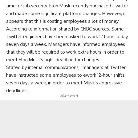
time, or job security. Elon Musk recently purchased Twitter
and made some significant platform changes. However, it
appears that this is costing employees a lot of money.
According to information shared by CNBC sources. Some
Twitter engineers have been asked to work 12 hours a day,
seven days a week. Managers have informed employees
that they will be required to work extra hours in order to
meet Elon Musk’s tight deadline for changes.
Stated by internal communications, “managers at Twitter
have instructed some employees to ework 12-hour shifts,
seven days a week, in order to meet Musk’s aggressive
deadlines.”
- Advertisement -