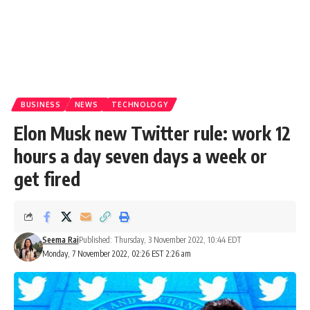
BUSINESS
NEWS
TECHNOLOGY
Elon Musk new Twitter rule: work 12
hours a day seven days a week or
get fired
Seema Rai
Published: Thursday, 3 November 2022, 10:44 EDT
Monday, 7 November 2022, 02:26 EST 2:26 am