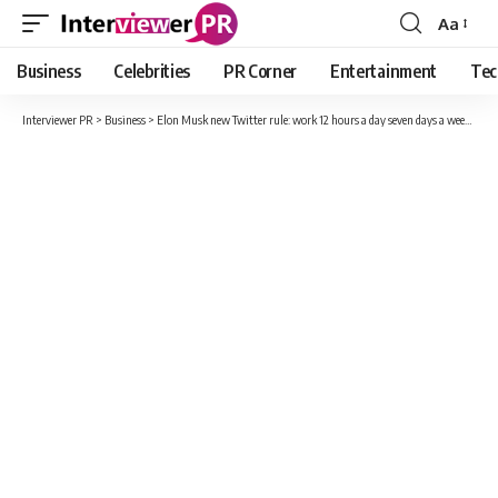
Aa
Font
Resizer
Business
Celebrities
PR Corner
Entertainment
Tec
Interviewer PR
>
Business
>
Elon Musk new Twitter rule: work 12 hours a day seven days a week or get fired