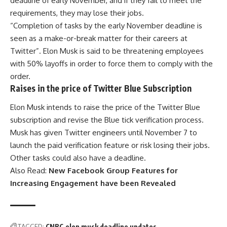
deadline of early November, and if they fail to meet the
requirements, they may lose their jobs.
“Completion of tasks by the early November deadline is
seen as a make-or-break matter for their careers at
Twitter”. Elon Musk is said to be threatening employees
with 50% layoffs in order to force them to comply with the
order.
Raises in the price of Twitter Blue Subscription
Elon Musk intends to raise the price of the Twitter Blue
subscription and revise the Blue tick verification process.
Musk has given Twitter engineers until November 7 to
launch the paid verification feature or risk losing their jobs.
Other tasks could also have a deadline.
Also Read:
New Facebook Group Features for
Increasing Engagement have been Revealed
TAGGED:
CNBC
elon musk deadline updates