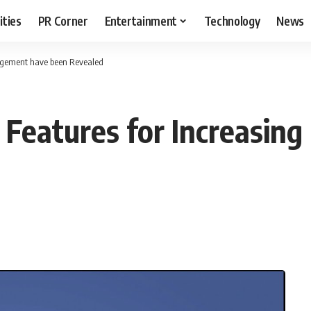
ities
PR Corner
Entertainment
Technology
News
gagement have been Revealed
Features for Increasin
T