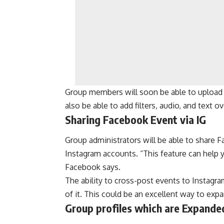
Group members will soon be able to upload an
also be able to add filters, audio, and text o
Sharing Facebook Event via IG
Group administrators will be able to share F
Instagram accounts. “This feature can help
Facebook says.
The ability to cross-post events to Instagr
of it. This could be an excellent way to exp
Group profiles which are Expande