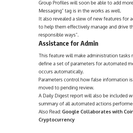
Group Profiles will soon be able to add mor
Messaging” tag is in the works as well.
It also revealed a slew of new features for
to help them effectively manage and drive th
responsible ways”.
Assistance for Admin
This feature will make administration tasks 
define a set of parameters for automated m
occurs automatically.
Parameters control how false information is 
moved to pending review.
A Daily Digest report will also be included 
summary of all automated actions performed 
Also Read:
Google Collaborates with Coin
Cryptocurrency