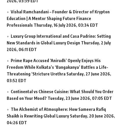
2026, 03:39 EDT
Vishal Ramchandani – Founder & Director of Krypton
Education | A Mentor Shaping Future Finance
Professionals
Thursday, 16 July 2026, 03:34 EDT
Luxury Group International and Casa Padrino: Setting
New Standards in Global Luxury Design
Thursday, 2 July
2026, 06:11 EDT
Prime Rape Accused ‘Anirudh’ Openly Enjoys His
Freedom While Kolkata’s ‘Bangakanya’ Battles a Life-
Threatening ‘Stricture Urethra
Saturday, 27 June 2026,
03:52 EDT
Continental vs Chinese Cuisine: What Should You Order
Based on Your Mood?
Tuesday, 23 June 2026, 07:05 EDT
The Alchemist of Atmosphere: How Sameera Rafiq
Shaikh is Rewriting Global Luxury
Saturday, 20 June 2026,
04:26 EDT