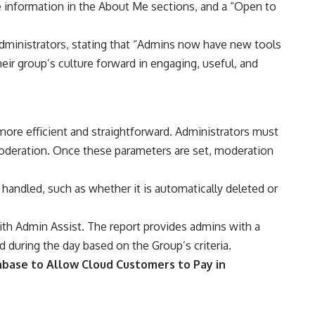
e information in the About Me sections, and a “Open to
 administrators, stating that “Admins now have new tools
eir group’s culture forward in engaging, useful, and
more efficient and straightforward. Administrators must
oderation. Once these parameters are set, moderation
handled, such as whether it is automatically deleted or
with Admin Assist. The report provides admins with a
during the day based on the Group’s criteria.
base to Allow Cloud Customers to Pay in