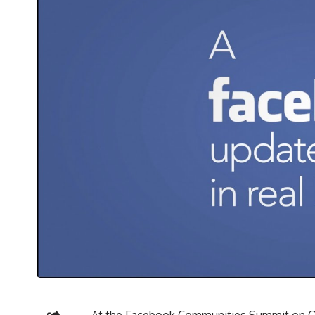
At the Facebook Communities Summit on O