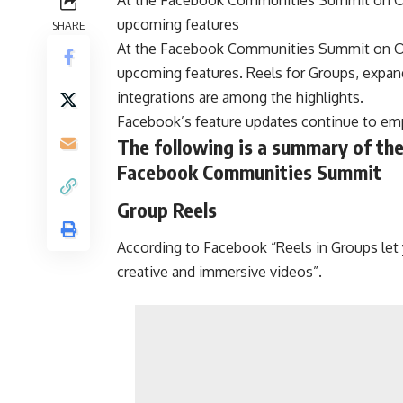
upcoming features
SHARE
At the Facebook Communities Summit on Oc
upcoming features. Reels for Groups, expan
integrations are among the highlights.
Facebook’s feature updates continue to emp
The following is a summary of th
Facebook Communities Summit
Group Reels
According to Facebook “Reels in Groups let
creative and immersive videos”.