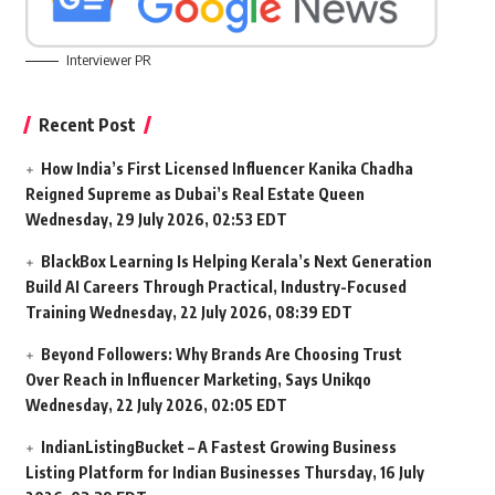
Interviewer PR
Recent Post
How India’s First Licensed Influencer Kanika Chadha
Reigned Supreme as Dubai’s Real Estate Queen
Wednesday, 29 July 2026, 02:53 EDT
BlackBox Learning Is Helping Kerala’s Next Generation
Build AI Careers Through Practical, Industry-Focused
Training
Wednesday, 22 July 2026, 08:39 EDT
Beyond Followers: Why Brands Are Choosing Trust
Over Reach in Influencer Marketing, Says Unikqo
Wednesday, 22 July 2026, 02:05 EDT
IndianListingBucket – A Fastest Growing Business
Listing Platform for Indian Businesses
Thursday, 16 July