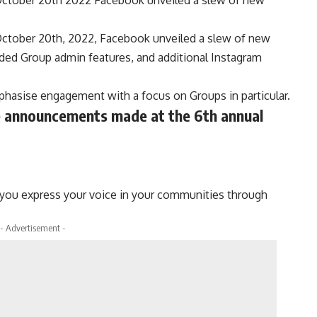
tober 20th, 2022, Facebook unveiled a slew of new
ded Group admin features, and additional Instagram
hasise engagement with a focus on Groups in particular.
e announcements made at the 6th annual
 you express your voice in your communities through
- Advertisement -