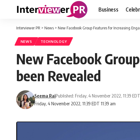
Business
Celebr
Interviewer PR
>
News
>
New Facebook Group Features for Increasing En
NEWS
TECHNOLOGY
New Facebook Group 
been Revealed
Seema Rai
Published: Friday, 4 November 2022, 11:39 ED
Friday, 4 November 2022, 11:39 EDT 11:39 am