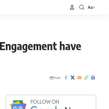
Aa
Font
Resizer
g Engagement have
Share