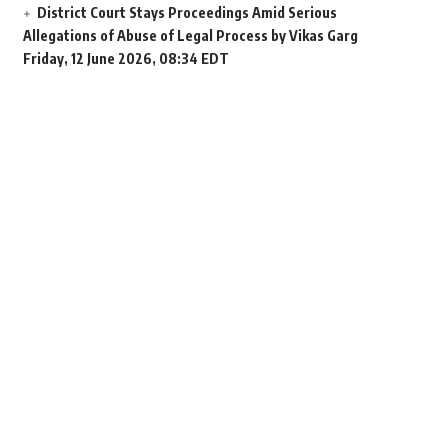
District Court Stays Proceedings Amid Serious
Allegations of Abuse of Legal Process by Vikas Garg
Friday, 12 June 2026, 08:34 EDT