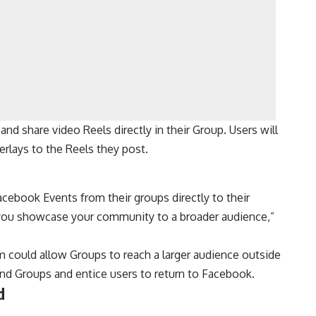
d share video Reels directly in their Group. Users will
verlays to the Reels they post.
acebook Events from their groups directly to their
 you showcase your community to a broader audience,”
am could allow Groups to reach a larger audience outside
and Groups and entice users to return to Facebook.
d