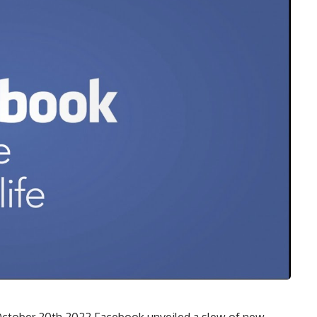
ctober 20th 2022 Facebook unveiled a slew of new