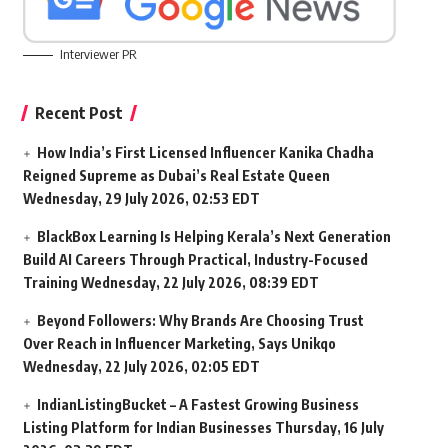
Interviewer PR
Recent Post
How India’s First Licensed Influencer Kanika Chadha
Reigned Supreme as Dubai’s Real Estate Queen
Wednesday, 29 July 2026, 02:53 EDT
BlackBox Learning Is Helping Kerala’s Next Generation
Build AI Careers Through Practical, Industry-Focused
Training
Wednesday, 22 July 2026, 08:39 EDT
Beyond Followers: Why Brands Are Choosing Trust
Over Reach in Influencer Marketing, Says Unikqo
Wednesday, 22 July 2026, 02:05 EDT
IndianListingBucket – A Fastest Growing Business
Listing Platform for Indian Businesses
Thursday, 16 July