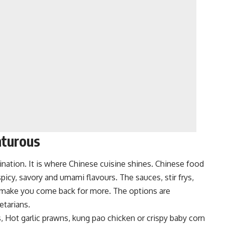
nturous
nation. It is w
here Chinese cuisine shines. Chinese food
picy, savory and umami flavours. The sauces, stir frys,
 make you come back for more. The options are
etarians.
Hot garlic prawns, kung pao chicken or crispy baby corn