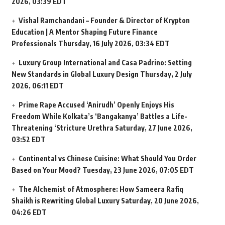
2026, 03:39 EDT
Vishal Ramchandani – Founder & Director of Krypton
Education | A Mentor Shaping Future Finance
Professionals
Thursday, 16 July 2026, 03:34 EDT
Luxury Group International and Casa Padrino: Setting
New Standards in Global Luxury Design
Thursday, 2 July
2026, 06:11 EDT
Prime Rape Accused ‘Anirudh’ Openly Enjoys His
Freedom While Kolkata’s ‘Bangakanya’ Battles a Life-
Threatening ‘Stricture Urethra
Saturday, 27 June 2026,
03:52 EDT
Continental vs Chinese Cuisine: What Should You Order
Based on Your Mood?
Tuesday, 23 June 2026, 07:05 EDT
The Alchemist of Atmosphere: How Sameera Rafiq
Shaikh is Rewriting Global Luxury
Saturday, 20 June 2026,
04:26 EDT