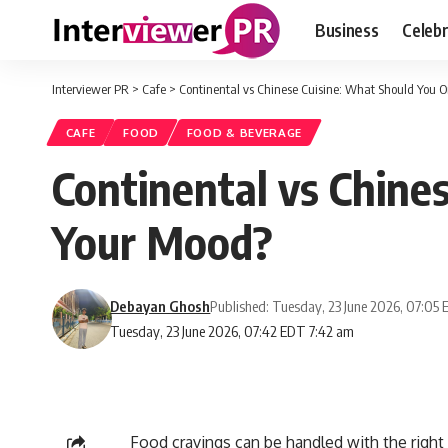
Business
Celebr
Interviewer PR
>
Cafe
>
Continental vs Chinese Cuisine: What Should You 
CAFE
FOOD
FOOD & BEVERAGE
Continental vs Chine
Your Mood?
Debayan Ghosh
Published: Tuesday, 23 June 2026, 07:05
Tuesday, 23 June 2026, 07:42 EDT 7:42 am
Food cravings can be handled with the right 