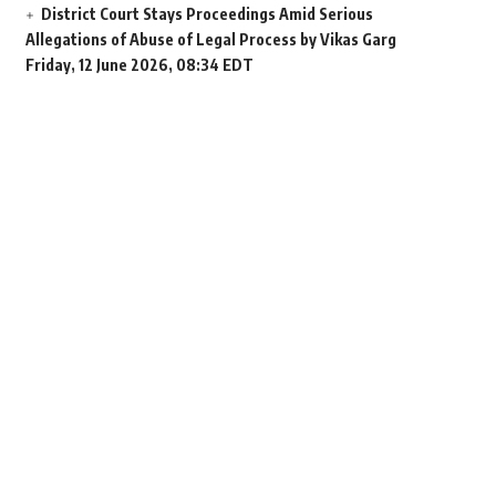
District Court Stays Proceedings Amid Serious
Allegations of Abuse of Legal Process by Vikas Garg
Friday, 12 June 2026, 08:34 EDT