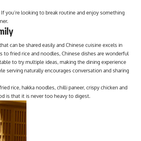
 If you’re looking to break routine and enjoy something
nner.
mily
that can be shared easily and Chinese cuisine excels in
s to fried rice and noodles, Chinese dishes are wonderful
able to try multiple i
deas, making the dining experience
yle serving naturally encourages conversatio
n and sharing
ried rice, hakka noodles, chilli paneer, crispy chicken and
 is that it is never too heavy to digest.