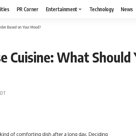
ities
PR Corner
Entertainment
Technology
News
Order Based on Your Mood?
se Cuisine: What Should
 EDT
kind of comforting dish after a long day. Deciding