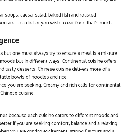
ear soups, c
aesar salad, baked fish and roasted
you are on a diet or you wish to eat food that’s much
lgence
ls but one must always try to ensure a meal is a mixture
 moods but in different ways. C
ontinental cuisine offers
nd tasty desserts. Chinese cuisine delivers more of a
rtable bowls of noodles and rice.
ce you are seeking. Creamy and rich calls for continental
t Chinese cuisine.
nes because each cuisine caters to different moods and
better if you are seeking comfort, balance and a relaxing
when you are craving excitement, strong flavours and a