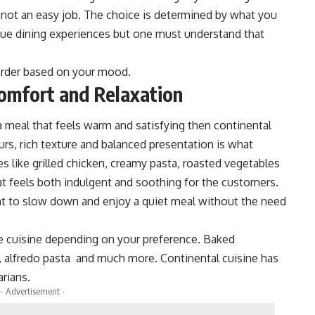
 not an easy job. The choice is determined by what you
ique dining experiences but one must understand that
 order based on your mood.
omfort and Relaxation
 a meal that feels warm and satisfying then continental
ours, rich texture and balanced presentation is what
s like grilled chicken, creamy pasta, roasted vegetables
at feels both indulgent and soothing for the customers.
nt to slow down and enjoy a quiet meal without the need
the cuisine depending on your preference. Baked
, alfredo pasta and much more. Continental cuisine has
rians.
- Advertisement -