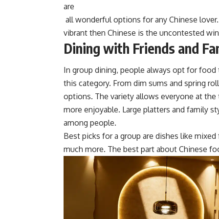
are
all wonderful options for any Chinese lover.
vibrant then Chinese is the uncontested wi
Dining with Friends and Fa
In group dining, people always opt for food 
this category. From dim sums and spring roll
optio
ns. The variety allows everyone at the t
more enjoyable. Large platters and family st
among people.
Best picks for a group are
dishes
like mixed f
much more. The best part about Chinese food