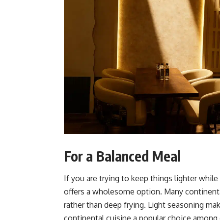
For a Balanced Meal
If you are trying to keep things lighter while 
offers a wholesome option. Many continental 
rather than deep fryi
ng. Light seasoning mak
continental cuisine a popular choice among d