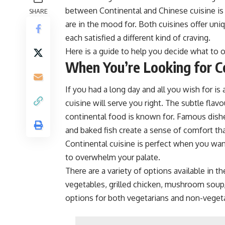
between Continental and Chinese cuisine is
SHARE
are in the mood for. Both cuisines offer un
each satisfied a different kind of craving.
Here is a guide to help you decide what to
When You’re Looking for C
If you had a long day and all you wish for is
cuisine will serve you right. The subtle flav
continental food is known for. Famous dishe
and baked fish create a sense of comfort th
Continental cuisine is perfect when you wa
to overwhelm your palate.
There are a variety of options available in 
vegetables, grilled chicken, mushroom soup
options for both vegetarians and non-vegeta