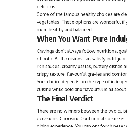
delicious.
Some of the famous healthy choices a
re cl
vegetables. These options are wonderful if 
more healthy and balanced.
When You Want Pure Indu
Cravings don’t always follow nutritional goa
of both. Both cuisines can satisfy indulgent
rich sauces, creamy pastas, buttery dishes a
crispy texture, flavourful gravies and comfo
Your choice depends on the type of indulgen
cuisine while bold and flavourful is all abou
The Final Verdict
There are no winners between the two cuisi
occasions. Choosing
Continental cuisine
is 
dining experience. You can opt for chinese 