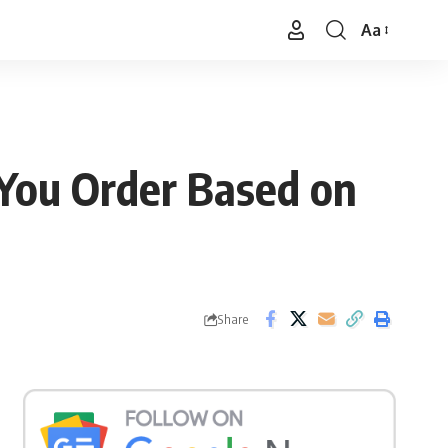
Aa
Font
Resizer
 You Order Based on
Share