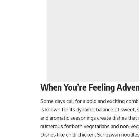
When You’re Feeling Adve
Some days call for a bold and exciting combi
is known for its dynamic balance of sweet, s
and aromatic seasonings create dishes that
numerous for both vegetarians and non-veg
Dishes like
chilli chicken,
Schezwan noodles, 