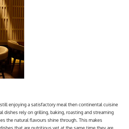
still enjoyin
g a satisfactory meal then continental cuisine
dishes rely on grilling, baking, roasting and streaming
es the natural flavours shine throug
h. This makes
ishes that are nutritious yet at
the same time they are