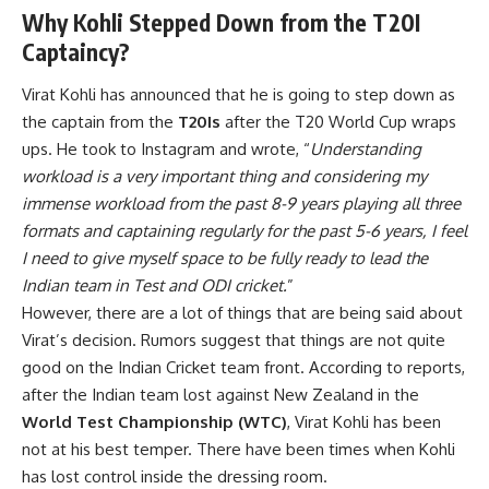
Why Kohli Stepped Down from the T20I
Captaincy?
Virat Kohli has announced that he is going to step down as
the captain from the
T20Is
after the T20 World Cup wraps
ups. He took to Instagram and wrote, “
Understanding
workload is a very important thing and considering my
immense workload from the past 8-9 years playing all three
formats and captaining regularly for the past 5-6 years, I feel
I need to give myself space to be fully ready to lead the
Indian team in Test and ODI cricket.
”
However, there are a lot of things that are being said about
Virat’s decision. Rumors suggest that things are not quite
good on the Indian Cricket team front. According to reports,
after the Indian team lost against New Zealand in the
World Test Championship (WTC)
, Virat Kohli has been
not at his best temper. There have been times when Kohli
has lost control inside the dressing room.