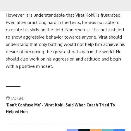
However, it is understandable that Virat Kohli is frustrated.
Even after practicing hard in the tests, he was not able to
execute his skills on the field. Nonetheless, it is not justified
to show aggressive behavior towards anyone. Virat should
understand that only batting would not help him achieve his
desire of becoming the greatest batsman in the world. He
should also work on his aggression and attitude and begin
with a positive mindset.
TAGGED:
'Don't Confuse Me' - Virat Kohli Said When Coach Tried To
Helped Him