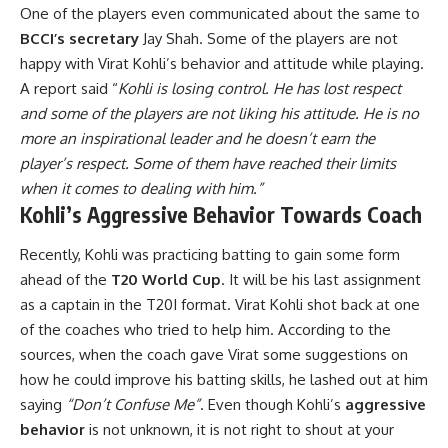
One of the players even communicated about the same to
BCCI’s secretary
Jay Shah. Some of the players are not
happy with Virat Kohli’s behavior and attitude while playing.
A report said “
Kohli is losing control. He has lost respect
and some of the players are not liking his attitude. He is no
more an inspirational leader and he doesn’t earn the
player’s respect. Some of them have reached their limits
when it comes to dealing with him.”
Kohli’s Aggressive Behavior Towards Coach
Recently, Kohli was practicing batting to gain some form
ahead of the
T20 World Cup
. It will be his last assignment
as a captain in the T20I format. Virat Kohli shot back at one
of the coaches who tried to help him. According to the
sources, when the coach gave Virat some suggestions on
how he could improve his batting skills, he lashed out at him
saying
“Don’t Confuse Me”
. Even though Kohli’s
aggressive
behavior
is not unknown, it is not right to shout at your