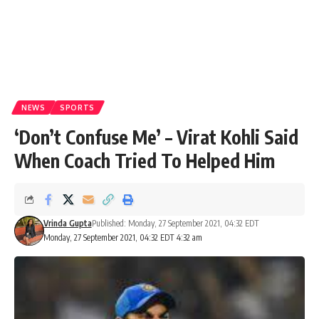
NEWS
SPORTS
‘Don’t Confuse Me’ – Virat Kohli Said
When Coach Tried To Helped Him
Vrinda Gupta
Published: Monday, 27 September 2021, 04:32 EDT
Monday, 27 September 2021, 04:32 EDT 4:32 am