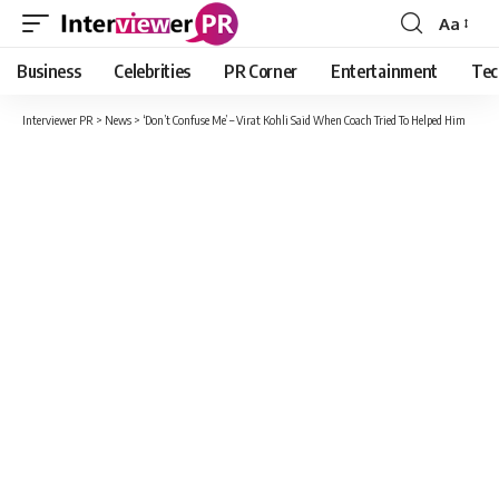
Aa
Font
Resizer
Business
Celebrities
PR Corner
Entertainment
Tec
Interviewer PR
>
News
>
‘Don’t Confuse Me’ – Virat Kohli Said When Coach Tried To Helped Him