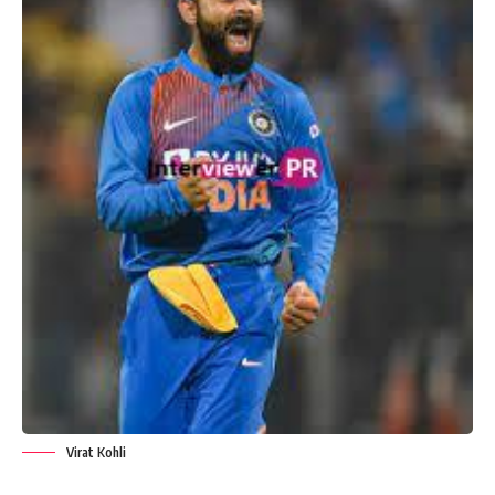
Virat Kohli