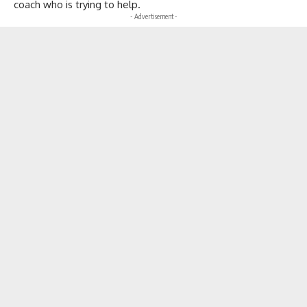
coach who is trying to help.
- Advertisement -