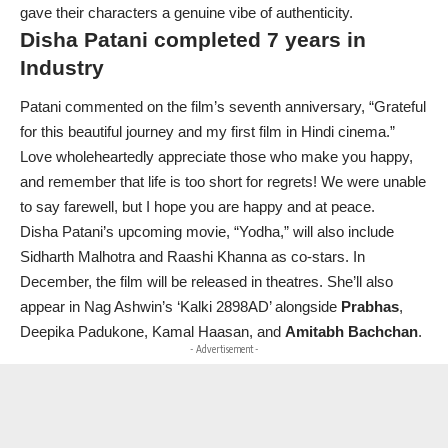
gave their characters a genuine vibe of authenticity.
Disha Patani completed 7 years in
Industry
Patani commented on the film’s seventh anniversary, “Grateful
for this beautiful journey and my first film in Hindi cinema.”
Love wholeheartedly appreciate those who make you happy,
and remember that life is too short for regrets! We were unable
to say farewell, but I hope you are happy and at peace.
Disha Patani’s upcoming movie, “Yodha,” will also include
Sidharth Malhotra and Raashi Khanna as co-stars. In
December, the film will be released in theatres. She’ll also
appear in Nag Ashwin’s ‘Kalki 2898AD’ alongside
Prabhas
,
Deepika Padukone, Kamal Haasan, and
Amitabh Bachchan
.
- Advertisement -