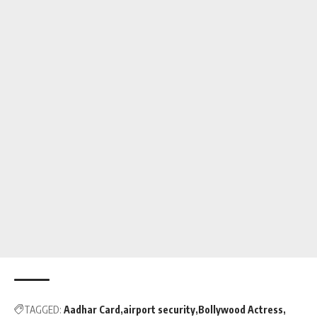
TAGGED:
Aadhar Card
airport security
Bollywood Actress