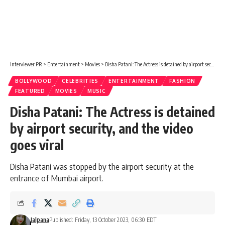
Interviewer PR
>
Entertainment
>
Movies
>
Disha Patani: The Actress is detained by airport security, and the video goes viral
BOLLYWOOD
CELEBRITIES
ENTERTAINMENT
FASHION
FEATURED
MOVIES
MUSIC
Disha Patani: The Actress is detained
by airport security, and the video
goes viral
Disha Patani was stopped by the airport security at the
entrance of Mumbai airport.
Jalpana
Published: Friday, 13 October 2023, 06:30 EDT