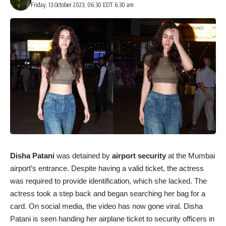
Friday, 13 October 2023, 06:30 EDT 6:30 am
Disha Patani
was detained by
airport security
at the Mumbai
airport’s entrance. Despite having a valid ticket, the actress
was required to provide identification, which she lacked. The
actress took a step back and began searching her bag for a
card. On social media, the video has now gone viral. Disha
Patani is seen handing her airplane ticket to security officers in