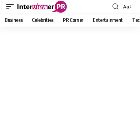
Aa
Font
Resizer
Business
Celebrities
PR Corner
Entertainment
Tec