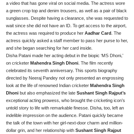
a video that has gone viral on social media. The actress wore
a green crop top and denim trousers, as well as a pair of black
sunglasses. Despite having a clearance, she was requested to
wait since she did not have an ID. To get access to the airport,
the actress was required to produce her
Aadhar Card
. The
actress quickly asked a staff member to pass her purse to her,
and she began searching for her card inside.
Disha Patani made her acting debut in the biopic ‘MS Dhoni,’
on cricketer
Mahendra Singh Dhoni
. The film recently
celebrated its seventh anniversary. This sports biography
directed by Neeraj Pandey not only presented an engrossing
look at the life of renowned Indian cricketer
Mahendra Singh
Dhoni
but also emphasized the late
Sushant Singh Rajput’s
exceptional acting prowess, who brought the cricketing icon’s
untold story to life with remarkable finesse. Disha, too, left an
indelible impression on the audience. Patani quickly became
the talk of the town with her girl-next-door charm and million-
dollar grin, and her relationship with
Sushant Singh Rajput