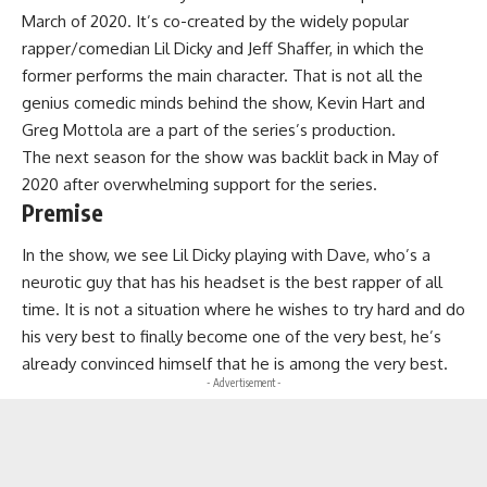
March of 2020. It’s co-created by the widely popular
rapper/comedian Lil Dicky and Jeff Shaffer, in which the
former performs the main character. That is not all the
genius comedic minds behind the show, Kevin Hart and
Greg Mottola are a part of the series’s production.
The next season for the show was backlit back in May of
2020 after overwhelming support for the series.
Premise
In the show, we see Lil Dicky playing with Dave, who’s a
neurotic guy that has his headset is the best rapper of all
time. It is not a situation where he wishes to try hard and do
his very best to finally become one of the very best, he’s
already convinced himself that he is among the very best.
- Advertisement -