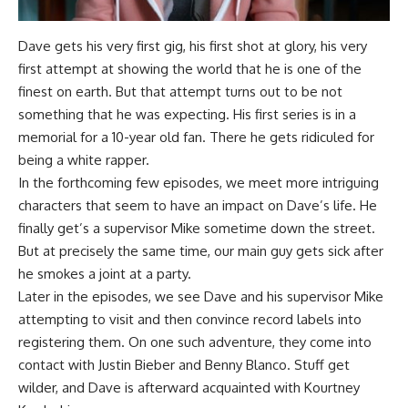
Dave gets his very first gig, his first shot at glory, his very
first attempt at showing the world that he is one of the
finest on earth. But that attempt turns out to be not
something that he was expecting. His first series is in a
memorial for a 10-year old fan. There he gets ridiculed for
being a white rapper.
In the forthcoming few episodes, we meet more intriguing
characters that seem to have an impact on Dave’s life. He
finally get’s a supervisor Mike sometime down the street.
But at precisely the same time, our main guy gets sick after
he smokes a joint at a party.
Later in the episodes, we see Dave and his supervisor Mike
attempting to visit and then convince record labels into
registering them. On one such adventure, they come into
contact with Justin Bieber and Benny Blanco. Stuff get
wilder, and Dave is afterward acquainted with Kourtney