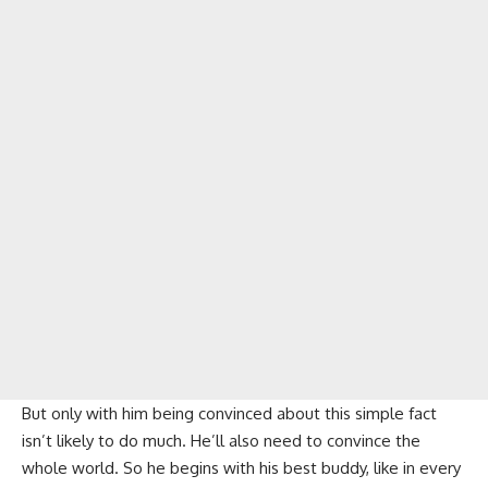
But only with him being convinced about this simple fact
isn’t likely to do much. He’ll also need to convince the
whole world. So he begins with his best buddy, like in every