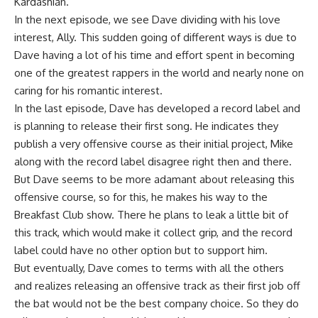
Kardashian.
In the next episode, we see Dave dividing with his love
interest, Ally. This sudden going of different ways is due to
Dave having a lot of his time and effort spent in becoming
one of the greatest rappers in the world and nearly none on
caring for his romantic interest.
In the last episode, Dave has developed a record label and
is planning to release their first song. He indicates they
publish a very offensive course as their initial project, Mike
along with the record label disagree right then and there.
But Dave seems to be more adamant about releasing this
offensive course, so for this, he makes his way to the
Breakfast Club show. There he plans to leak a little bit of
this track, which would make it collect grip, and the record
label could have no other option but to support him.
But eventually, Dave comes to terms with all the others
and realizes releasing an offensive track as their first job off
the bat would not be the best company choice. So they do