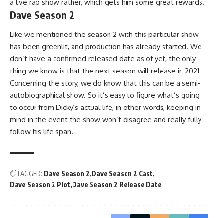
a live rap show rather, which gets him some great rewards.
Dave Season 2
Like we mentioned the season 2 with this particular show
has been greenlit, and production has already started. We
don’t have a confirmed released date as of yet, the only
thing we know is that the next season will release in 2021.
Concerning the story, we do know that this can be a semi-
autobiographical show. So it’s easy to figure what’s going
to occur from Dicky’s actual life, in other words, keeping in
mind in the event the show won’t disagree and really fully
follow his life span.
TAGGED:
Dave Season 2
Dave Season 2 Cast
Dave Season 2 Plot
Dave Season 2 Release Date