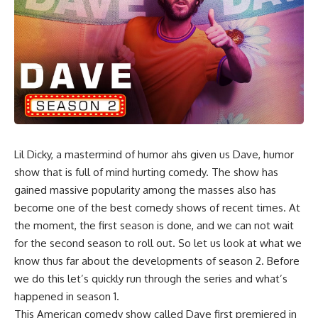
Lil Dicky, a mastermind of humor ahs given us Dave, humor
show that is full of mind hurting comedy. The show has
gained massive popularity among the masses also has
become one of the best comedy shows of recent times. At
the moment, the first season is done, and we can not wait
for the second season to roll out. So let us look at what we
know thus far about the developments of season 2. Before
we do this let’s quickly run through the series and what’s
happened in season 1.
This American comedy show called Dave first premiered in