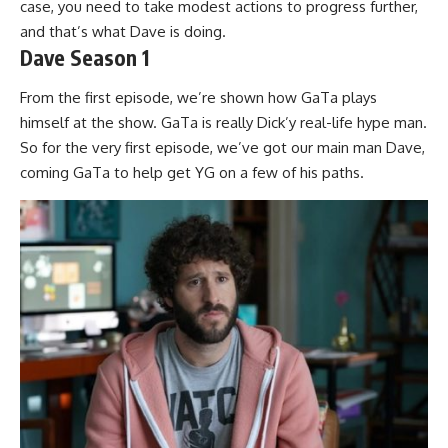
case, you need to take modest actions to progress further,
and that’s what Dave is doing.
Dave Season 1
From the first episode, we’re shown how GaTa plays
himself at the show. GaTa is really Dick’y real-life hype man.
So for the very first episode, we’ve got our main man Dave,
coming GaTa to help get YG on a few of his paths.