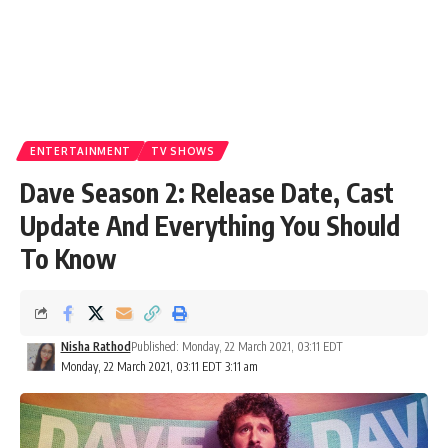
ENTERTAINMENT
TV SHOWS
Dave Season 2: Release Date, Cast
Update And Everything You Should
To Know
Nisha Rathod
Published: Monday, 22 March 2021, 03:11 EDT
Monday, 22 March 2021, 03:11 EDT 3:11 am