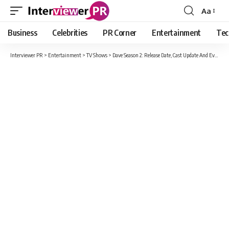
Aa
Font
Resizer
Business
Celebrities
PR Corner
Entertainment
Tec
Interviewer PR
>
Entertainment
>
TV Shows
>
Dave Season 2: Release Date, Cast Update And Everything You Should To Know