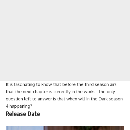
It is fascinating to know that before the third season airs
that the next chapter is currently in the works. The only
question left to answer is that when will In the Dark season
4 happening?
Release Date