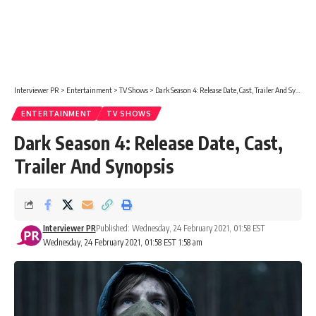
Interviewer PR
>
Entertainment
>
TV Shows
>
Dark Season 4: Release Date, Cast, Trailer And Synopsis
ENTERTAINMENT
TV SHOWS
Dark Season 4: Release Date, Cast,
Trailer And Synopsis
Interviewer PR
Published: Wednesday, 24 February 2021, 01:58 EST
Wednesday, 24 February 2021, 01:58 EST 1:58 am