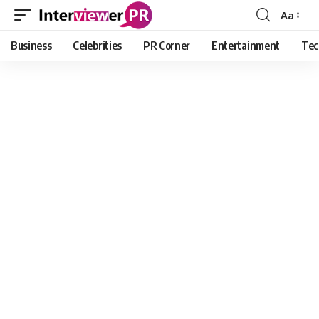
Aa
Font
Resizer
Business
Celebrities
PR Corner
Entertainment
Tec