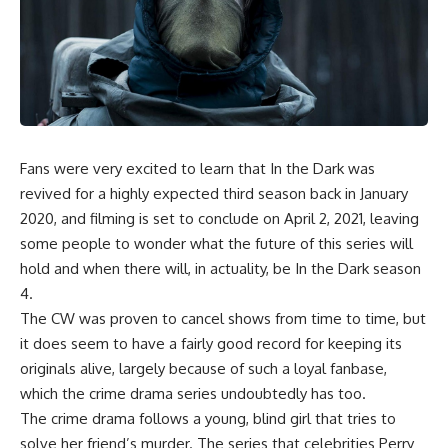
Fans were very excited to learn that In the Dark was
revived for a highly expected third season back in January
2020, and filming is set to conclude on April 2, 2021, leaving
some people to wonder what the future of this series will
hold and when there will, in actuality, be In the Dark season
4.
The CW was proven to cancel shows from time to time, but
it does seem to have a fairly good record for keeping its
originals alive, largely because of such a loyal fanbase,
which the crime drama series undoubtedly has too.
The crime drama follows a young, blind girl that tries to
solve her friend’s murder. The series that celebrities Perry