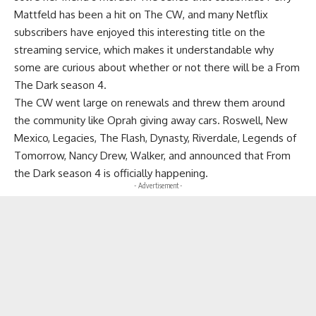
Mattfeld has been a hit on The CW, and many Netflix
subscribers have enjoyed this interesting title on the
streaming service, which makes it understandable why
some are curious about whether or not there will be a From
The Dark season 4.
The CW went large on renewals and threw them around
the community like Oprah giving away cars. Roswell, New
Mexico, Legacies, The Flash, Dynasty, Riverdale, Legends of
Tomorrow, Nancy Drew, Walker, and announced that From
the Dark season 4 is officially happening.
- Advertisement -