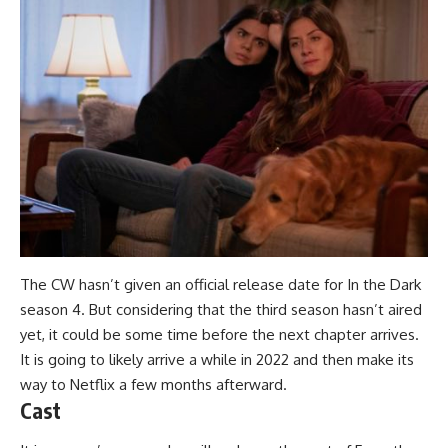
The CW hasn’t given an official release date for In the Dark
season 4. But considering that the third season hasn’t aired
yet, it could be some time before the next chapter arrives.
It is going to likely arrive a while in 2022 and then make its
way to Netflix a few months afterward.
Cast