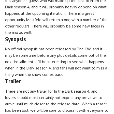
It is anyone’s guess who will make up the cast of From the
Dark season 4, and it will probably heavily depend on what
happens at the upcoming iteration. There is a great
opportunity Mattfeld will return along with a number of the
other regulars. There will probably be some new faces in
the mix as well.
Synopsis
No official synopsis has been released by The CW, and it
may be sometime before any plot details come out of their
next installment. It’ll be interesting to see what happens
when In the Dark season 4, and fans will not want to miss a
thing when the show comes back.
Trailer
There are not any trailer for In the Dark season 4, and
lovers should most certainly not expect any previews to
arrive until much closer to the release date. When a teaser
has been lost, we will be sure to discuss it with everyone to