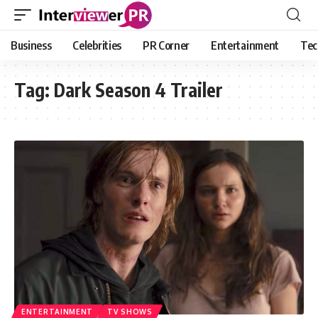
Business
Celebrities
PR Corner
Entertainment
Tec
Tag:
Dark Season 4 Trailer
ENTERTAINMENT
TV SHOWS