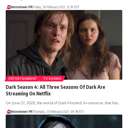
Interviewer PR
Friday, 26 February 2021, 12:39 EST
ENTERTAINMENT
TV SHOWS
Dark Season 4: All Three Seasons Of Dark Are
Streaming On Netflix
On June 27, 2020, the world of Dark Finished. In-universe, that has…
Interviewer PR
Thursday, 25 February 2021, 09:38 EST