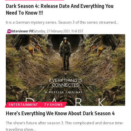
Dark Season 4: Release Date And Everything You
Need To Know !!!
It is a German mystery series. Season 3 of this series streamed…
Interviewer PR
Saturday, 27 February 2021, 11:41 EST
ENTERTAINMENT
TV SHOWS
Here’s Everything We Know About Dark Season 4
The show's future after season 3. This complicated and dense time-
travelling show…