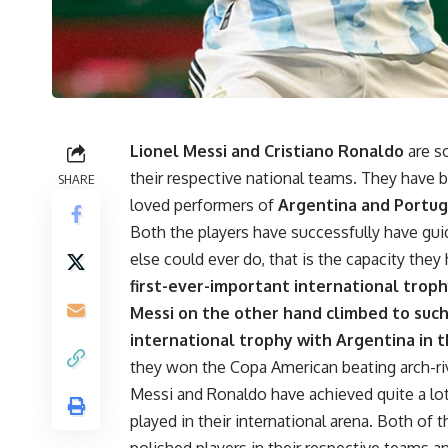
Lionel Messi and Cristiano Ronaldo
are s
their respective national teams. They hav
SHARE
loved performers of
Argentina and Portug
Both the players have successfully have guid
else could ever do, that is the capacity they 
first-ever-important international troph
Messi on the other hand climbed to such 
international trophy with Argentina in 
they won the Copa American beating arch-rival
Messi and Ronaldo have achieved quite a lot 
played in their international arena. Both of 