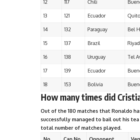
12
117
Chili
Bueno
13
121
Ecuador
Quit
14
132
Paraguay
Bel H
15
137
Brazil
Riyad
16
138
Uruguay
Tel A
17
139
Ecuador
Bueno
18
153
Bolivia
Bueno
How many times did Cristia
Out of the 180 matches that Ronaldo has
successfully managed to bail out his tea
total number of matches played.
No.
Cap No.
Opponent
Ve