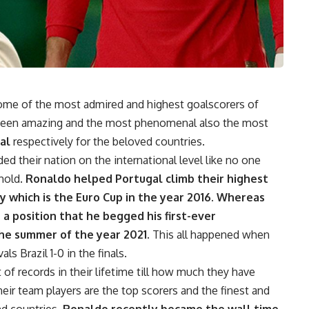
ome of the most admired and highest goalscorers of
e been amazing and the most phenomenal also the most
al
respectively for the beloved countries.
ed their nation on the international level like no one
hold.
Ronaldo helped Portugal climb their highest
y which is the Euro Cup in the year 2016. Whereas
a position that he begged his first-ever
the summer of the year 2021.
This all happened when
s Brazil 1-0 in the finals.
of records in their lifetime till how much they have
their team players are the top scorers and the finest and