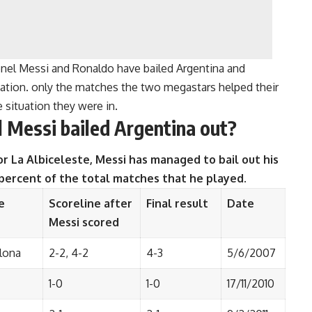
onel Messi and Ronaldo have bailed Argentina and
ituation. only the matches the two megastars helped their
 situation they were in.
 Messi bailed Argentina out?
r La Albiceleste, Messi has managed to bail out his
 percent of the total matches that he played.
e
Scoreline after
Final result
Date
Messi scored
lona
2-2, 4-2
4-3
5/6/2007
1-0
1-0
17/11/2010