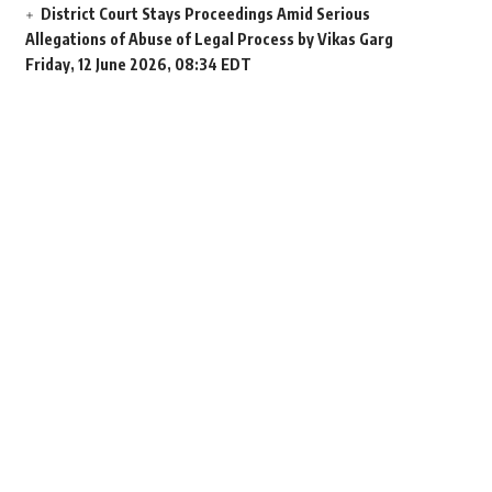
District Court Stays Proceedings Amid Serious
Allegations of Abuse of Legal Process by Vikas Garg
Friday, 12 June 2026, 08:34 EDT