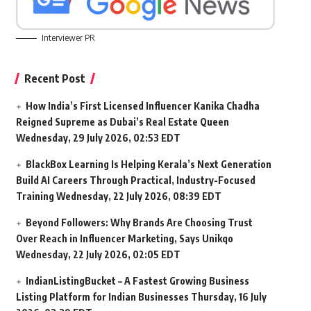
Interviewer PR
Recent Post
How India’s First Licensed Influencer Kanika Chadha
Reigned Supreme as Dubai’s Real Estate Queen
Wednesday, 29 July 2026, 02:53 EDT
BlackBox Learning Is Helping Kerala’s Next Generation
Build AI Careers Through Practical, Industry-Focused
Training
Wednesday, 22 July 2026, 08:39 EDT
Beyond Followers: Why Brands Are Choosing Trust
Over Reach in Influencer Marketing, Says Unikqo
Wednesday, 22 July 2026, 02:05 EDT
IndianListingBucket – A Fastest Growing Business
Listing Platform for Indian Businesses
Thursday, 16 July