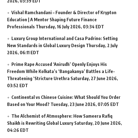
2026, 03:39 EDT
Vishal Ramchandani – Founder & Director of Krypton
Education | A Mentor Shaping Future Finance
Professionals
Thursday, 16 July 2026, 03:34 EDT
Luxury Group International and Casa Padrino: Setting
New Standards in Global Luxury Design
Thursday, 2 July
2026, 06:11 EDT
Prime Rape Accused ‘Anirudh’ Openly Enjoys His
Freedom While Kolkata’s ‘Bangakanya’ Battles a Life-
Threatening ‘Stricture Urethra
Saturday, 27 June 2026,
03:52 EDT
Continental vs Chinese Cuisine: What Should You Order
Based on Your Mood?
Tuesday, 23 June 2026, 07:05 EDT
The Alchemist of Atmosphere: How Sameera Rafiq
Shaikh is Rewriting Global Luxury
Saturday, 20 June 2026,
04:26 EDT