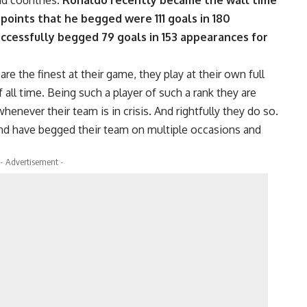
nd countries.
Ronaldo recently became the wall time
 points that he begged were 111 goals in 180
ccessfully begged 79 goals in 153 appearances for
e the finest at their game, they play at their own full
 all time. Being such a player of such a rank they are
enever their team is in crisis. And rightfully they do so.
nd have begged their team on multiple occasions and
- Advertisement -