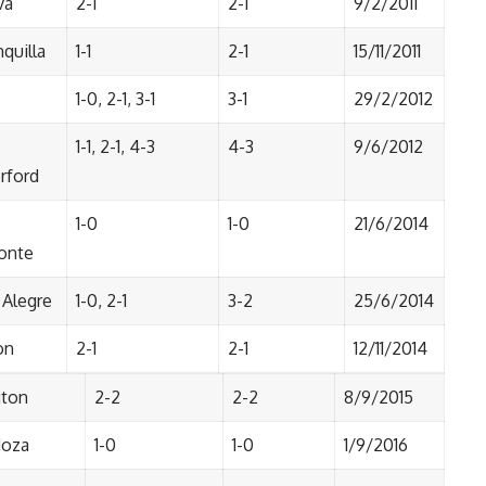
va
2-1
2-1
9/2/2011
quilla
1-1
2-1
15/11/2011
1-0, 2-1, 3-1
3-1
29/2/2012
1-1, 2-1, 4-3
4-3
9/6/2012
rford
1-0
1-0
21/6/2014
onte
 Alegre
1-0, 2-1
3-2
25/6/2014
on
2-1
2-1
12/11/2014
gton
2-2
2-2
8/9/2015
oza
1-0
1-0
1/9/2016