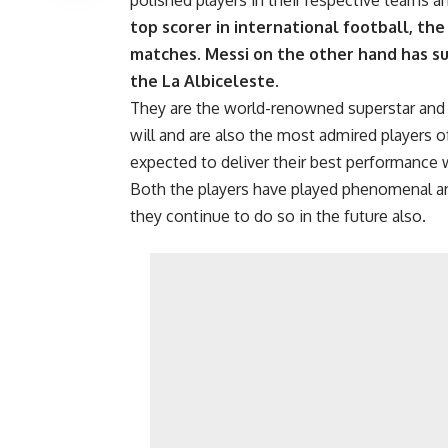
polished players in their respective teams a
top scorer in international football, the
matches. Messi on the other hand has su
the La Albiceleste.
They are the world-renowned superstar and ar
will and are also the most admired players of
expected to deliver their best performance wh
Both the players have played phenomenal a
they continue to do so in the future also.