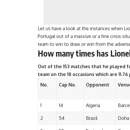
Let us have a look at the instances when Li
Portugal out of a massive or a fine crisis s
team to win to draw or win from the adverse
How many times has Lionel
Out of the 153 matches that he played fo
team on the 18 occasions which are 11.76
No.
Cap No.
Opponent
Venu
1
14
Algeria
Barce
2
54
Brazil
Doha