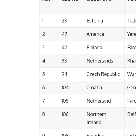
1
23
Estonia
Tall
2
47
America
Yer
3
62
Finland
Far
4
93
Netherlands
Kha
5
94
Czech Republic
War
6
104
Croatia
Gen
7
105
Netherland
Far
8
106
Northern
Bel
Ireland
9
108
Sweden
Lis