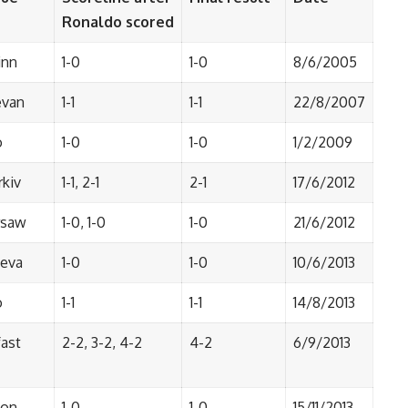
Ronaldo scored
inn
1-0
1-0
8/6/2005
evan
1-1
1-1
22/8/2007
o
1-0
1-0
1/2/2009
rkiv
1-1, 2-1
2-1
17/6/2012
saw
1-0, 1-0
1-0
21/6/2012
eva
1-0
1-0
10/6/2013
o
1-1
1-1
14/8/2013
fast
2-2, 3-2, 4-2
4-2
6/9/2013
bon
1-0
1-0
15/11/2013