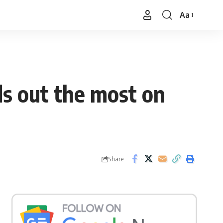
Aa
Font
Resizer
ds out the most on
Share