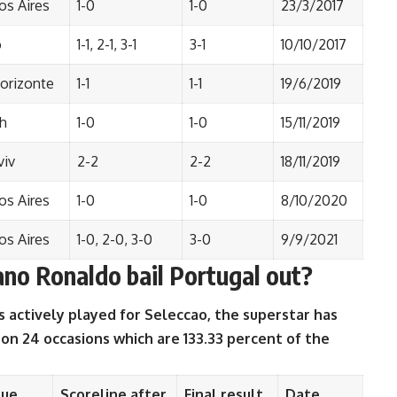
s Aires
1-0
1-0
23/3/2017
o
1-1, 2-1, 3-1
3-1
10/10/2017
orizonte
1-1
1-1
19/6/2019
h
1-0
1-0
15/11/2019
viv
2-2
2-2
18/11/2019
s Aires
1-0
1-0
8/10/2020
s Aires
1-0, 2-0, 3-0
3-0
9/9/2021
no Ronaldo bail Portugal out?
 actively played for Seleccao, the superstar has
 on 24 occasions which are 133.33 percent of the
nue
Scoreline after
Final result
Date