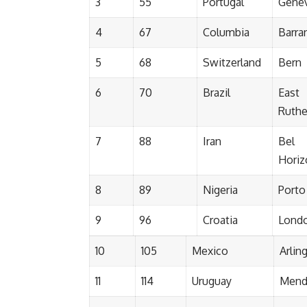
3
55
Portugal
Gene
4
67
Columbia
Barran
5
68
Switzerland
Bern
6
70
Brazil
East
Ruthe
7
88
Iran
Bel
Horiz
8
89
Nigeria
Porto
9
96
Croatia
Lond
10
105
Mexico
Arlin
11
114
Uruguay
Mend