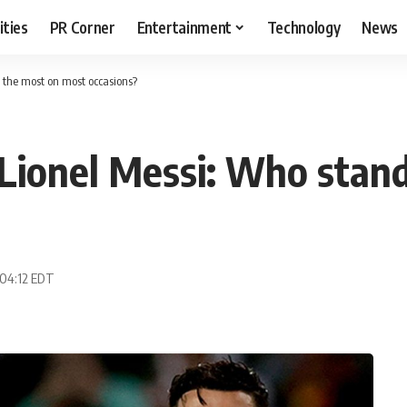
ities
PR Corner
Entertainment
Technology
News
t the most on most occasions?
 Lionel Messi: Who stan
 04:12 EDT