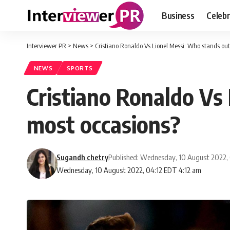
Business
Celebr
Interviewer PR
>
News
>
Cristiano Ronaldo Vs Lionel Messi: Who stands ou
NEWS
SPORTS
Cristiano Ronaldo Vs
most occasions?
Sugandh chetry
Published: Wednesday, 10 August 2022,
Wednesday, 10 August 2022, 04:12 EDT 4:12 am