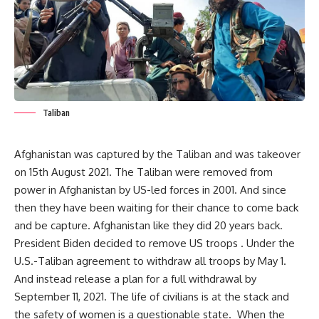
Taliban
Afghanistan was captured by the Taliban and was takeover
on 15th August 2021. The Taliban were removed from
power in Afghanistan by US-led forces in 2001. And since
then they have been waiting for their chance to come back
and be capture. Afghanistan like they did 20 years back.
President Biden decided to remove US troops . Under the
U.S.-Taliban agreement to withdraw all troops by May 1.
And instead release a plan for a full withdrawal by
September 11, 2021. The life of civilians is at the stack and
the safety of women is a questionable state. When the