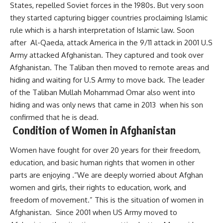
States, repelled Soviet forces in the 1980s. But very soon
they started capturing bigger countries proclaiming Islamic
rule which is a harsh interpretation of Islamic law. Soon
after Al-Qaeda, attack America in the 9/11 attack in 2001 U.S
Army attacked Afghanistan. They captured and took over
Afghanistan. The Taliban then moved to remote areas and
hiding and waiting for U.S Army to move back. The leader
of the Taliban Mullah Mohammad Omar also went into
hiding and was only news that came in 2013 when his son
confirmed that he is dead.
Condition of Women in Afghanistan
Women have fought for over 20 years for their freedom,
education, and basic human rights that women in other
parts are enjoying .“We are deeply worried about Afghan
women and girls, their rights to education, work, and
freedom of movement.” This is the situation of women in
Afghanistan. Since 2001 when US Army moved to