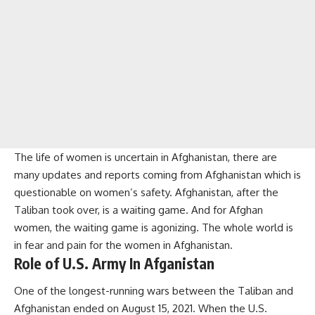
The life of women is uncertain in Afghanistan, there are
many updates and reports coming from Afghanistan which is
questionable on women’s safety. Afghanistan, after the
Taliban took over, is a waiting game. And for Afghan
women, the waiting game is agonizing. The whole world is
in fear and pain for the women in Afghanistan.
Role of U.S. Army In Afganistan
One of the longest-running wars between the Taliban and
Afghanistan ended on August 15, 2021. When the U.S.