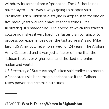
withdraw its forces from Afghanistan. The US should not
have stayed – this was always going to happen said,
President Biden. Biden said staying in Afghanistan for one or
five more years wouldn’t have changed things. “It’s
frustrating. It’s maddening. The speed at which this started
collapsing makes it very hard. It’s faster than our ability to
process our experiences over the last 20 years” said Mike
Jason US Army colonel who served for 24 years. The Afghan
Army Collapsed and it was just a factor of time that the
Taliban took over Afghanistan and shocked the entire
nation and world.
US Secretary of State Antony Blinken said earlier this month
Afghanistan risks becoming a pariah state if the Taliban
takes power and commits atrocities.
TAGGED:
Who is Taliban
Women in Afghanistan