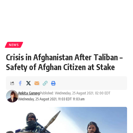
NEWS
Crisis in Afghanistan After Taliban –
Safety of Afghan Citizen at Stake
Ankita Gurung
Published: Wednesday, 25 August 2021, 02:00 EDT
Wednesday, 25 August 2021, 11:03 EDT 11:03 am