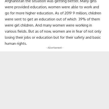
Afghanistan the situation was getting better. Many girls
were provided education, women were able to work and
go for more higher education. As of 2019 9 million, children
were sent to get an education out of which 39% of them
were girl children. And many women were working in
various fields. But as of now, women are in fear of not only
losing their jobs or education but for their safety and basic
human rights.
- Advertisement -