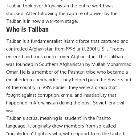
Taliban took over Afghanistan the entire world was
shocked. After following the capture of power by the
Taliban is in now a war-torn stage.
Who is Taliban
Taliban is a fundamentalist Islamic force that captured and
controlled Afghanistan from 1996 until 2001 U.S. . Troops
entered and took control over Afghanistan. The Taliban
was founded in Southern Afghanistan by Mullah Mohammad
Omar. He is a member of the Pashtun tribe who became a
mujahedeen commander. They helped push the Soviets out
of the country in 1989. Earlier they were a group that
fought against corruption, crime, and insatiability that
happened in Afghanistan during the post-Soviet-era civil
war.
Taliban’s actual meaning is ‘student’ in the Pashto
language. It originally drew members from so-called
“mujahideen” fighters who, with support from the United