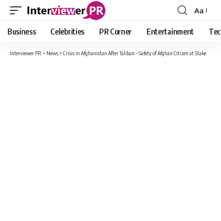
Aa
Font
Resizer
Business
Celebrities
PR Corner
Entertainment
Tec
Interviewer PR
>
News
>
Crisis in Afghanistan After Taliban – Safety of Afghan Citizen at Stake