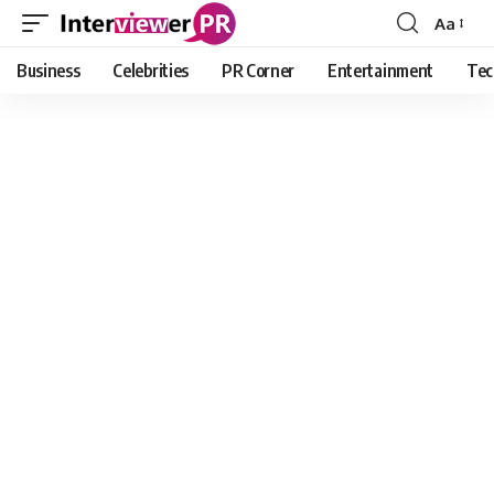
Aa
Font
Resizer
Business
Celebrities
PR Corner
Entertainment
Tec