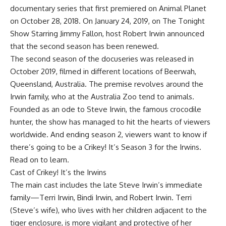
documentary series that first premiered on Animal Planet
on October 28, 2018. On January 24, 2019, on The Tonight
Show Starring Jimmy Fallon, host Robert Irwin announced
that the second season has been renewed.
The second season of the docuseries was released in
October 2019, filmed in different locations of Beerwah,
Queensland, Australia. The premise revolves around the
Irwin family, who at the Australia Zoo tend to animals.
Founded as an ode to Steve Irwin, the famous crocodile
hunter, the show has managed to hit the hearts of viewers
worldwide. And ending season 2, viewers want to know if
there’s going to be a Crikey! It’s Season 3 for the Irwins.
Read on to learn.
Cast of Crikey! It’s the Irwins
The main cast includes the late Steve Irwin’s immediate
family—Terri Irwin, Bindi Irwin, and Robert Irwin. Terri
(Steve’s wife), who lives with her children adjacent to the
tiger enclosure, is more vigilant and protective of her