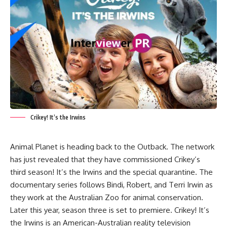
Crikey! It’s the Irwins
Animal Planet is heading back to the Outback. The network
has just revealed that they have commissioned Crikey’s
third season! It’s the Irwins and the special quarantine. The
documentary series follows Bindi, Robert, and Terri Irwin as
they work at the Australian Zoo for animal conservation.
Later this year, season three is set to premiere. Crikey! It’s
the Irwins is an American-Australian reality television