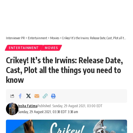
Interviewer PR
>
Entertainment
>
Movies
>
Crikey! It’s the Irwins: Release Date, Cast, Plot all the things you need to know
ENTERTAINMENT
MOVIES
Crikey! It’s the Irwins: Release Date,
Cast, Plot all the things you need to
know
Insha Fatima
Published: Sunday, 29 August 2021, 03:00 EDT
Sunday, 29 August 2021, 03:38 EDT 3:38 am