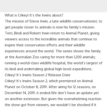
What is Crikey! It’s the Irwins about?
The mission of Steve Irwin, a late wildlife conservationist, to
get people closer to animals is now his family’s mission.
Terri, Bindi and Robert Irwin return to Animal Planet, giving
viewers access to the incredible animals that continue to
inspire their conservation efforts and their wildlife
experiences around the world. The series shows the family
at the Australian Zoo caring for more than 1,200 animals;
running a world-class wildlife hospital, the world’s largest of
its kind and undertaking global high-level expeditions.
Crikey! It’s Irwins Season 2 Release Date
Crikey! It’s Irwins Season 2, which premiered on Animal
Planet on October 8, 2019. After airing for 12 seasons, on
December 14, 2019, it ended.We don’t have an update yet
on another extension. But given the overwhelming reaction
the show got from viewers, we wouldn’t be shocked if it