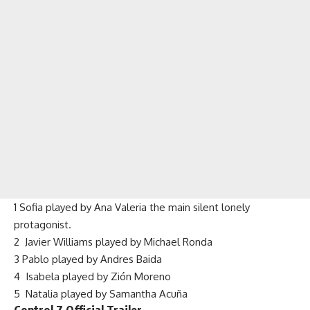
1 Sofia played by Ana Valeria the main silent lonely
protagonist.
2 Javier Williams played by Michael Ronda
3 Pablo played by Andres Baida
4 Isabela played by Zión Moreno
5 Natalia played by Samantha Acuña