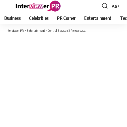
Aa
Font
Resizer
Business
Celebrities
PR Corner
Entertainment
Tec
Interviewer PR
>
Entertainment
>
Control Z season 2 Release date.