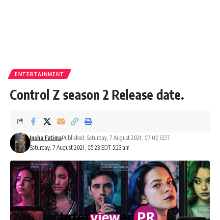
ENTERTAINMENT
Control Z season 2 Release date.
Insha Fatima
Published: Saturday, 7 August 2021, 07:00 EDT
Saturday, 7 August 2021, 05:23 EDT 5:23 am