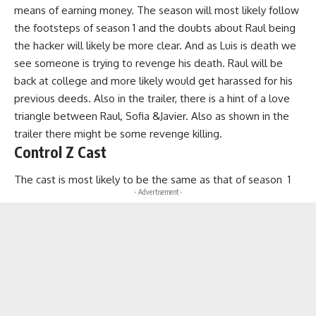
means of earning money. The season will most likely follow
the footsteps of season 1 and the doubts about Raul being
the hacker will likely be more clear. And as Luis is death we
see someone is trying to revenge his death. Raul will be
back at college and more likely would get harassed for his
previous deeds. Also in the trailer, there is a hint of a love
triangle between Raul, Sofia &Javier. Also as shown in the
trailer there might be some revenge killing.
Control Z Cast
The cast is most likely to be the same as that of season 1
- Advertisement -