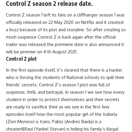
Control Z season 2 release date.
Control Z season 1 left its fans on a cliffhanger season 1 was
officially released on 22 May 2020 on Netflix and it created
a buzz because of its plot and storyline. So after creating so
much suspense Control Z is back again after the official
trailer was released the premiere date is also announced it
will be premier on 4 th August 2021.
Control Z plot
In the first episode itself, it’s cleared that there is a hacker
who is forcing the students of National schools to spill their
friends’ secrets. Control Z’s season 1 plot was full of
suspense, thrill, and betrayal. In season 1 we see how every
student in order to protect themselves and their secrets
are ready to sacrifice their as we see in the first few
episodes itself how the most popular girl of the Isabela
(Zion Moreno) is trans, Pablo (Andres Baida) is a
cheater&Raul (Yankel Stevan) is hiding his family’s illegal