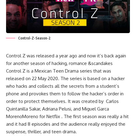
Control-Z-Season-2
Control Z was released a year ago and now it’s back again
for another season of hacking, romance &scandakes
Control Z is a Mexican Teen Drama series that was
released on 22 May 2020. The series is based on a hacker
who hacks and collects all the secrets from a student’s
phone and provokes them to follow the hacker’s order in
order to protect themselves. It was created by Carlos
Quintanilla Sakar, Adriana Pelusi, and Miguel Garca
MorenoMoreno for Netflix . The first season was really a hit
and it had 8 episodes and the audience really enjoyed the
suspense, thriller, and teen drama.