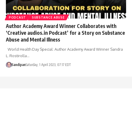
PODCAST
SUBSTANCE ABUSE
Author Academy Award Winner Collaborates with
‘Creative audios.in Podcast’ for a Story on Substance
Abuse and Mental Illness
World Health Day Special: Author Academy Award Winner Sandra
L. Rostirolla…
Sandipan
Saturday, 1 April 2023, 07:17 EDT