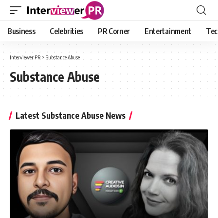
Business
Celebrities
PR Corner
Entertainment
Tec
Interviewer PR
>
Substance Abuse
Substance Abuse
Latest Substance Abuse News