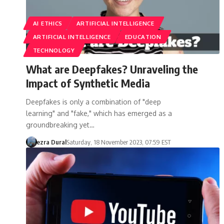
AI ETHICS
ARTIFICIAL INTELLIGENCE
ARTIFICIAL INTELLIGENCE
EDUCATION
TECHNOLOGY
What are Deepfakes? Unraveling the
Impact of Synthetic Media
Deepfakes is only a combination of "deep
learning" and "fake," which has emerged as a
groundbreaking yet…
ezra Dural
Saturday, 18 November 2023, 07:59 EST