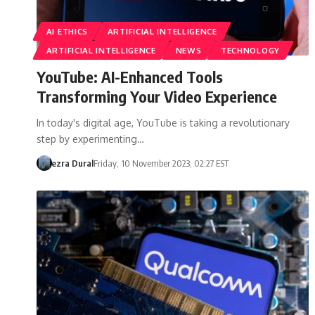
AI ETHICS
ARTIFICIAL INTELLIGENCE
ARTIFICIAL INTELLIGENCE
NEWS
TECHNOLOGY
YouTube: AI-Enhanced Tools
Transforming Your Video Experience
In today's digital age, YouTube is taking a revolutionary
step by experimenting…
ezra Dural
Friday, 10 November 2023, 02:27 EST