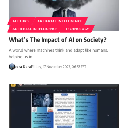
AI ETHICS
ARTIFICIAL INTELLIGENCE
ARTIFICIAL INTELLIGENCE
TECHNOLOGY
What’s The Impact of AI on Society?
A world where machines think and adapt like humans,
helping us in…
ezra Dural
Friday, 17 November 2023, 06:57 EST