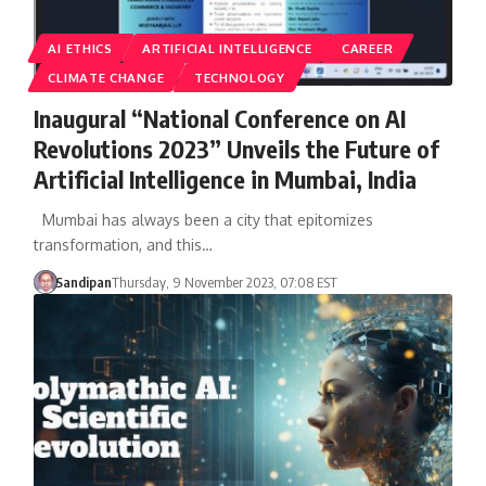
AI ETHICS
ARTIFICIAL INTELLIGENCE
CAREER
CLIMATE CHANGE
TECHNOLOGY
Inaugural “National Conference on AI
Revolutions 2023” Unveils the Future of
Artificial Intelligence in Mumbai, India
Mumbai has always been a city that epitomizes
transformation, and this…
Sandipan
Thursday, 9 November 2023, 07:08 EST