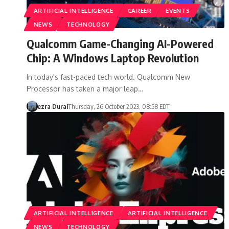
ARTIFICIAL INTELLIGENCE
CAREER
EVENTS
NEWS
TECHNOLOGY
Qualcomm Game-Changing AI-Powered
Chip: A Windows Laptop Revolution
In today's fast-paced tech world. Qualcomm New
Processor has taken a major leap…
ezra Dural
Thursday, 26 October 2023, 08:58 EDT
ARTIFICIAL INTELLIGENCE
ARTIFICIAL INTELLIGENCE
NEWS
TECHNOLOGY