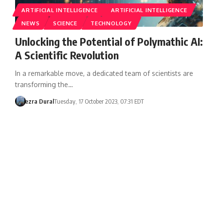
ARTIFICIAL INTELLIGENCE
ARTIFICIAL INTELLIGENCE
NEWS
SCIENCE
TECHNOLOGY
Unlocking the Potential of Polymathic AI:
A Scientific Revolution
In a remarkable move, a dedicated team of scientists are
transforming the…
ezra Dural
Tuesday, 17 October 2023, 07:31 EDT