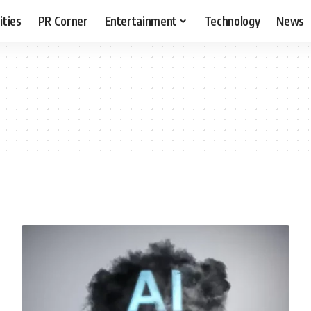
ities
PR Corner
Entertainment
Technology
News