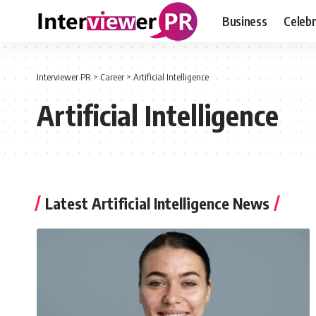
Business
Celebr
Interviewer PR
>
Career
>
Artificial Intelligence
Artificial Intelligence
Latest Artificial Intelligence News