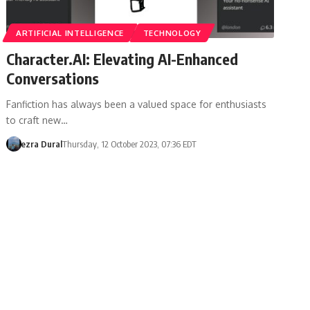
ARTIFICIAL INTELLIGENCE
TECHNOLOGY
Character.AI: Elevating AI-Enhanced
Conversations
Fanfiction has always been a valued space for enthusiasts
to craft new…
ezra Dural
Thursday, 12 October 2023, 07:36 EDT