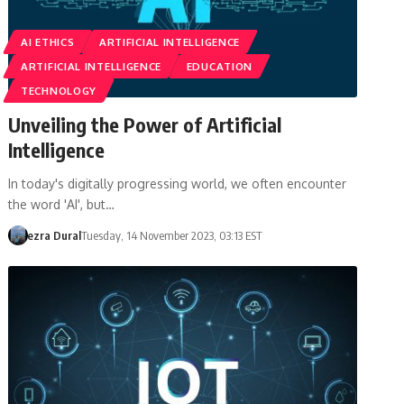
AI ETHICS
ARTIFICIAL INTELLIGENCE
ARTIFICIAL INTELLIGENCE
EDUCATION
TECHNOLOGY
Unveiling the Power of Artificial
Intelligence
In today's digitally progressing world, we often encounter
the word 'AI', but…
ezra Dural
Tuesday, 14 November 2023, 03:13 EST