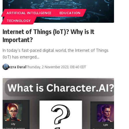
ARTIFICIAL INTELLIGENCE
EDUCATION
TECHNOLOGY
Internet of Things (IoT)? Why is It
Important?
In today’s fast-paced digital world, the Internet of Things
(IoT) has emerged…
ezra Dural
Thursday, 2 November 2023, 08:40 EDT