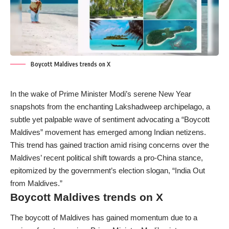
Boycott Maldives trends on X
In the wake of Prime Minister Modi’s serene New Year
snapshots from the enchanting Lakshadweep archipelago, a
subtle yet palpable wave of sentiment advocating a “Boycott
Maldives” movement has emerged among Indian netizens.
This trend has gained traction amid rising concerns over the
Maldives’ recent political shift towards a pro-China stance,
epitomized by the government’s election slogan, “India Out
from Maldives.”
Boycott Maldives trends on X
The boycott of Maldives has gained momentum due to a