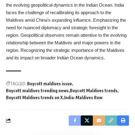
the evolving geopolitical dynamics in the Indian Ocean. India
faces the challenge of recalibrating its approach to the
Maldives amid China’s expanding influence. Emphasizing the
need for nuanced diplomacy and strategic foresight in the
region. Geopolitical observers remain attentive to the evolving
relationship between the Maldives and major powers in the
region. Recognizing the strategic importance of the Maldives
and its impact on broader Indian Ocean dynamics.
TAGGED:
Boycott maldives issue
Boycott maldives trending news
Boycott Maldives trends
Boycott Maldives trends on X
India-Maldives Row