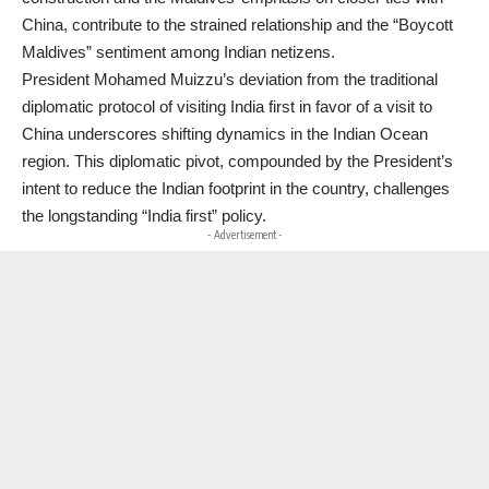
China, contribute to the strained relationship and the “Boycott
Maldives” sentiment among Indian netizens.
President Mohamed Muizzu’s deviation from the traditional
diplomatic protocol of visiting India first in favor of a visit to
China underscores shifting dynamics in the Indian Ocean
region. This diplomatic pivot, compounded by the President’s
intent to reduce the Indian footprint in the country, challenges
the longstanding “India first” policy.
- Advertisement -