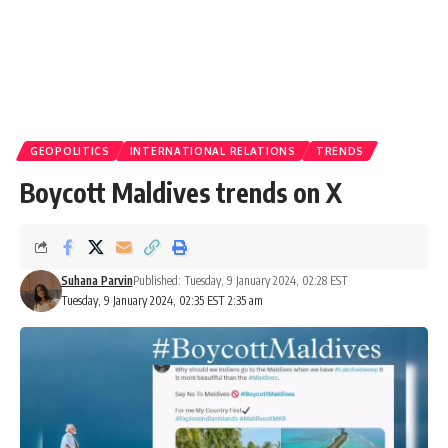
GEOPOLITICS
INTERNATIONAL RELATIONS
TRENDS
Boycott Maldives trends on X
Suhana Parvin
Published: Tuesday, 9 January 2024, 02:28 EST
Tuesday, 9 January 2024, 02:35 EST 2:35 am