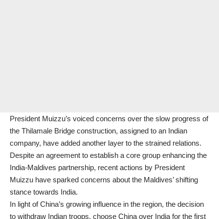
President Muizzu’s voiced concerns over the slow progress of
the Thilamale Bridge construction, assigned to an Indian
company, have added another layer to the strained relations.
Despite an agreement to establish a core group enhancing the
India-Maldives partnership, recent actions by President
Muizzu have sparked concerns about the Maldives’ shifting
stance towards India.
In light of China’s growing influence in the region, the decision
to withdraw Indian troops, choose China over India for the first