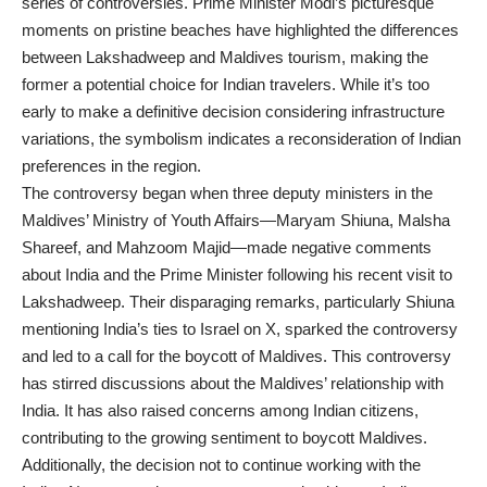
series of controversies. Prime Minister Modi’s picturesque
moments on pristine beaches have highlighted the differences
between Lakshadweep and Maldives tourism, making the
former a potential choice for Indian travelers. While it’s too
early to make a definitive decision considering infrastructure
variations, the symbolism indicates a reconsideration of Indian
preferences in the region.
The controversy began when three deputy ministers in the
Maldives’ Ministry of Youth Affairs—Maryam Shiuna, Malsha
Shareef, and Mahzoom Majid—made negative comments
about India and the Prime Minister following his recent visit to
Lakshadweep. Their disparaging remarks, particularly Shiuna
mentioning India’s ties to Israel on X, sparked the controversy
and led to a call for the boycott of Maldives. This controversy
has stirred discussions about the Maldives’ relationship with
India. It has also raised concerns among Indian citizens,
contributing to the growing sentiment to boycott Maldives.
Additionally, the decision not to continue working with the