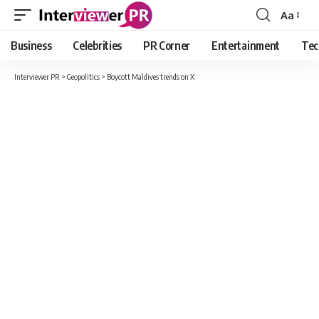
Aa
Font
Resizer
Business
Celebrities
PR Corner
Entertainment
Tec
Interviewer PR
>
Geopolitics
>
Boycott Maldives trends on X