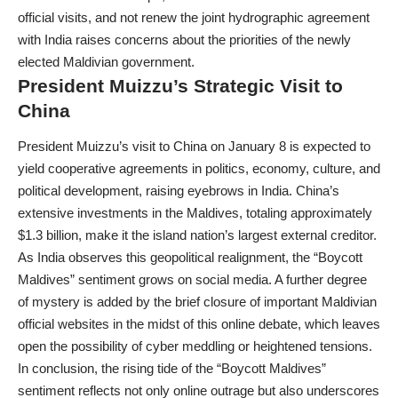
official visits, and not renew the joint hydrographic agreement
with India raises concerns about the priorities of the newly
elected Maldivian government.
President Muizzu’s Strategic Visit to
China
President Muizzu’s visit to China on January 8 is expected to
yield cooperative agreements in politics, economy, culture, and
political development, raising eyebrows in India. China’s
extensive investments in the Maldives, totaling approximately
$1.3 billion, make it the island nation’s largest external creditor.
As India observes this geopolitical realignment, the “Boycott
Maldives” sentiment grows on social media. A further degree
of mystery is added by the brief closure of important Maldivian
official websites in the midst of this online debate, which leaves
open the possibility of cyber meddling or heightened tensions.
In conclusion, the rising tide of the “Boycott Maldives”
sentiment reflects not only online outrage but also underscores