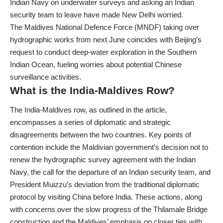
Indian Navy on underwater surveys and asking an Indian
security team to leave have made New Delhi worried.
The Maldives National Defence Force (MNDF) taking over
hydrographic works from next June coincides with Beijing’s
request to conduct deep-water exploration in the Southern
Indian Ocean, fueling worries about potential Chinese
surveillance activities.
What is the India-Maldives Row?
The India-Maldives row, as outlined in the article,
encompasses a series of diplomatic and strategic
disagreements between the two countries. Key points of
contention include the Maldivian government’s decision not to
renew the hydrographic survey agreement with the Indian
Navy, the call for the departure of an Indian security team, and
President Muizzu’s deviation from the traditional diplomatic
protocol by visiting China before India. These actions, along
with concerns over the slow progress of the Thilamale Bridge
construction and the Maldives’ emphasis on closer ties with