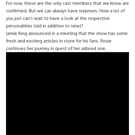
For now, these are the only cast members that we know are
confirmed. But we can always have surprises. How a lot of
you just can’t wait to have a look at the respective
personalities (old in addition to new)?
Jamie King announced in a meeting that the show has some
fresh and exciting articles in store for his fans. Rosie
continues her journey in quest of her adored one.