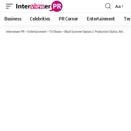
Aa
Font
Resizer
Business
Celebrities
PR Corner
Entertainment
Tec
Interviewer PR
>
Entertainment
>
TV Shows
>
Black Summer Season 2: Production Status, Release Date, Plot, Cast And All Details