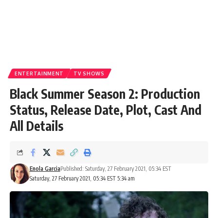
ENTERTAINMENT
TV SHOWS
Black Summer Season 2: Production
Status, Release Date, Plot, Cast And
All Details
Enola Garcia
Published: Saturday, 27 February 2021, 05:34 EST
Saturday, 27 February 2021, 05:34 EST 5:34 am