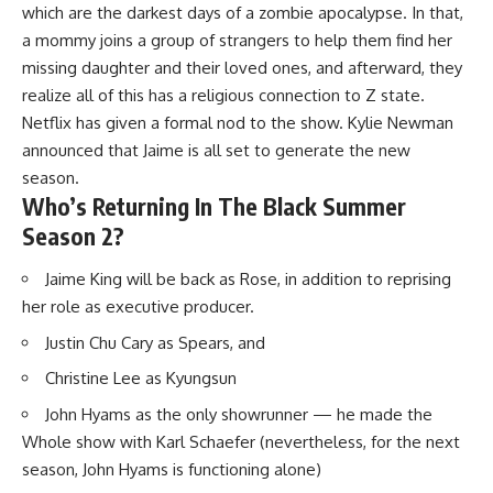
which are the darkest days of a zombie apocalypse. In that,
a mommy joins a group of strangers to help them find her
missing daughter and their loved ones, and afterward, they
realize all of this has a religious connection to Z state.
Netflix has given a formal nod to the show. Kylie Newman
announced that Jaime is all set to generate the new
season.
Who’s Returning In The Black Summer
Season 2?
Jaime King will be back as Rose, in addition to reprising
her role as executive producer.
Justin Chu Cary as Spears, and
Christine Lee as Kyungsun
John Hyams as the only showrunner — he made the
Whole show with Karl Schaefer (nevertheless, for the next
season, John Hyams is functioning alone)