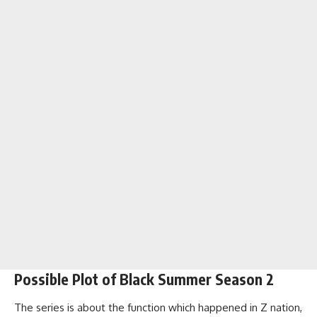
Possible Plot of Black Summer Season 2
The series is about the function which happened in Z nation,