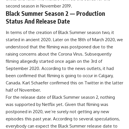
second season in November 2019.
Black Summer Season 2 — Production
Status And Release Date
In terms of the creation of
Black Summer season two
, it
started in ancient 2020. Later on the 18th of March 2020, we
understood that the filming was postponed due to the
raising concerns about the Corona Virus. Subsequently
filming allegedly started once again on the 3rd of
September 2020. According to the news outlets, it had
been confirmed that filming is going to occur in Calgary,
Canada. Karl Schaefer confirmed this on Twitter in the latter
half of November.
For the release date of Black Summer season 2, nothing
was supported by Netflix yet. Given that filming was
postponed in 2020, we’re surely not getting any new
episodes this past year. According to several speculations,
everybody can expect the Black Summer release date to