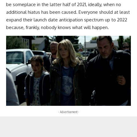
be someplace in the latter half of 2021, ideally, when no
additional hiatus has been caused. Everyone should at least
expand their launch date anticipation spectrum up to 2022
because, frankly, nobody knows what will happen.
- Advertisement -