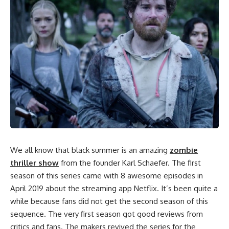
We all know that black summer is an amazing
zombie
thriller show
from the founder Karl Schaefer. The first
season of this series came with 8 awesome episodes in
April 2019 about the streaming app Netflix. It’s been quite a
while because fans did not get the second season of this
sequence. The very first season got good reviews from
critics and fans. The makers revived the series for the