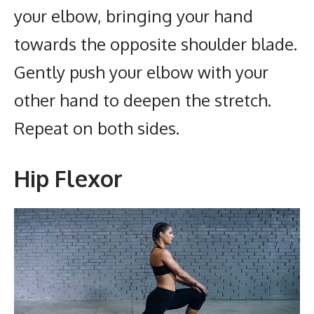
your elbow, bringing your hand
towards the opposite shoulder blade.
Gently push your elbow with your
other hand to deepen the stretch.
Repeat on both sides.
Hip Flexor