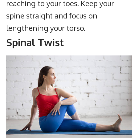
reaching to your toes. Keep your
spine straight and focus on
lengthening your torso.
Spinal Twist