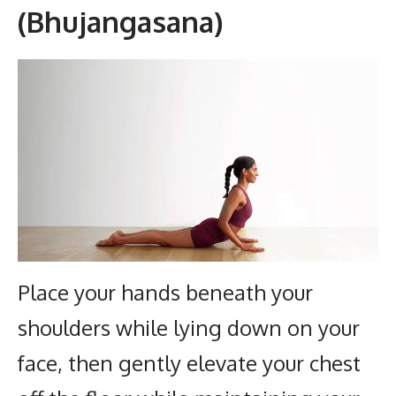
(Bhujangasana)
Place your hands beneath your
shoulders while lying down on your
face, then gently elevate your chest