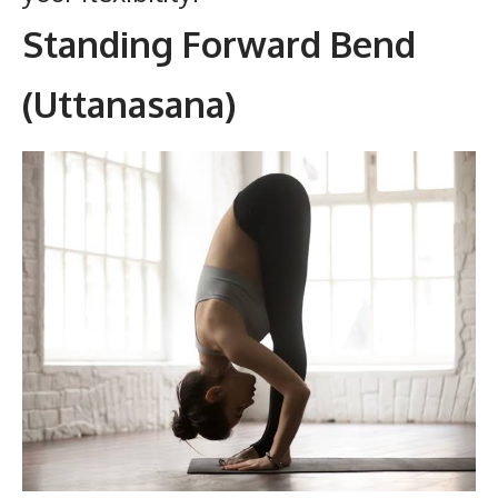
Standing Forward Bend
(Uttanasana)