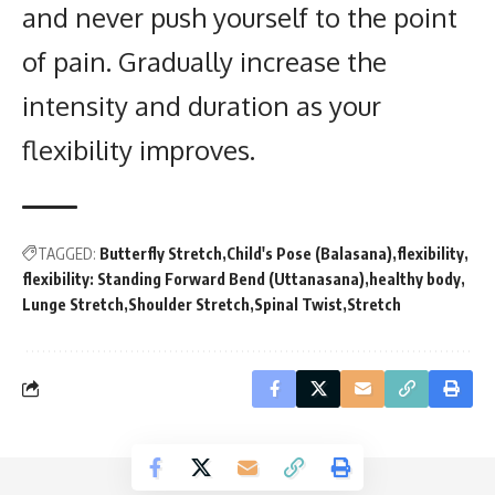
and never push yourself to the point
of pain. Gradually increase the
intensity and duration as your
flexibility improves.
TAGGED:
Butterfly Stretch
Child's Pose (Balasana)
flexibility
flexibility: Standing Forward Bend (Uttanasana)
healthy body
Lunge Stretch
Shoulder Stretch
Spinal Twist
Stretch