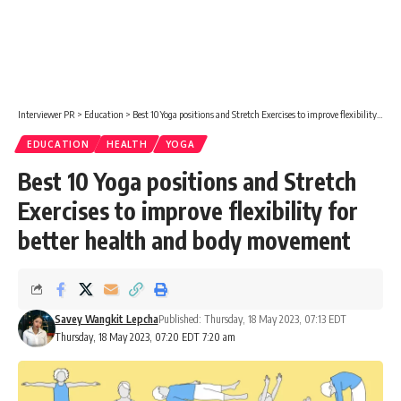
Interviewer PR
>
Education
>
Best 10 Yoga positions and Stretch Exercises to improve flexibility for better health and body movement
EDUCATION
HEALTH
YOGA
Best 10 Yoga positions and Stretch
Exercises to improve flexibility for
better health and body movement
Savey Wangkit Lepcha
Published: Thursday, 18 May 2023, 07:13 EDT
Thursday, 18 May 2023, 07:20 EDT 7:20 am