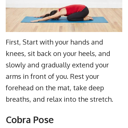
First, Start with your hands and
knees, sit back on your heels, and
slowly and gradually extend your
arms in front of you. Rest your
forehead on the mat, take deep
breaths, and relax into the stretch.
Cobra Pose