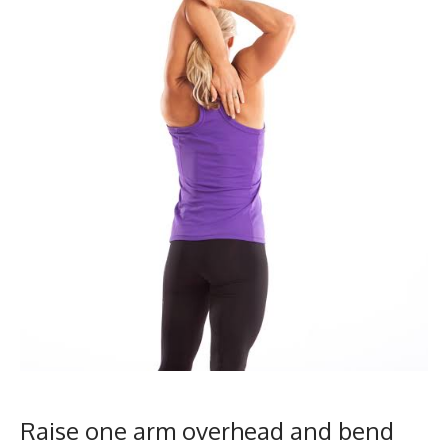
Raise one arm overhead and bend