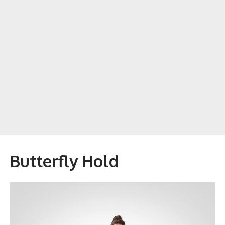
Butterfly Hold