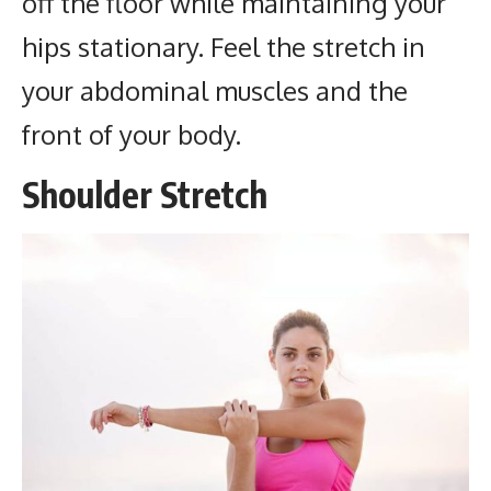
off the floor while maintaining your
hips stationary. Feel the stretch in
your abdominal muscles and the
front of your body.
Shoulder Stretch