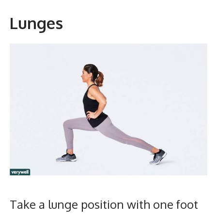
Lunges
Take a lunge position with one foot