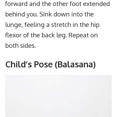
forward and the other foot extended
behind you. Sink down into the
lunge, feeling a stretch in the hip
flexor of the back leg. Repeat on
both sides.
Child’s Pose (Balasana)