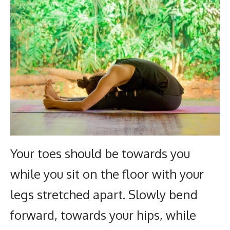
Your toes should be towards you
while you sit on the floor with your
legs stretched apart. Slowly bend
forward, towards your hips, while