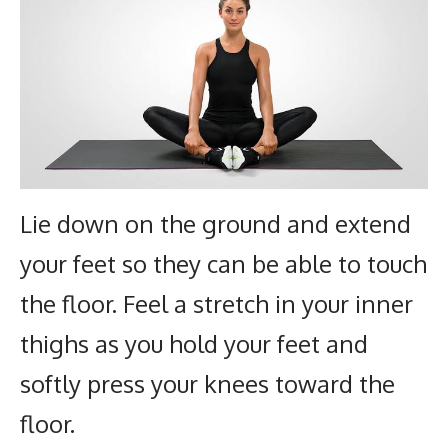
Lie down on the ground and extend
your feet so they can be able to touch
the floor. Feel a stretch in your inner
thighs as you hold your feet and
softly press your knees toward the
floor.