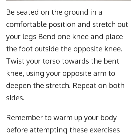
Be seated on the ground in a
comfortable position and stretch out
your legs Bend one knee and place
the foot outside the opposite knee.
Twist your torso towards the bent
knee, using your opposite arm to
deepen the stretch. Repeat on both
sides.
Remember to warm up your body
before attempting these exercises