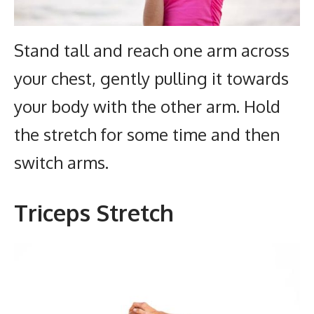
Stand tall and reach one arm across
your chest, gently pulling it towards
your body with the other arm. Hold
the stretch for some time and then
switch arms.
Triceps Stretch