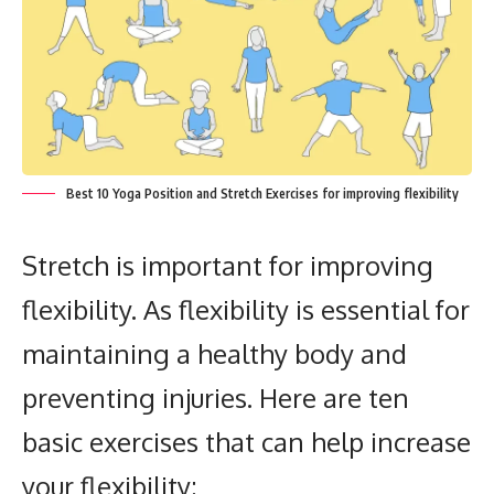
Best 10 Yoga Position and Stretch Exercises for improving flexibility
Stretch is important for improving
flexibility.
As flexibility is essential for
maintaining a healthy body and
preventing injuries.
Here are ten
basic exercises that can help increase
your flexibility: