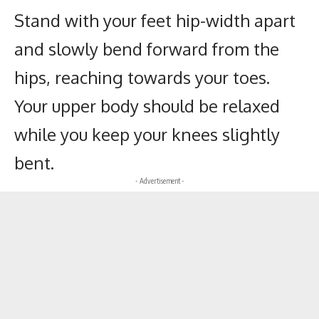
Stand with your feet hip-width apart
and slowly bend forward from the
hips, reaching towards your toes.
Your upper body should be relaxed
while you keep your knees slightly
bent.
- Advertisement -