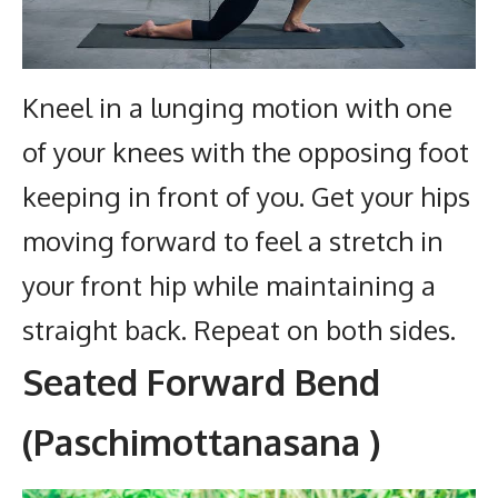
Kneel in a lunging motion with one
of your knees with the opposing foot
keeping in front of you. Get your hips
moving forward to feel a stretch in
your front hip while maintaining a
straight back.
Repeat on both sides.
Seated Forward Bend
(Paschimottanasana )