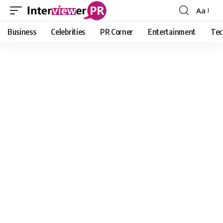
Aa
Font
Resizer
Business
Celebrities
PR Corner
Entertainment
Tec