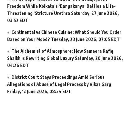
Freedom While Kolkata’s ‘Bangakanya’ Battles a Life-
Threatening ‘Stricture Urethra
Saturday, 27 June 2026,
03:52 EDT
Continental vs Chinese Cuisine: What Should You Order
Based on Your Mood?
Tuesday, 23 June 2026, 07:05 EDT
The Alchemist of Atmosphere: How Sameera Rafiq
Shaikh is Rewriting Global Luxury
Saturday, 20 June 2026,
04:26 EDT
District Court Stays Proceedings Amid Serious
Allegations of Abuse of Legal Process by Vikas Garg
Friday, 12 June 2026, 08:34 EDT