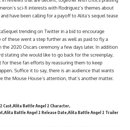
in reviews that are decent, together with critics praising
ameron’s sci-fi interests with Rodriguez’s themes about
nd have been calling for a payoff to Alita’s sequel tease
itaSequel trending on Twitter in a bid to encourage
of these went a step further as well as paid to fly a
in the 2020 Oscars ceremony a few days later. In addition
cord stating she would like to go back for the screenplay,
 for these fan efforts by reassuring them to keep
ppen. Suffice it to say, there is an audience that wants
ave the Mouse House’s attention, that’s another matter.
 2 Cast
Alita Battle Angel 2 Character
ot
Alita Battle Angel 2 Release Date
Alita Battle Angel 2 Trailer