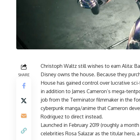
Christoph Waltz still wishes to earn
Alita: B
Disney owns the house. Because they purcha
SHARE
House has gained control over lucrative sci-f
in addition to James Cameron’s mega-tentpol
job from the Terminator filmmaker in the form
cyberpunk manga/anime that Cameron develo
Rodriguez to direct instead.
Launched in February 2019 (roughly a month b
celebrities Rosa Salazar as the titular hero