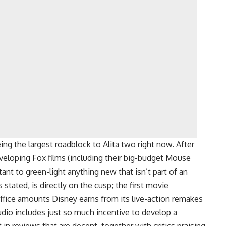
ing the largest roadblock to Alita two right now. After
veloping Fox films (including their big-budget Mouse
ant to green-light anything new that isn’t part of an
s stated, is directly on the cusp; the first movie
ffice amounts Disney earns from its live-action remakes
udio includes just so much incentive to develop a