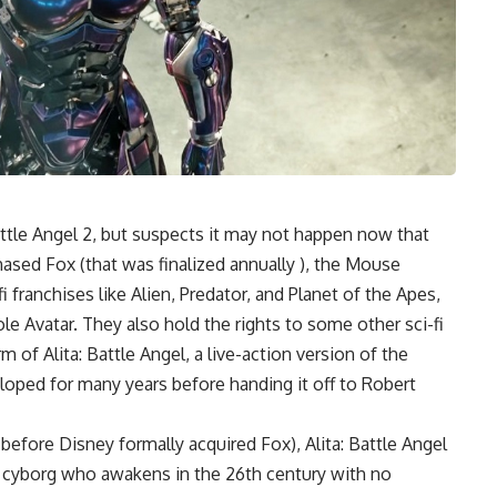
attle Angel 2
, but suspects it may not happen now that
sed Fox (that was finalized annually ), the Mouse
i franchises like Alien, Predator, and Planet of the Apes,
e Avatar. They also hold the rights to some other sci-fi
 of Alita: Battle Angel, a live-action version of the
ped for many years before handing it off to Robert
efore Disney formally acquired Fox), Alita: Battle Angel
, a cyborg who awakens in the 26th century with no