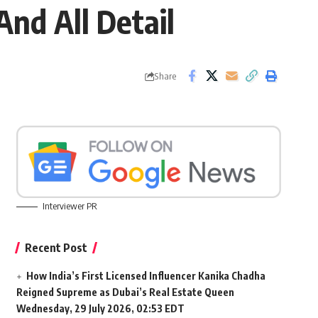
And All Detail
Share
Interviewer PR
Recent Post
How India’s First Licensed Influencer Kanika Chadha
Reigned Supreme as Dubai’s Real Estate Queen
Wednesday, 29 July 2026, 02:53 EDT