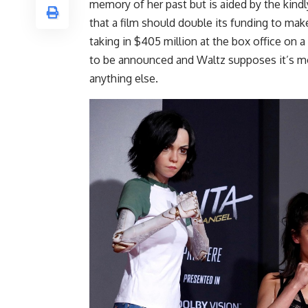
memory of her past but is aided by the kindl
that a film should double its funding to make
taking in $405 million at the box office on a
to be announced and Waltz supposes it’s mo
anything else.