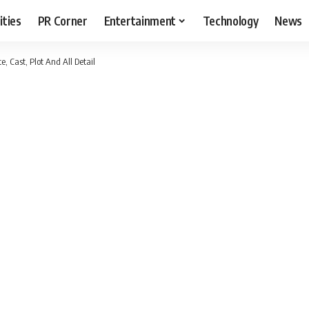
ities
PR Corner
Entertainment
Technology
News
e, Cast, Plot And All Detail