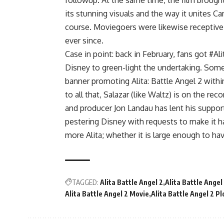
followup. At the same time, the film brought 
its stunning visuals and the way it unites C
course. Moviegoers were likewise receptive a
ever since.
Case in point: back in February, fans got #Al
Disney to green-light the undertaking. Some 
banner promoting Alita: Battle Angel 2 with
to all that, Salazar (like Waltz) is on the re
and producer Jon Landau has lent his support
pestering Disney with requests to make it ha
more Alita; whether it is large enough to h
TAGGED:
Alita Battle Angel 2
Alita Battle Angel
Alita Battle Angel 2 Movie
Alita Battle Angel 2 Pl