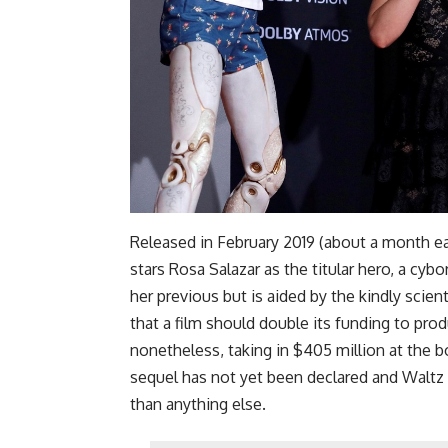
Released in February 2019 (about a month earl
stars Rosa Salazar as the titular hero, a c
her previous but is aided by the kindly scien
that a film should double its funding to produ
nonetheless, taking in $405 million at the bo
sequel has not yet been declared and Waltz
than anything else.