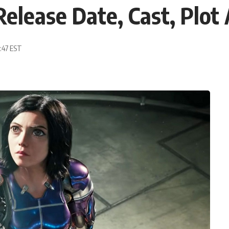
Release Date, Cast, Plot 
9:47 EST