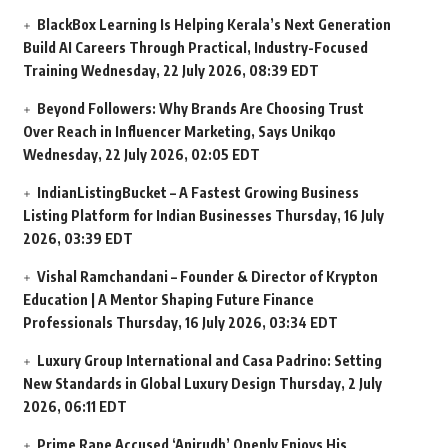
BlackBox Learning Is Helping Kerala’s Next Generation
Build AI Careers Through Practical, Industry-Focused
Training
Wednesday, 22 July 2026, 08:39 EDT
Beyond Followers: Why Brands Are Choosing Trust
Over Reach in Influencer Marketing, Says Unikqo
Wednesday, 22 July 2026, 02:05 EDT
IndianListingBucket – A Fastest Growing Business
Listing Platform for Indian Businesses
Thursday, 16 July
2026, 03:39 EDT
Vishal Ramchandani – Founder & Director of Krypton
Education | A Mentor Shaping Future Finance
Professionals
Thursday, 16 July 2026, 03:34 EDT
Luxury Group International and Casa Padrino: Setting
New Standards in Global Luxury Design
Thursday, 2 July
2026, 06:11 EDT
Prime Rape Accused ‘Anirudh’ Openly Enjoys His