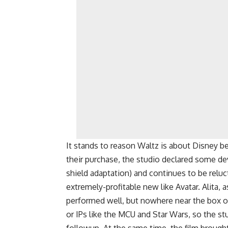
It stands to reason Waltz is about Disney be
their purchase, the studio declared some de
shield adaptation) and continues to be reluct
extremely-profitable new like Avatar. Alita, a
performed well, but nowhere near the box o
or IPs like the MCU and Star Wars, so the st