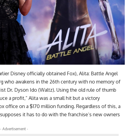
ier Disney officially obtained Fox), Alita: Battle Angel
yborg who awakens in the 26th century with no memory of
tist Dr. Dyson Ido (Waltz). Using the old rule of thumb
ce a profit,” Alita was a small hit but a victory
x office on a $170 million funding. Regardless of this, a
 supposes it has to do with the franchise’s new owners
- Advertisement -