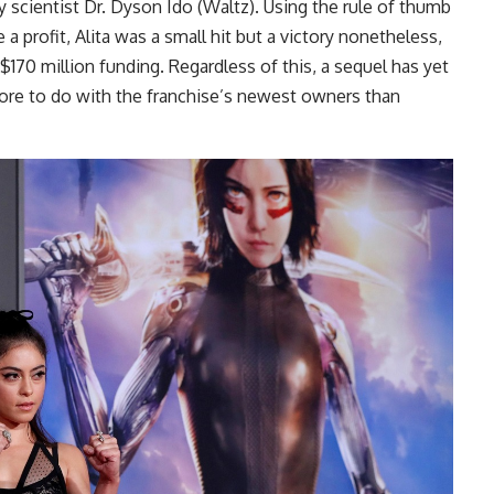
y scientist Dr. Dyson Ido (Waltz). Using the rule of thumb
 a profit, Alita was a small hit but a victory nonetheless,
 $170 million funding. Regardless of this, a sequel has yet
re to do with the franchise’s newest owners than