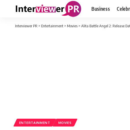
Business
Celebr
Interviewer PR
>
Entertainment
>
Movies
>
Alita Battle Angel 2: Release Dat
ENTERTAINMENT
MOVIES