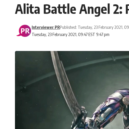
Alita Battle Angel 2: 
Interviewer PR
Published: Tuesday, 23 February 2021, 0
Tuesday, 23 February 2021, 09:47 EST 9:47 pm