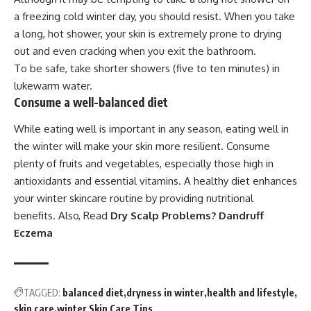
a freezing cold winter day, you should resist. When you take
a long, hot shower, your skin is extremely prone to drying
out and even cracking when you exit the bathroom.
To be safe, take shorter showers (five to ten minutes) in
lukewarm water.
Consume a well-balanced diet
While eating well is important in any season, eating well in
the winter will make your skin more resilient. Consume
plenty of fruits and vegetables, especially those high in
antioxidants and essential vitamins. A healthy diet enhances
your winter skincare routine by providing nutritional
benefits. Also, Read
Dry Scalp Problems? Dandruff
Eczema
TAGGED:
balanced diet
dryness in winter
health and lifestyle
skin care
winter Skin Care Tips