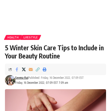
HEALTH
LIFESTYLE
5 Winter Skin Care Tips to Include in
Your Beauty Routine
Seema Rai
Published: Friday, 16 December 2022, 07:09 EST
Friday, 16 December 2022, 07:09 EST 7:09 am