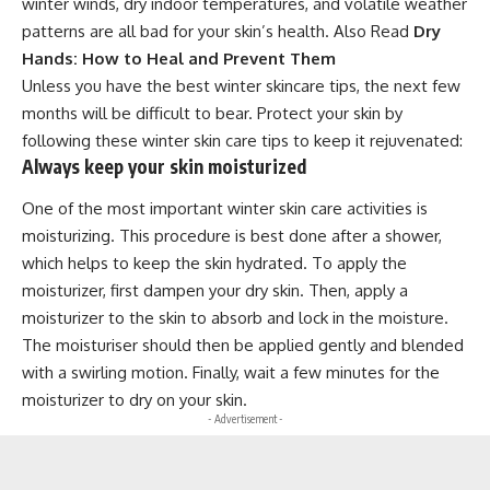
winter winds, dry indoor temperatures, and volatile weather
patterns are all bad for your skin’s health. Also Read
Dry
Hands: How to Heal and Prevent Them
Unless you have the best winter skincare tips, the next few
months will be difficult to bear. Protect your skin by
following these winter skin care tips to keep it rejuvenated:
Always keep your skin moisturized
One of the most important winter skin care activities is
moisturizing. This procedure is best done after a shower,
which helps to keep the skin hydrated. To apply the
moisturizer, first dampen your dry skin. Then, apply a
moisturizer to the skin to absorb and lock in the moisture.
The moisturiser should then be applied gently and blended
with a swirling motion. Finally, wait a few minutes for the
moisturizer to dry on your skin.
- Advertisement -