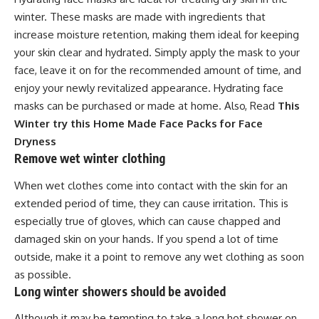
winter. These masks are made with ingredients that
increase moisture retention, making them ideal for keeping
your skin clear and hydrated. Simply apply the mask to your
face, leave it on for the recommended amount of time, and
enjoy your newly revitalized appearance. Hydrating face
masks can be purchased or made at home. Also, Read
This
Winter try this Home Made Face Packs for Face
Dryness
Remove wet winter clothing
When wet clothes come into contact with the skin for an
extended period of time, they can cause irritation. This is
especially true of gloves, which can cause chapped and
damaged skin on your hands. If you spend a lot of time
outside, make it a point to remove any wet clothing as soon
as possible.
Long winter showers should be avoided
Although it may be tempting to take a long hot shower on