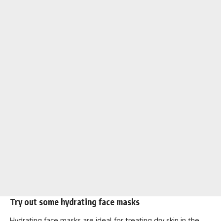
Try out some hydrating face masks
Hydrating face masks are ideal for treating dry skin in the