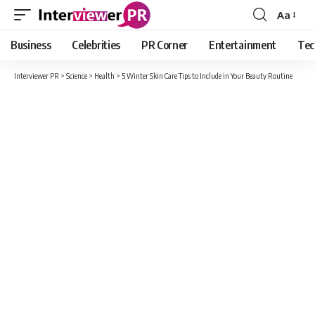
Aa
Font
Resizer
Business
Celebrities
PR Corner
Entertainment
Tec
Interviewer PR
>
Science
>
Health
>
5 Winter Skin Care Tips to Include in Your Beauty Routine