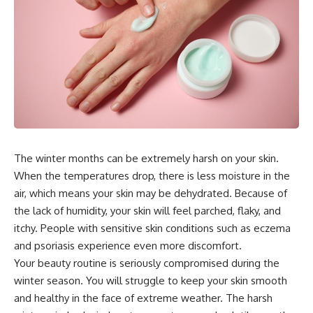
The winter months can be extremely harsh on your skin.
When the temperatures drop, there is less moisture in the
air, which means your skin may be dehydrated. Because of
the lack of humidity, your skin will feel parched, flaky, and
itchy. People with sensitive skin conditions such as eczema
and psoriasis experience even more discomfort.
Your beauty routine is seriously compromised during the
winter season. You will struggle to keep your skin smooth
and healthy in the face of extreme weather. The harsh