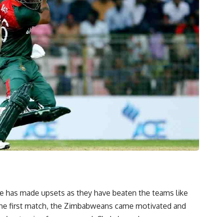
e has made upsets as they have beaten the teams like
ng the first match, the Zimbabweans came motivated and