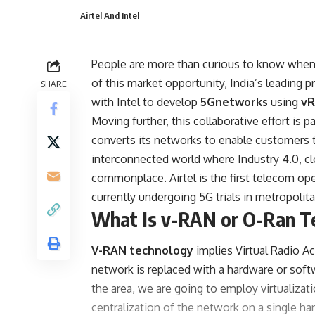
Airtel And Intel
People are more than curious to know when 
of this market opportunity, India’s leading
SHARE
with Intel to develop
5Gnetworks
using
v
Moving further, this collaborative effort is p
converts its networks to enable customers t
interconnected world where Industry 4.0, cl
commonplace. Airtel is the first telecom oper
currently undergoing 5G trials in metropolita
What Is v-RAN or O-Ran T
V-RAN technology
implies Virtual Radio 
network is replaced with a hardware or softw
the area, we are going to employ virtualizat
centralization of the network on a single ha