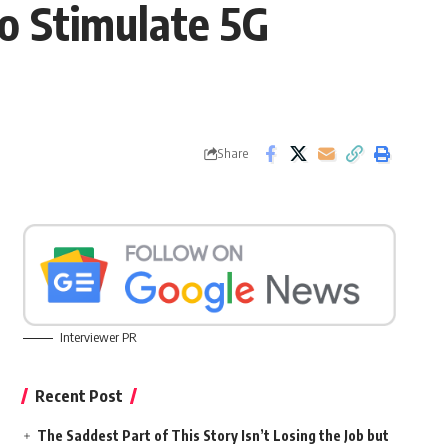
To Stimulate 5G
Share
Interviewer PR
Recent Post
The Saddest Part of This Story Isn’t Losing the Job but