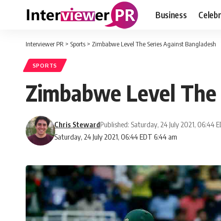
Business
Celebr
Interviewer PR
>
Sports
>
Zimbabwe Level The Series Against Bangladesh
SPORTS
Zimbabwe Level The 
Chris Steward
Published: Saturday, 24 July 2021, 06:44 
Saturday, 24 July 2021, 06:44 EDT 6:44 am