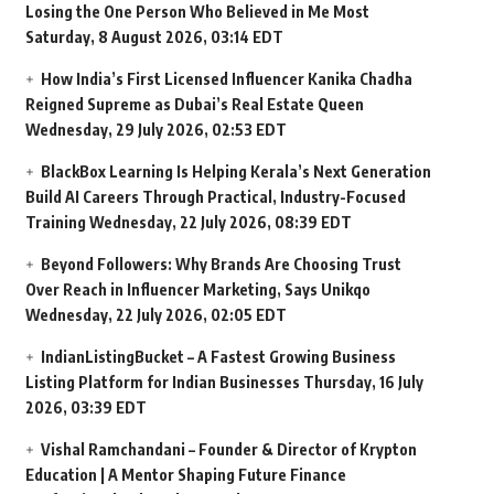
Losing the One Person Who Believed in Me Most
Saturday, 8 August 2026, 03:14 EDT
How India’s First Licensed Influencer Kanika Chadha
Reigned Supreme as Dubai’s Real Estate Queen
Wednesday, 29 July 2026, 02:53 EDT
BlackBox Learning Is Helping Kerala’s Next Generation
Build AI Careers Through Practical, Industry-Focused
Training
Wednesday, 22 July 2026, 08:39 EDT
Beyond Followers: Why Brands Are Choosing Trust
Over Reach in Influencer Marketing, Says Unikqo
Wednesday, 22 July 2026, 02:05 EDT
IndianListingBucket – A Fastest Growing Business
Listing Platform for Indian Businesses
Thursday, 16 July
2026, 03:39 EDT
Vishal Ramchandani – Founder & Director of Krypton
Education | A Mentor Shaping Future Finance