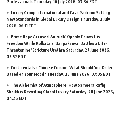
Professionals
Thursday, 16 July 2026, 03:34 EDT
Luxury Group International and Casa Padrino: Setting
New Standards in Global Luxury Design
Thursday, 2 July
2026, 06:11 EDT
Prime Rape Accused ‘Anirudh’ Openly Enjoys His
Freedom While Kolkata’s ‘Bangakanya’ Battles a Life-
Threatening ‘Stricture Urethra
Saturday, 27 June 2026,
03:52 EDT
Continental vs Chinese Cuisine: What Should You Order
Based on Your Mood?
Tuesday, 23 June 2026, 07:05 EDT
The Alchemist of Atmosphere: How Sameera Rafiq
Shaikh is Rewriting Global Luxury
Saturday, 20 June 2026,
04:26 EDT