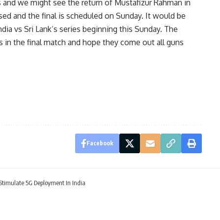
s and we might see the return of Mustafizur Rahman in
sed and the final is scheduled on Sunday. It would be
dia vs Sri Lank’s series beginning this Sunday. The
s in the final match and hope they come out all guns
Facebook
 Stimulate 5G Deployment In India