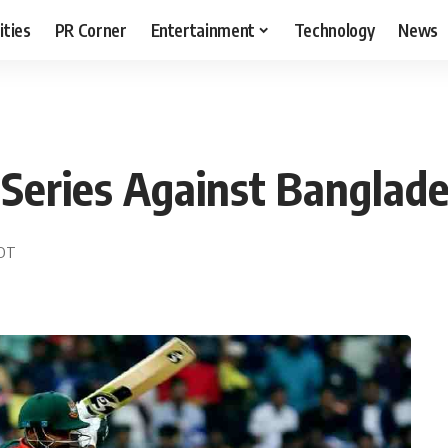
ities
PR Corner
Entertainment
Technology
News
Series Against Banglad
EDT