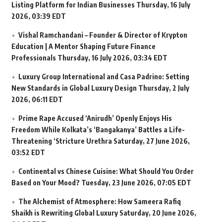
Listing Platform for Indian Businesses
Thursday, 16 July
2026, 03:39 EDT
Vishal Ramchandani – Founder & Director of Krypton
Education | A Mentor Shaping Future Finance
Professionals
Thursday, 16 July 2026, 03:34 EDT
Luxury Group International and Casa Padrino: Setting
New Standards in Global Luxury Design
Thursday, 2 July
2026, 06:11 EDT
Prime Rape Accused ‘Anirudh’ Openly Enjoys His
Freedom While Kolkata’s ‘Bangakanya’ Battles a Life-
Threatening ‘Stricture Urethra
Saturday, 27 June 2026,
03:52 EDT
Continental vs Chinese Cuisine: What Should You Order
Based on Your Mood?
Tuesday, 23 June 2026, 07:05 EDT
The Alchemist of Atmosphere: How Sameera Rafiq
Shaikh is Rewriting Global Luxury
Saturday, 20 June 2026,