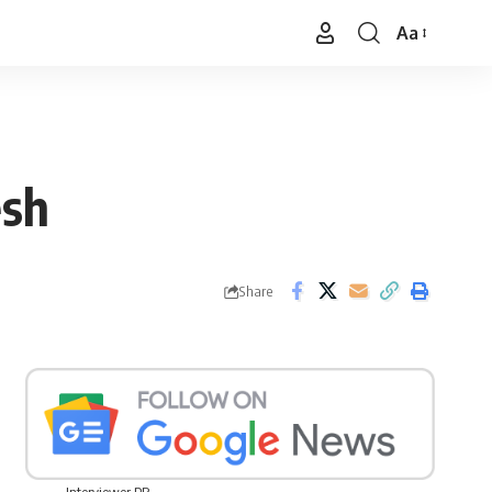
Aa
Font
Resizer
esh
Share