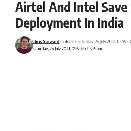
Airtel And Intel Save
Deployment In India
Chris Steward
Published: Saturday, 24 July 2021, 05:55 E
Saturday, 24 July 2021, 05:55 EDT 5:55 am