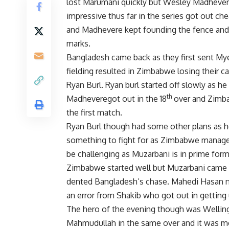
lost Marumani quickly but Wesley Madheve
impressive thus far in the series got out c
and Madhevere kept founding the fence and 
marks.
Bangladesh came back as they first sent My
fielding resulted in Zimbabwe losing their c
Ryan Burl. Ryan burl started off slowly as he
th
Madheveregot out in the 18
over and Zimbab
the first match.
Ryan Burl though had some other plans as h
something to fight for as Zimbabwe managed
be challenging as Muzarbani is in prime fo
Zimbabwe started well but Muzarbani came in
dented Bangladesh’s chase. Mahedi Hasan ne
an error from Shakib who got out in getting 
The hero of the evening though was Welli
Mahmudullah in the same over and it was mor