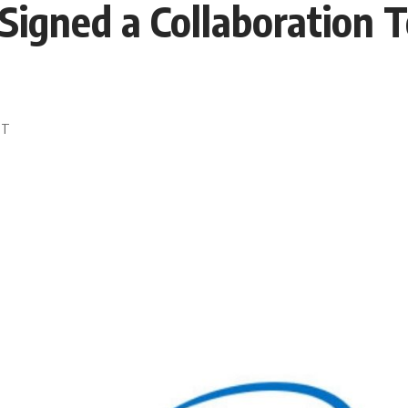
 Signed a Collaboration 
DT