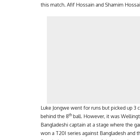
this match. Afif Hossain and Shamim Hossain
Luke Jongwe went for runs but picked up 3 c
th
behind the 8
ball. However, it was Wellingt
Bangladeshi captain at a stage where the 
won a T20I series against Bangladesh and the