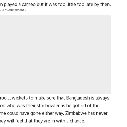
 played a cameo but it was too little too late by then.
- Advertisement -
rucial wickets to make sure that Bangladesh is always
on who was their star bowler as he got rid of the
game could have gone either way. Zimbabwe has never
y will feel that they are in with a chance.