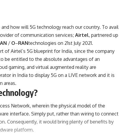
and how will 5G technology reach our country. To avail
 provider of communication services;
Airtel
, partnered up
RAN
/
O
–
RAN
technologies on 21st July 2021.
art of Airtel’s 5G blueprint for India, since the company
o be entitled to the absolute advantages of an
oud gaming, and virtual augmented reality are
ator in India to display 5G on a LIVE network and it is
n areas.
echnology?
Access Network, wherein the physical model of the
are interface. Simply put, rather than wiring to connect
ion. Consequently, it would bring plenty of benefits by
rdware platform.