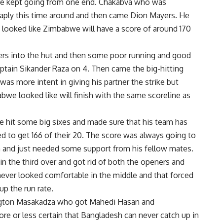
re kept going from one end. Chakabva who was
heaply this time around and then came Dion Mayers. He
looked like Zimbabwe will have a score of around 170
ers into the hut and then some poor running and good
aptain Sikander Raza on 4. Then came the big-hitting
 was more intent in giving his partner the strike but
we looked like will finish with the same scoreline as
e hit some big sixes and made sure that his team has
 to get 166 of their 20. The score was always going to
rm and just needed some support from his fellow mates.
 the third over and got rid of both the openers and
ver looked comfortable in the middle and that forced
up the run rate.
ngton Masakadza who got Mahedi Hasan and
e or less certain that Bangladesh can never catch up in