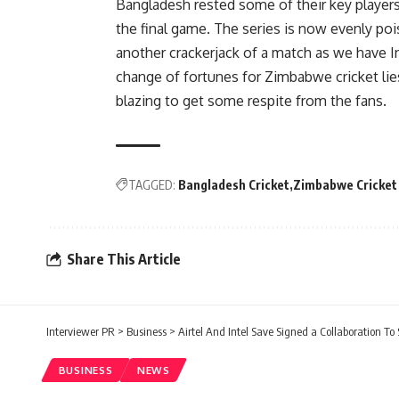
Bangladesh rested some of their key player
the final game. The series is now evenly poi
another crackerjack of a match as we have In
change of fortunes for Zimbabwe cricket lie
blazing to get some respite from the fans.
TAGGED:
Bangladesh Cricket
Zimbabwe Cricket
Share This Article
Interviewer PR
>
Business
>
Airtel And Intel Save Signed a Collaboration To
BUSINESS
NEWS