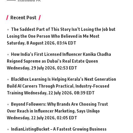
Interviewer PR
Recent Post
The Saddest Part of This Story Isn’t Losing the Job but
Losing the One Person Who Believed in Me Most
Saturday, 8 August 2026, 03:14 EDT
How India’s First Licensed Influencer Kanika Chadha
Reigned Supreme as Dubai’s Real Estate Queen
Wednesday, 29 July 2026, 02:53 EDT
BlackBox Learning Is Helping Kerala’s Next Generation
Build AI Careers Through Practical, Industry-Focused
Training
Wednesday, 22 July 2026, 08:39 EDT
Beyond Followers: Why Brands Are Choosing Trust
Over Reach in Influencer Marketing, Says Unikqo
Wednesday, 22 July 2026, 02:05 EDT
IndianListingBucket – A Fastest Growing Business