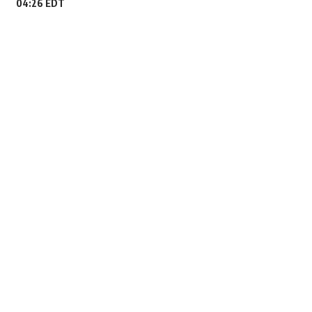
04:26 EDT