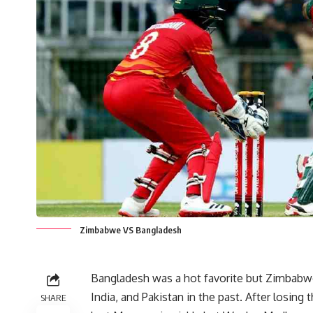
Zimbabwe VS Bangladesh
Bangladesh was a hot favorite but Zimbabw
India, and Pakistan in the past. After losi
SHARE