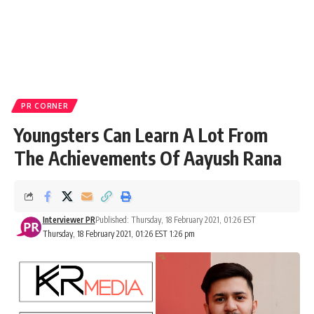
PR CORNER
Youngsters Can Learn A Lot From
The Achievements Of Aayush Rana
Interviewer PR
Published: Thursday, 18 February 2021, 01:26 EST
Thursday, 18 February 2021, 01:26 EST 1:26 pm