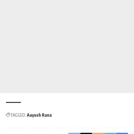
TAGGED:
Aayush Rana