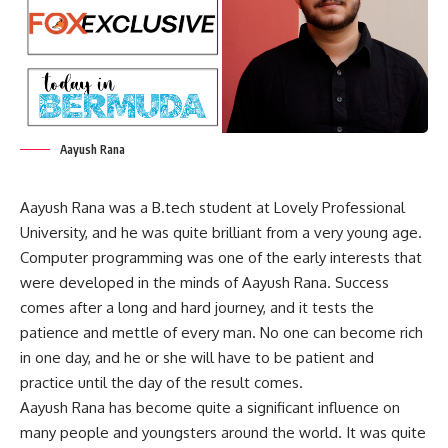
Aayush Rana
Aayush Rana was a B.tech student at Lovely Professional
University, and he was quite brilliant from a very young age.
Computer programming was one of the early interests that
were developed in the minds of Aayush Rana. Success
comes after a long and hard journey, and it tests the
patience and mettle of every man. No one can become rich
in one day, and he or she will have to be patient and
practice until the day of the result comes.
Aayush Rana has become quite a significant influence on
many people and youngsters around the world. It was quite