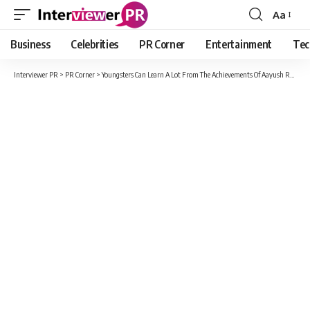
Aa
Font
Resizer
Business
Celebrities
PR Corner
Entertainment
Tec
Interviewer PR
>
PR Corner
>
Youngsters Can Learn A Lot From The Achievements Of Aayush Rana