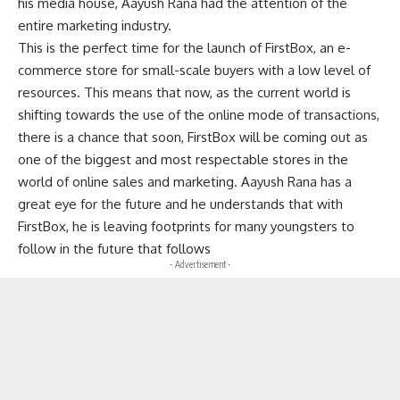
his media house, Aayush Rana had the attention of the
entire marketing industry.
This is the perfect time for the launch of FirstBox, an e-
commerce store for small-scale buyers with a low level of
resources. This means that now, as the current world is
shifting towards the use of the online mode of transactions,
there is a chance that soon, FirstBox will be coming out as
one of the biggest and most respectable stores in the
world of online sales and marketing. Aayush Rana has a
great eye for the future and he understands that with
FirstBox, he is leaving footprints for many youngsters to
follow in the future that follows
- Advertisement -