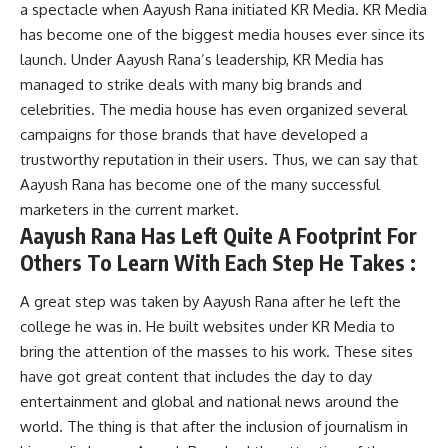
a spectacle when Aayush Rana initiated KR Media. KR Media
has become one of the biggest media houses ever since its
launch. Under Aayush Rana’s leadership, KR Media has
managed to strike deals with many big brands and
celebrities. The media house has even organized several
campaigns for those brands that have developed a
trustworthy reputation in their users. Thus, we can say that
Aayush Rana has become one of the many successful
marketers in the current market.
Aayush Rana Has Left Quite A Footprint For
Others To Learn With Each Step He Takes :
A great step was taken by Aayush Rana after he left the
college he was in. He built websites under KR Media to
bring the attention of the masses to his work. These sites
have got great content that includes the day to day
entertainment and global and national news around the
world. The thing is that after the inclusion of journalism in