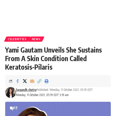
CELEBRITIES
NEWS
Yami Gautam Unveils She Sustains
From A Skin Condition Called
Keratosis-Pilaris
Sugandh chetry
Published: Monday, 11 October 2021, 05:19 EDT
Monday, 11 October 2021, 05:19 EDT 5:19 am