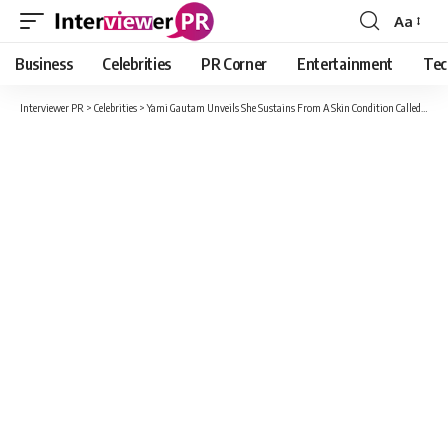
Aa
Font
Resizer
Business
Celebrities
PR Corner
Entertainment
Tec
Interviewer PR
>
Celebrities
>
Yami Gautam Unveils She Sustains From A Skin Condition Called Keratosis-Pilaris