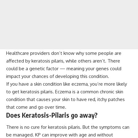
Healthcare providers don’t know why some people are
affected by keratosis pilaris, while others aren’t. There
could be a genetic factor — meaning your genes could
impact your chances of developing this condition.
If you have a skin condition like eczema, you’re more likely
to get keratosis pilaris. Eczema is a common chronic skin
condition that causes your skin to have red, itchy patches
that come and go over time.
Does Keratosis-Pilaris go away?
There is no cure for keratosis pilaris. But the symptoms can
be managed. KP can improve with age and without