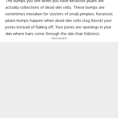
The bumps you see when you have keratosis pilaris are
actually collections of dead skin cells. These bumps are
sometimes mistaken for clusters of small pimples. Keratosis
pilaris bumps happen when dead skin cells clog (block) your
pores instead of flaking off. Your pores are openings in your
skin where hairs come through the skin (hair follicles).
- Advertisement -