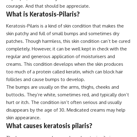
courage. And that should be appreciate.
What is Keratosis-Pilaris?
Keratosis-Pilaris is a kind of skin condition that makes the
skin patchy and full of small bumps and sometimes dry
patches. Though harmless, this skin condition can’t be cured
completely. However, it can be well kept in check with the
regular and generous application of moisturisers and
creams. This condition develops when the skin produces
too much of a protein called keratin, which can block hair
follicles and cause bumps to develop.
The bumps are usually on the arms, thighs, cheeks and
buttocks. They’re white, sometimes red, and typically don’t
hurt or itch. The condition isn’t often serious and usually
disappears by the age of 30. Medicated creams may help
skin appearance.
What causes keratosis pilaris?