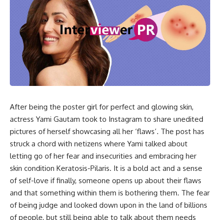
After being the poster girl for perfect and glowing skin,
actress Yami Gautam took to Instagram to share unedited
pictures of herself showcasing all her ‘flaws’. The post has
struck a chord with netizens where Yami talked about
letting go of her fear and insecurities and embracing her
skin condition Keratosis-Pilaris. It is a bold act and a sense
of self-love if finally, someone opens up about their flaws
and that something within them is bothering them. The fear
of being judge and looked down upon in the land of billions
of people, but still being able to talk about them needs