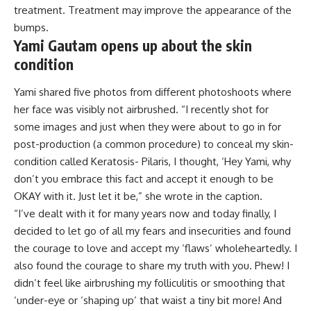
treatment. Treatment may improve the appearance of the
bumps.
Yami Gautam opens up about the skin
condition
Yami shared five photos from different photoshoots where
her face was visibly not airbrushed. “I recently shot for
some images and just when they were about to go in for
post-production (a common procedure) to conceal my skin-
condition called Keratosis- Pilaris, I thought, ‘Hey Yami, why
don’t you embrace this fact and accept it enough to be
OKAY with it. Just let it be,” she wrote in the caption.
“I’ve dealt with it for many years now and today finally, I
decided to let go of all my fears and insecurities and found
the courage to love and accept my ‘flaws’ wholeheartedly. I
also found the courage to share my truth with you. Phew! I
didn’t feel like airbrushing my folliculitis or smoothing that
‘under-eye or ‘shaping up’ that waist a tiny bit more! And