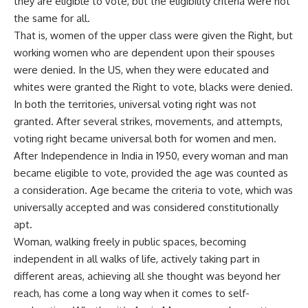
they are eligible to vote, but the eligibility criteria were not
the same for all.
That is, women of the upper class were given the Right, but
working women who are dependent upon their spouses
were denied. In the US, when they were educated and
whites were granted the Right to vote, blacks were denied.
In both the territories, universal voting right was not
granted. After several strikes, movements, and attempts,
voting right became universal both for women and men.
After Independence in India in 1950, every woman and man
became eligible to vote, provided the age was counted as
a consideration. Age became the criteria to vote, which was
universally accepted and was considered constitutionally
apt.
Woman, walking freely in public spaces, becoming
independent in all walks of life, actively taking part in
different areas, achieving all she thought was beyond her
reach, has come a long way when it comes to self-