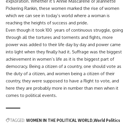
exploration. Whether it’s Annie Mascarene or Jeannette
Pickering Rankin, these women marked the rise of women
which we can see in today’s world where a woman is
reaching the heights of success and pride.
Even though it took 100 years of continuous struggle, going
through all the tortures and torments and fights, more
power was added to their life day by day and power came
into light when they finally had it. Suffrage was the biggest
achievement in women’s life as it is the biggest part of
democracy. Being a citizen of a country, one should vote as
the duty of a citizen, and women being a citizen of their
country, they were supposed to have a Right to vote, and
here they are probably more in number than men when it
comes to political events.
TAGGED:
WOMEN IN THE POLITICAL WORLD
World Politics