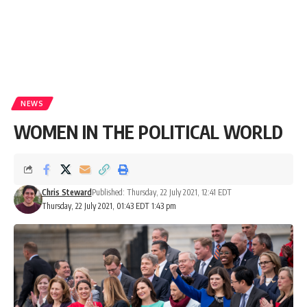
NEWS
WOMEN IN THE POLITICAL WORLD
Chris Steward
Published: Thursday, 22 July 2021, 12:41 EDT
Thursday, 22 July 2021, 01:43 EDT 1:43 pm