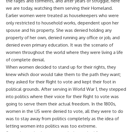
the rages and torments, and after years of struggle, here
we are today, watching them serving their Homeland.
Earlier women were treated as housekeepers who were
only restricted to household works, dependent upon her
spouse and his property. She was denied holding any
property of her own, denied running any office or job, and
denied even primary education. It was the scenario of
women throughout the world where they were living a life
of complete denial.
When women decided to stand up for their rights, they
knew which door would take them to the path they want;
they asked for their Right to vote and kept their foot in
political grounds. After serving in World War 1, they stepped
into politics where their voice for their Right to vote was
going to serve them their actual freedom. In the 1800s,
women in the US were denied to vote, all they were to do
was to stay away from politics completely as the idea of
letting women into politics was too extreme.