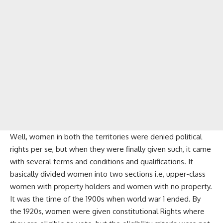
Well, women in both the territories were denied political
rights per se, but when they were finally given such, it came
with several terms and conditions and qualifications. It
basically divided women into two sections i.e, upper-class
women with property holders and women with no property.
It was the time of the 1900s when world war 1 ended. By
the 1920s, women were given constitutional Rights where