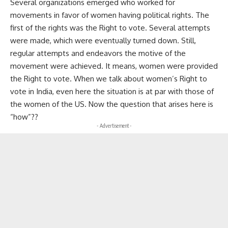
Several organizations emerged who worked for
movements in favor of women having political rights. The
first of the rights was the Right to vote. Several attempts
were made, which were eventually turned down. Still,
regular attempts and endeavors the motive of the
movement were achieved. It means, women were provided
the Right to vote. When we talk about women’s Right to
vote in India, even here the situation is at par with those of
the women of the US. Now the question that arises here is
“how”??
- Advertisement -