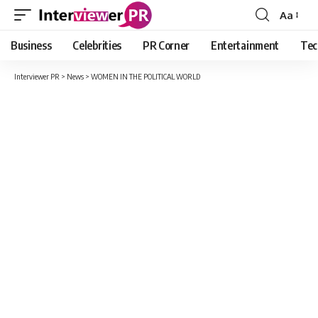
Aa
Font
Resizer
Business
Celebrities
PR Corner
Entertainment
Tec
Interviewer PR
>
News
>
WOMEN IN THE POLITICAL WORLD