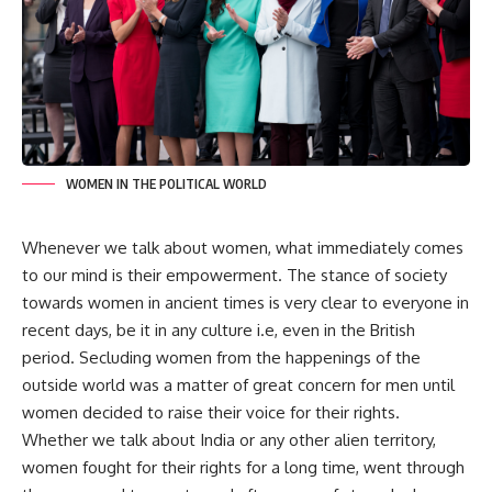
WOMEN IN THE POLITICAL WORLD
Whenever we talk about women, what immediately comes
to our mind is their empowerment. The stance of society
towards women in ancient times is very clear to everyone in
recent days, be it in any culture i.e, even in the British
period. Secluding women from the happenings of the
outside world was a matter of great concern for men until
women decided to raise their voice for their rights.
Whether we talk about India or any other alien territory,
women fought for their rights for a long time, went through