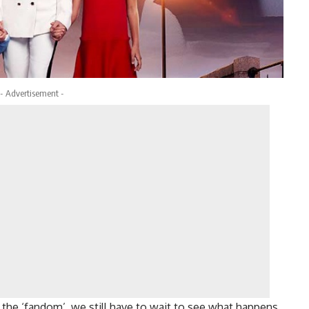
- Advertisement -
o the ‘fandom’, we still have to wait to see what happens