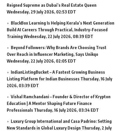
Reigned Supreme as Dubai’s Real Estate Queen
Wednesday, 29 July 2026, 02:53 EDT
BlackBox Learning Is Helping Kerala’s Next Generation
Build AI Careers Through Practical, Industry-Focused
Training
Wednesday, 22 July 2026, 08:39 EDT
Beyond Followers: Why Brands Are Choosing Trust
Over Reach in Influencer Marketing, Says Unikqo
Wednesday, 22 July 2026, 02:05 EDT
IndianListingBucket – A Fastest Growing Business
Listing Platform for Indian Businesses
Thursday, 16 July
2026, 03:39 EDT
Vishal Ramchandani – Founder & Director of Krypton
Education | A Mentor Shaping Future Finance
Professionals
Thursday, 16 July 2026, 03:34 EDT
Luxury Group International and Casa Padrino: Setting
New Standards in Global Luxury Design
Thursday, 2 July