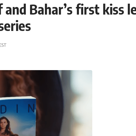
 and Bahar’s first kiss 
series
 EST