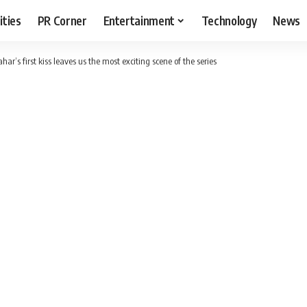
ities
PR Corner
Entertainment
Technology
News
r’s first kiss leaves us the most exciting scene of the series