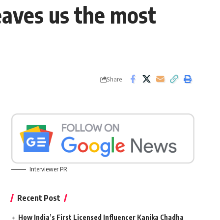
leaves us the most
Share
Interviewer PR
Recent Post
How India’s First Licensed Influencer Kanika Chadha