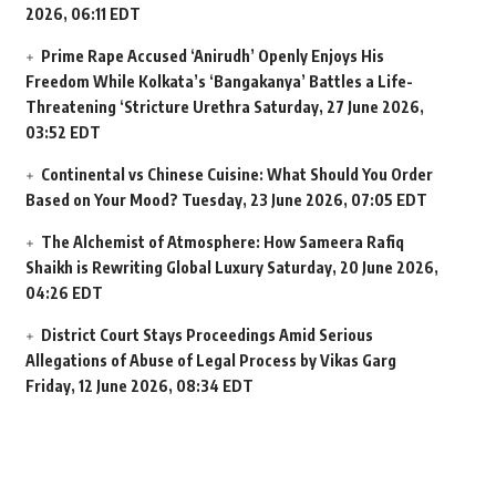
2026, 06:11 EDT
Prime Rape Accused ‘Anirudh’ Openly Enjoys His
Freedom While Kolkata’s ‘Bangakanya’ Battles a Life-
Threatening ‘Stricture Urethra
Saturday, 27 June 2026,
03:52 EDT
Continental vs Chinese Cuisine: What Should You Order
Based on Your Mood?
Tuesday, 23 June 2026, 07:05 EDT
The Alchemist of Atmosphere: How Sameera Rafiq
Shaikh is Rewriting Global Luxury
Saturday, 20 June 2026,
04:26 EDT
District Court Stays Proceedings Amid Serious
Allegations of Abuse of Legal Process by Vikas Garg
Friday, 12 June 2026, 08:34 EDT