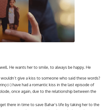
well. He wants her to smile, to always be happy. He
ho wouldn’t give a kiss to someone who said these words?
inçci ) have had a romantic kiss in the last episode of
lode, once again, due to the relationship between the
et there in time to save Bahar’s life by taking her to the