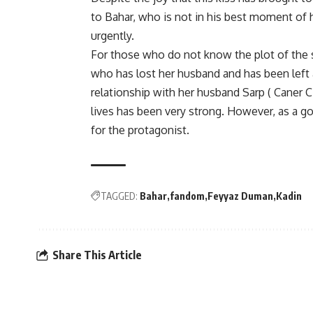
to Bahar, who is not in his best moment of 
urgently.
For those who do not know the plot of the 
who has lost her husband and has been left 
relationship with her husband Sarp ( Caner C
lives has been very strong. However, as a go
for the protagonist.
TAGGED:
Bahar
fandom
Feyyaz Duman
Kadin
Share This Article