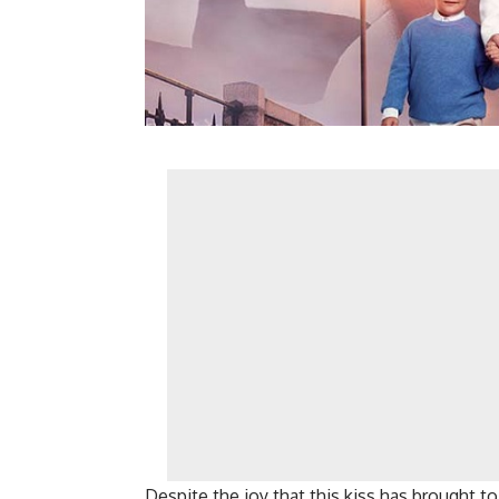
Despite the joy that this kiss has brought t