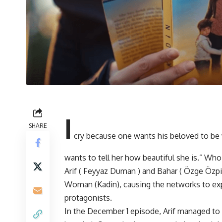
I
SHARE
cry because one wants his beloved to be 
wants to tell her how beautiful she is.” W
Arif ( Feyyaz Duman ) and Bahar ( Özge Özpir
Woman (Kadin), causing the networks to exp
protagonists.
In the December 1 episode, Arif managed to g