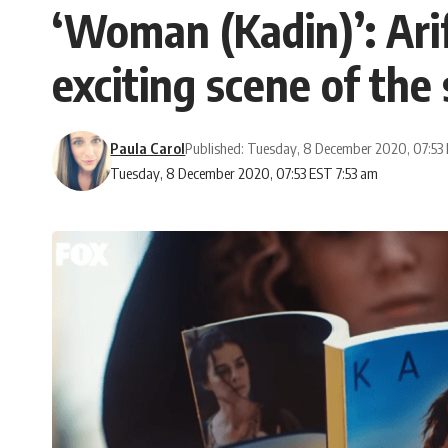
‘Woman (Kadin)’: Arif
exciting scene of the 
Paula Carol
Published: Tuesday, 8 December 2020, 07:53
Tuesday, 8 December 2020, 07:53 EST 7:53 am