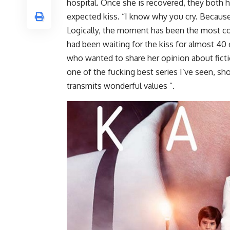
hospital. Once she is recovered, they both h
expected kiss. “I know why you cry. Because
Logically, the moment has been the most c
had been waiting for the kiss for almost 40
who wanted to share her opinion about ficti
one of the fucking best series I’ve seen, sh
transmits wonderful values ”.