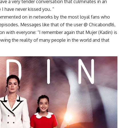
ave a very tender conversation that culminates in an
 I have never kissed you. ”
ommented on in networks by the most loyal fans who
 episodes. Messages like that of the user @ Chicabond16,
on with everyone: “I remember again that Mujer (Kadin) is
owing the reality of many people in the world and that