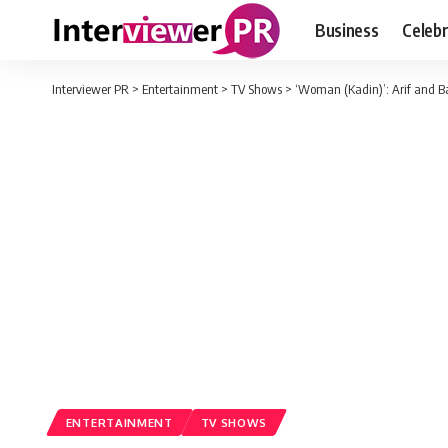
Business
Celebr
Interviewer PR
>
Entertainment
>
TV Shows
>
‘Woman (Kadin)’: Arif and Baha
ENTERTAINMENT
TV SHOWS