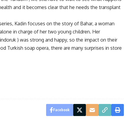
health and it becomes clear that he needs the transplant
series, Kadin focuses on the story of Bahar, a woman
alone in charge of her two young children. Her
indoruk ) was strong and happy, so the impact on their
od Turkish soap opera, there are many surprises in store
Facebook