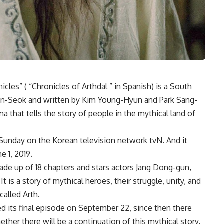
nicles” ( “Chronicles of Arthdal ” in Spanish) is a South
Won-Seok and written by Kim Young-Hyun and Park Sang-
a that tells the story of people in the mythical land of
 Sunday on the Korean television network tvN. And it
e 1, 2019.
 made up of 18 chapters and stars actors Jang Dong-gun,
t is a story of mythical heroes, their struggle, unity, and
called Arth.
d its final episode on September 22, since then there
er there will be a continuation of this mythical story.