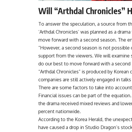
Will “Arthdal Chronicles” 
To answer the speculation, a source from th
‘Arthdal ​​Chronicles’ was planned as a drama
move forward with a second season. The endin
“However, a second season is not possible o
support from the viewers. We will examine s
do our best to move forward with a second 
“Arthdal ​​Chronicles” is produced by Korea
companies are still actively engaged in talk
There are some factors to take into account 
Financial issues can be part of the equation
the drama received mixed reviews and lower
percent nationwide.
According to the Korea Herald, the unexpec
have caused a drop in Studio Dragon’s stock