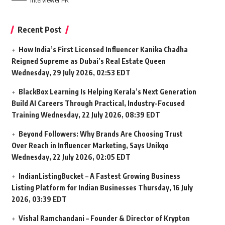
Interviewer PR
Recent Post
How India’s First Licensed Influencer Kanika Chadha
Reigned Supreme as Dubai’s Real Estate Queen
Wednesday, 29 July 2026, 02:53 EDT
BlackBox Learning Is Helping Kerala’s Next Generation
Build AI Careers Through Practical, Industry-Focused
Training
Wednesday, 22 July 2026, 08:39 EDT
Beyond Followers: Why Brands Are Choosing Trust
Over Reach in Influencer Marketing, Says Unikqo
Wednesday, 22 July 2026, 02:05 EDT
IndianListingBucket – A Fastest Growing Business
Listing Platform for Indian Businesses
Thursday, 16 July
2026, 03:39 EDT
Vishal Ramchandani – Founder & Director of Krypton