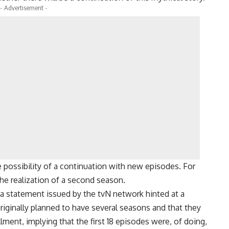
- Advertisement -
e possibility of a continuation with new episodes. For
he realization of a second season.
 a statement issued by the tvN network hinted at a
iginally planned to have several seasons and that they
ment, implying that the first 18 episodes were, of doing,