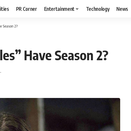
ities
PR Corner
Entertainment
Technology
News
ve Season 2?
cles” Have Season 2?
T