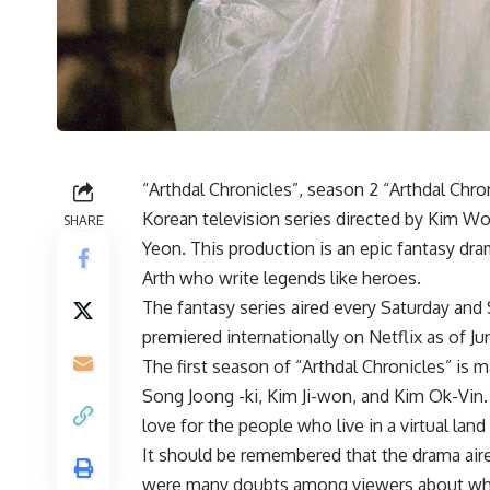
“Arthdal ​​Chronicles”, season 2 “Arthdal Chro
Korean television series directed by Kim 
SHARE
Yeon. This production is an epic fantasy dram
Arth who write legends like heroes.
The fantasy series aired every Saturday and
premiered internationally on Netflix as of Jun
The first season of “Arthdal ​​Chronicles” is
Song Joong -ki, Kim Ji-won, and Kim Ok-Vin. I
love for the people who live in a virtual land 
It should be remembered that the drama aire
were many doubts among viewers about wheth