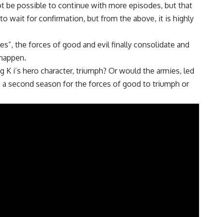
ot be possible to continue with more episodes, but that
o wait for confirmation, but from the above, it is highly
les”, the forces of good and evil finally consolidate and
 happen.
 K i’s hero character, triumph? Or would the armies, led
 a second season for the forces of good to triumph or