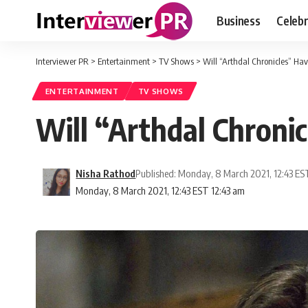
Business
Celebr
Interviewer PR
>
Entertainment
>
TV Shows
>
Will “Arthdal Chronicles” Ha
ENTERTAINMENT
TV SHOWS
Will “Arthdal Chroni
Nisha Rathod
Published: Monday, 8 March 2021, 12:43 ES
Monday, 8 March 2021, 12:43 EST 12:43 am