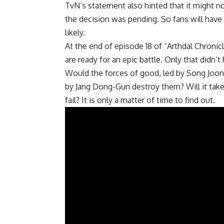
TvN’s statement also hinted that it might n
the decision was pending. So fans will have t
likely.
At the end of episode 18 of “Arthdal ​​Chronic
are ready for an epic battle. Only that didn’t
Would the forces of good, led by Song Joong
by Jang Dong-Gun destroy them? Will it take
fail? It is only a matter of time to find out.