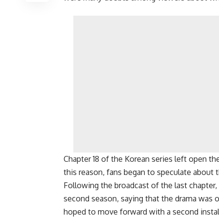
Chapter 18 of the Korean series left open th
this reason, fans began to speculate about t
Following the broadcast of the last chapter,
second season, saying that the drama was or
hoped to move forward with a second install