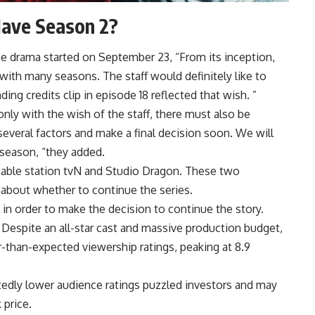
Have Season 2?
e drama started on September 23, “From its inception,
 with many seasons. The staff would definitely like to
g credits clip in episode 18 reflected that wish. ”
nly with the wish of the staff, there must also be
everal factors and make a final decision soon. We will
season, “they added.
n cable station tvN and Studio Dragon. These two
s about whether to continue the series.
in order to make the decision to continue the story.
. Despite an all-star cast and massive production budget,
-than-expected viewership ratings, peaking at 8.9
tedly lower audience ratings puzzled investors and may
 price.