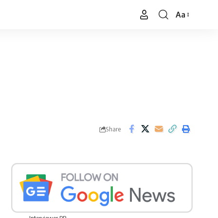
Aa
Font
Resizer
Share