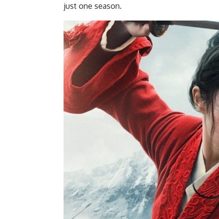
just one season.