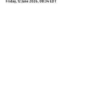
Friday, 12 June 2026, 08:34 EDT