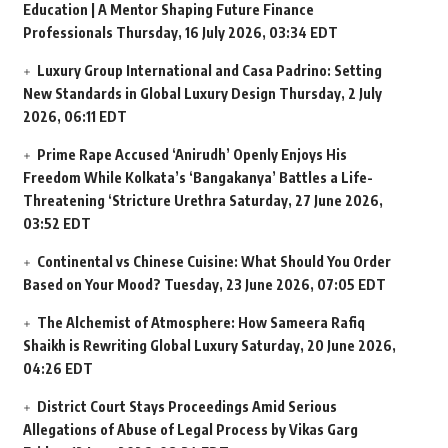
Education | A Mentor Shaping Future Finance
Professionals
Thursday, 16 July 2026, 03:34 EDT
Luxury Group International and Casa Padrino: Setting
New Standards in Global Luxury Design
Thursday, 2 July
2026, 06:11 EDT
Prime Rape Accused ‘Anirudh’ Openly Enjoys His
Freedom While Kolkata’s ‘Bangakanya’ Battles a Life-
Threatening ‘Stricture Urethra
Saturday, 27 June 2026,
03:52 EDT
Continental vs Chinese Cuisine: What Should You Order
Based on Your Mood?
Tuesday, 23 June 2026, 07:05 EDT
The Alchemist of Atmosphere: How Sameera Rafiq
Shaikh is Rewriting Global Luxury
Saturday, 20 June 2026,
04:26 EDT
District Court Stays Proceedings Amid Serious
Allegations of Abuse of Legal Process by Vikas Garg