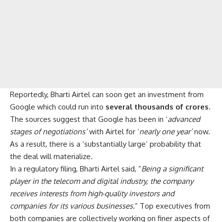
Reportedly, Bharti Airtel can soon get an investment from
Google which could run into
several thousands of crores
.
The sources suggest that Google has been in ‘
advanced
stages of negotiations’
with Airtel for ‘
nearly one year’
now.
As a result, there is a ‘substantially large’ probability that
the deal will materialize.
In a regulatory filing, Bharti Airtel said, “
Being a significant
player in the telecom and digital industry, the company
receives interests from high-quality investors and
companies for its various businesses.
” Top executives from
both companies are collectively working on finer aspects of