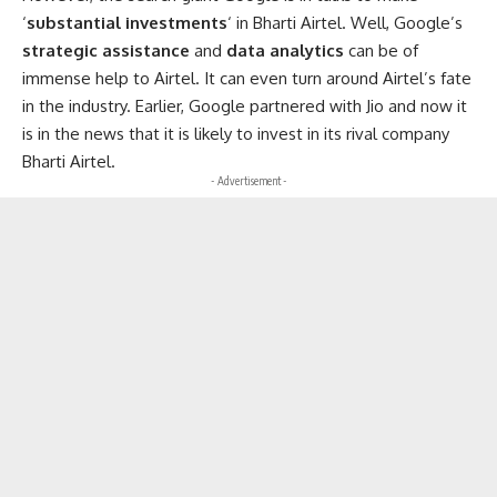
‘
substantial investments
‘ in Bharti Airtel. Well, Google’s
strategic assistance
and
data analytics
can be of
immense help to Airtel. It can even turn around Airtel’s fate
in the industry. Earlier, Google partnered with Jio and now it
is in the news that it is likely to invest in its rival company
Bharti Airtel.
- Advertisement -