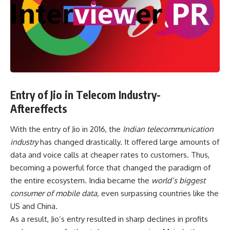
Entry of Jio in Telecom Industry-
Aftereffects
With the entry of Jio in 2016, the
Indian telecommunication
industry
has changed drastically. It offered large amounts of
data and voice calls at cheaper rates to customers. Thus,
becoming a powerful force that changed the paradigm of
the entire ecosystem. India became the
world’s biggest
consumer of mobile data,
even surpassing countries like the
US and China.
As a result, Jio’s entry resulted in sharp declines in profits