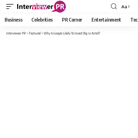
Aa
Font
Resizer
Business
Celebrities
PR Corner
Entertainment
Tec
Interviewer PR
>
Featured
>
Why Is Google Likely To Invest Big in Airtel?