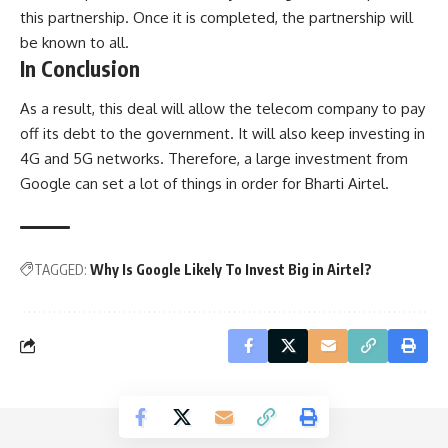
this partnership. Once it is completed, the partnership will
be known to all.
In Conclusion
As a result, this deal will allow the telecom company to pay
off its debt to the government. It will also keep investing in
4G and 5G networks. Therefore, a large investment from
Google can set a lot of things in order for Bharti Airtel.
TAGGED:
Why Is Google Likely To Invest Big in Airtel?