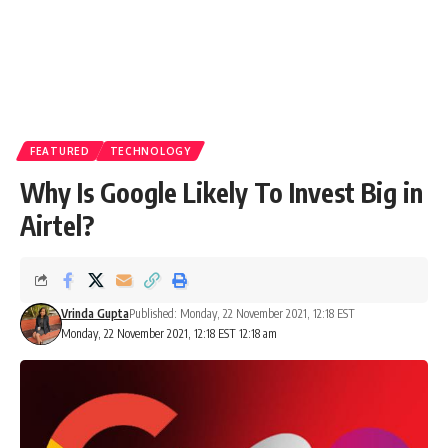
FEATURED
TECHNOLOGY
Why Is Google Likely To Invest Big in
Airtel?
Vrinda Gupta
Published: Monday, 22 November 2021, 12:18 EST
Monday, 22 November 2021, 12:18 EST 12:18 am