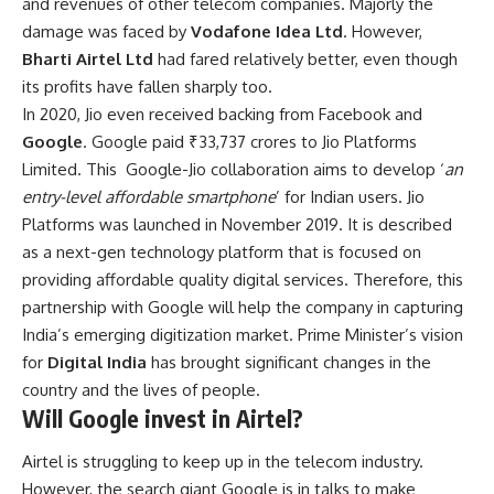
and revenues of other telecom companies. Majorly the
damage was faced by
Vodafone Idea Ltd
. However,
Bharti Airtel Ltd
had fared relatively better, even though
its profits have fallen sharply too.
In 2020, Jio even received backing from Facebook and
Google
. Google paid ₹33,737 crores to Jio Platforms
Limited. This Google-Jio collaboration aims to develop ‘
an
entry-level affordable smartphone
’ for Indian users. Jio
Platforms was launched in November 2019. It is described
as a next-gen technology platform that is focused on
providing affordable quality digital services. Therefore, this
partnership with Google will help the company in capturing
India’s emerging digitization market. Prime Minister’s vision
for
Digital India
has brought significant changes in the
country and the lives of people.
Will Google invest in Airtel?
Airtel is struggling to keep up in the telecom industry.
However, the search giant Google is in talks to make