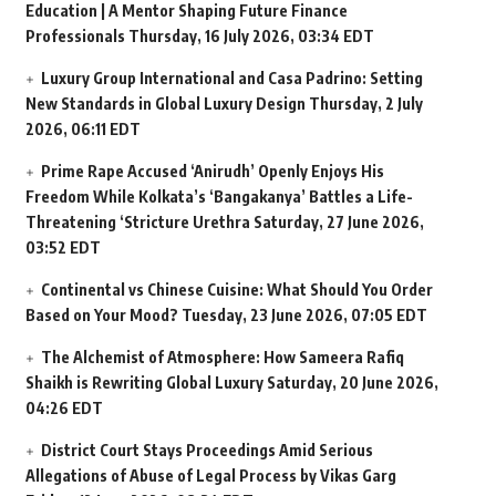
Education | A Mentor Shaping Future Finance
Professionals
Thursday, 16 July 2026, 03:34 EDT
Luxury Group International and Casa Padrino: Setting
New Standards in Global Luxury Design
Thursday, 2 July
2026, 06:11 EDT
Prime Rape Accused ‘Anirudh’ Openly Enjoys His
Freedom While Kolkata’s ‘Bangakanya’ Battles a Life-
Threatening ‘Stricture Urethra
Saturday, 27 June 2026,
03:52 EDT
Continental vs Chinese Cuisine: What Should You Order
Based on Your Mood?
Tuesday, 23 June 2026, 07:05 EDT
The Alchemist of Atmosphere: How Sameera Rafiq
Shaikh is Rewriting Global Luxury
Saturday, 20 June 2026,
04:26 EDT
District Court Stays Proceedings Amid Serious
Allegations of Abuse of Legal Process by Vikas Garg