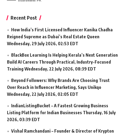
Interviewer PR
Recent Post
How India’s First Licensed Influencer Kanika Chadha
Reigned Supreme as Dubai’s Real Estate Queen
Wednesday, 29 July 2026, 02:53 EDT
BlackBox Learning Is Helping Kerala’s Next Generation
Build AI Careers Through Practical, Industry-Focused
Training
Wednesday, 22 July 2026, 08:39 EDT
Beyond Followers: Why Brands Are Choosing Trust
Over Reach in Influencer Marketing, Says Unikqo
Wednesday, 22 July 2026, 02:05 EDT
IndianListingBucket – A Fastest Growing Business
Listing Platform for Indian Businesses
Thursday, 16 July
2026, 03:39 EDT
Vishal Ramchandani – Founder & Director of Krypton