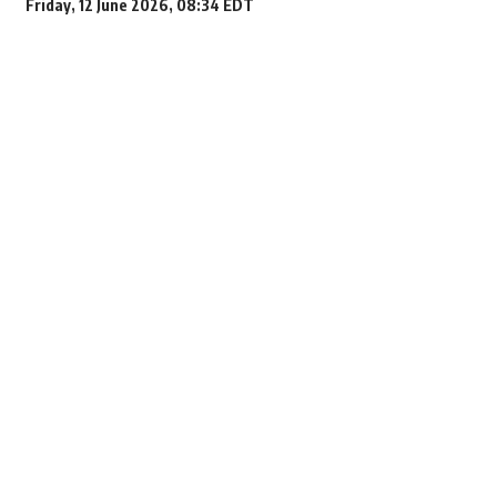
Friday, 12 June 2026, 08:34 EDT