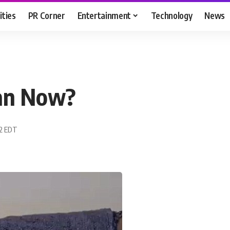
ities
PR Corner
Entertainment
Technology
News
man Now?
22 EDT