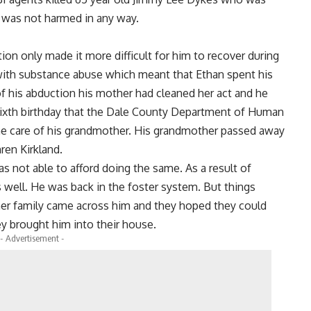
 was not harmed in any way.
ion only made it more difficult for him to recover during
 with substance abuse which meant that Ethan spent his
 of his abduction his mother had cleaned her act and he
s sixth birthday that the Dale County Department of Human
he care of his grandmother. His grandmother passed away
mren Kirkland.
s not able to afford doing the same. As a result of
well. He was back in the foster system. But things
ner family came across him and they hoped they could
y brought him into their house.
- Advertisement -