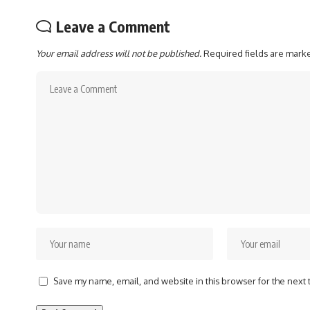
Leave a Comment
Your email address will not be published.
Required fields are mar
Save my name, email, and website in this browser for the next