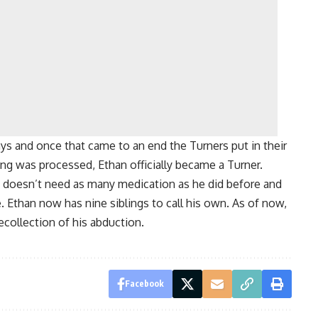
ays and once that came to an end the Turners put in their
ing was processed, Ethan officially became a Turner.
e doesn’t need as many medication as he did before and
e. Ethan now has nine siblings to call his own. As of now,
recollection of his abduction.
Facebook