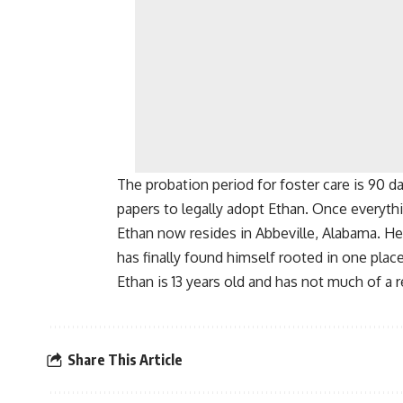
The probation period for foster care is 90 d
papers to legally adopt Ethan. Once everyth
Ethan now resides in Abbeville, Alabama. H
has finally found himself rooted in one plac
Ethan is 13 years old and has not much of a 
Share This Article