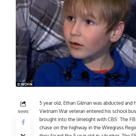
5 year old, Ethan Gilman was abducted and he
Vietnam War veteran entered his school bus
SHARE
brought into the limelight with CBS’ The FB
chase on the highway in the Wiregrass Regio
they found the 5 year old in a bunker. The 