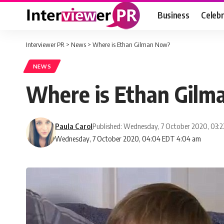
Business
Celebr
Interviewer PR
>
News
>
Where is Ethan Gilman Now?
NEWS
Where is Ethan Gil
Paula Carol
Published: Wednesday, 7 October 2020, 03:
Wednesday, 7 October 2020, 04:04 EDT 4:04 am