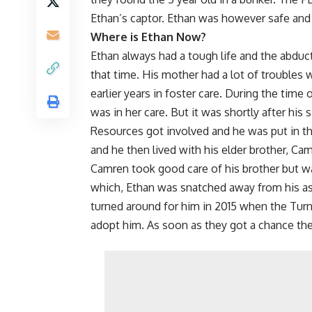
Ethan’s captor. Ethan was however safe and
Where is Ethan Now?
Ethan always had a tough life and the abduct
that time. His mother had a lot of troubles
earlier years in foster care. During the time
was in her care. But it was shortly after hi
Resources got involved and he was put in t
and he then lived with his elder brother, Ca
Camren took good care of his brother but wa
which, Ethan was snatched away from his as 
turned around for him in 2015 when the Tur
adopt him. As soon as they got a chance the