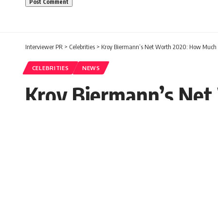
Interviewer PR
>
Celebrities
>
Kroy Biermann’s Net Worth 2020: How Much 
CELEBRITIES
NEWS
Kroy Biermann’s Net
Worth Today?
Paula Carol
Published: Wednesday, 7 October 2020, 03:
Wednesday, 7 October 2020, 04:04 EDT 4:04 am