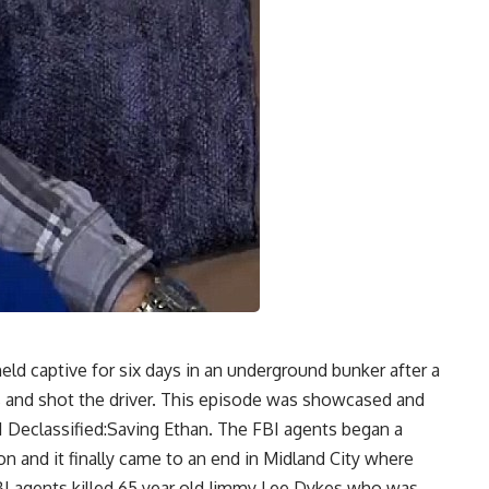
ld captive for six days in an underground bunker after a
 and shot the driver. This episode was showcased and
I Declassified:Saving Ethan. The FBI agents began a
n and it finally came to an end in Midland City where
FBI agents killed 65 year old Jimmy Lee Dykes who was