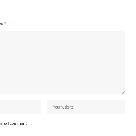
ked
*
 time I comment.