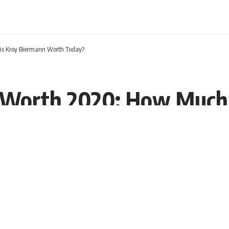
is Kroy Biermann Worth Today?
 Worth 2020: How Much 
19 EDT