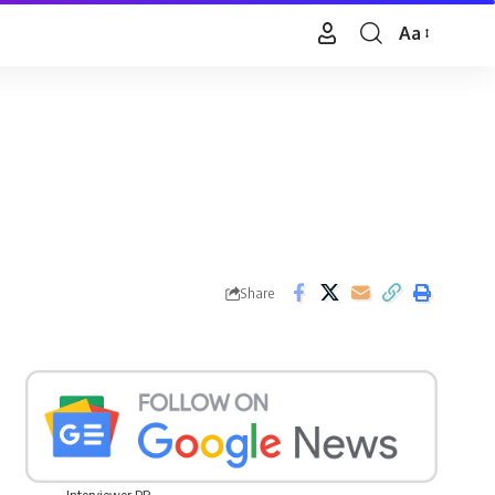
Aa
Font
Resizer
Share