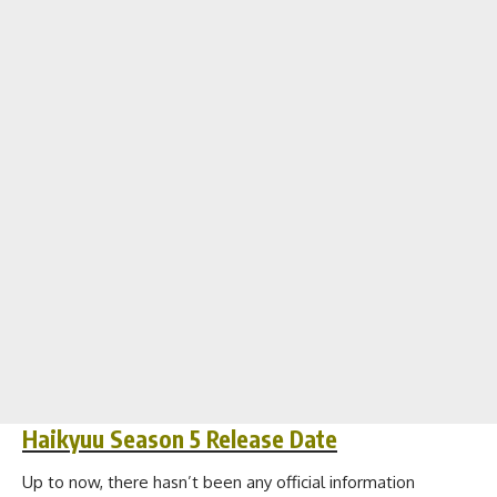
Haikyuu Season 5 Release Date
Up to now, there hasn’t been any official information