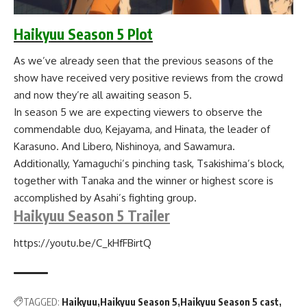
Haikyuu Season 5 Plot
As we’ve already seen that the previous seasons of the
show have received very positive reviews from the crowd
and now they’re all awaiting season 5.
In season 5 we are expecting viewers to observe the
commendable duo, Kejayama, and Hinata, the leader of
Karasuno. And Libero, Nishinoya, and Sawamura.
Additionally, Yamaguchi’s pinching task, Tsakishima’s block,
together with Tanaka and the winner or highest score is
accomplished by Asahi’s fighting group.
Haikyuu Season 5 Trailer
https://youtu.be/C_kHfFBirtQ
TAGGED:
Haikyuu
Haikyuu Season 5
Haikyuu Season 5 cast