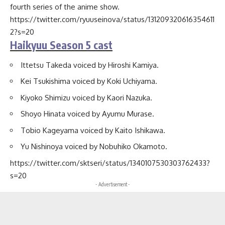
fourth series of the anime show.
https://twitter.com/ryuuseinova/status/131209320616354611
2?s=20
Haikyuu Season 5 cast
Ittetsu Takeda voiced by Hiroshi Kamiya.
Kei Tsukishima voiced by Koki Uchiyama.
Kiyoko Shimizu voiced by Kaori Nazuka.
Shoyo Hinata voiced by Ayumu Murase.
Tobio Kageyama voiced by Kaito Ishikawa.
Yu Nishinoya voiced by Nobuhiko Okamoto.
https://twitter.com/sktseri/status/1340107530303762433?
s=20
- Advertisement -