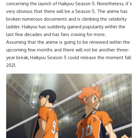
concerning the launch of Haikyuu Season 5. Nonetheless, it’s
very obvious that there will be a Season 5. The anime has
broken numerous documents and is climbing the celebrity
ladder. Haikyuu has suddenly gained popularity within the
last few decades and has fans craving for more.
Assuming that the anime is going to be renewed within the
upcoming few months and there will not be another three-
year break, Haikyuu Season 5 could release the moment fall
2021.