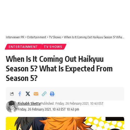
Interviewer PR
>
Entertainment
>
TV Shows
>
When Is It Coming Out Haikyuu Season 5? What Is Expected From Season 5?
ENTERTAINMENT
TV SHOWS
When Is It Coming Out Haikyuu
Season 5? What Is Expected From
Season 5?
Rishabh Shetty
Published: Friday, 26 February 2021, 10:43 EST
Friday, 26 February 2021, 10:43 EST 10:43 pm