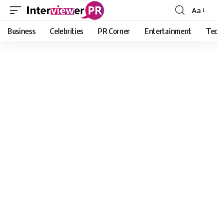
Aa
Font
Resizer
Business
Celebrities
PR Corner
Entertainment
Tec