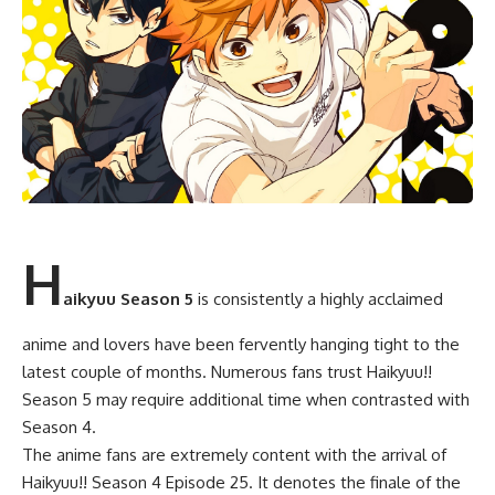
H
aikyuu Season 5
is consistently a highly acclaimed
anime and lovers have been fervently hanging tight to the
latest couple of months. Numerous fans trust Haikyuu!!
Season 5 may require additional time when contrasted with
Season 4.
The anime fans are extremely content with the arrival of
Haikyuu!! Season 4 Episode 25. It denotes the finale of the