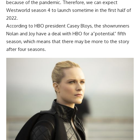
because of the pandemic. Therefore, we can expect
Westworld season 4
to launch sometime in the first half of
2022.
According to HBO president Casey Bloys, the showrunners
Nolan and Joy have a deal with HBO for a”potential” fifth
season, which means that there may be more to the story
after four seasons.