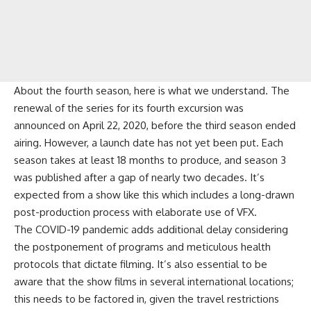
About the fourth season, here is what we understand. The
renewal of the series for its fourth excursion was
announced on April 22, 2020, before the third season ended
airing. However, a launch date has not yet been put. Each
season takes at least 18 months to produce, and season 3
was published after a gap of nearly two decades. It’s
expected from a show like this which includes a long-drawn
post-production process with elaborate use of VFX.
The COVID-19 pandemic adds additional delay considering
the postponement of programs and meticulous health
protocols that dictate filming. It’s also essential to be
aware that the show films in several international locations;
this needs to be factored in, given the travel restrictions