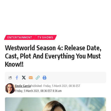
ENTERTAINMENT
TV SHOWS
Westworld Season 4: Release Date,
Cast, Plot And Everything You Must
Know!!
Enola Garcia
Published: Friday, 5 March 2021, 08:36 EST
Friday, 5 March 2021, 08:36 EST 8:36 am