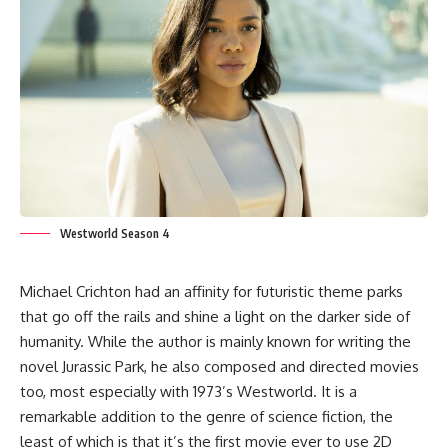
Westworld Season 4
Michael Crichton had an affinity for futuristic theme parks
that go off the rails and shine a light on the darker side of
humanity. While the author is mainly known for writing the
novel Jurassic Park, he also composed and directed movies
too, most especially with 1973’s Westworld. It is a
remarkable addition to the genre of science fiction, the
least of which is that it’s the first movie ever to use 2D