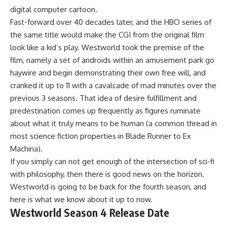
digital computer cartoon.
Fast-forward over 40 decades later, and the HBO series of
the same title would make the CGI from the original film
look like a kid’s play. Westworld took the premise of the
film, namely a set of androids within an amusement park go
haywire and begin demonstrating their own free will, and
cranked it up to 11 with a cavalcade of mad minutes over the
previous 3 seasons. That idea of desire fulfillment and
predestination comes up frequently as figures ruminate
about what it truly means to be human (a common thread in
most science fiction properties in Blade Runner to Ex
Machina).
If you simply can not get enough of the intersection of sci-fi
with philosophy, then there is good news on the horizon.
Westworld is going to be back for the fourth season, and
here is what we know about it up to now.
Westworld Season 4 Release Date