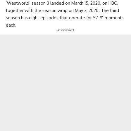
‘Westworld’ season 3 landed on March 15, 2020, on HBO,
together with the season wrap on May 3, 2020. The third
season has eight episodes that operate for 57-91 moments
each.
- Advertisement -