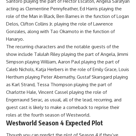
Santoro playing the part of Hector Escaton, Angela Sarafyan
acting as Clementine Pennyfeather, Ed Harris playing the
role of the Man in Black, Ben Barnes in the function of Logan
Delos, Clifton Collins Jr. playing the role of Lawrence
Gonzales, along with Tao Okamoto in the function of
Hanaryo.
The recurring characters and the notable guests of the
show include Talulah Riley playing the part of Angela, Jimmi
Simpson playing William, Aaron Paul playing the part of
Caleb Nichols, Katja Herbers in the role of Emily Grace, Louis
Herthum playing Peter Abernathy, Gustaf Skarsgard playing
as Karl Strand, Tessa Thompson playing the part of
Charlotte Hale, Vincent Cassel playing the role of
Engerraund Serac, as usual, all of the lead, recurring, and
guest cast is likely to make a comeback to reprise their
roles at the fourth season of Westworld.
Westworld Season 4 Expected Plot
Though you can predict the plot of Season 4 if they’ve