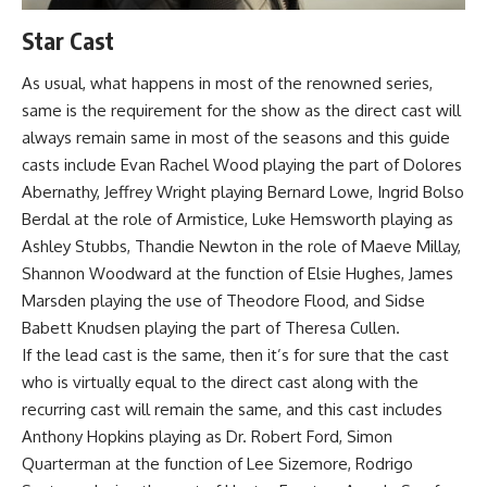
Star Cast
As usual, what happens in most of the renowned series,
same is the requirement for the show as the direct cast will
always remain same in most of the seasons and this guide
casts include Evan Rachel Wood playing the part of Dolores
Abernathy, Jeffrey Wright playing Bernard Lowe, Ingrid Bolso
Berdal at the role of Armistice, Luke Hemsworth playing as
Ashley Stubbs, Thandie Newton in the role of Maeve Millay,
Shannon Woodward at the function of Elsie Hughes, James
Marsden playing the use of Theodore Flood, and Sidse
Babett Knudsen playing the part of Theresa Cullen.
If the lead cast is the same, then it’s for sure that the cast
who is virtually equal to the direct cast along with the
recurring cast will remain the same, and this cast includes
Anthony Hopkins playing as Dr. Robert Ford, Simon
Quarterman at the function of Lee Sizemore, Rodrigo