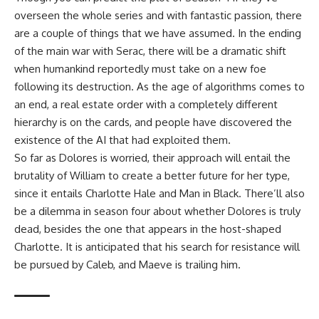
overseen the whole series and with fantastic passion, there
are a couple of things that we have assumed. In the ending
of the main war with Serac, there will be a dramatic shift
when humankind reportedly must take on a new foe
following its destruction. As the age of algorithms comes to
an end, a real estate order with a completely different
hierarchy is on the cards, and people have discovered the
existence of the AI that had exploited them.
So far as Dolores is worried, their approach will entail the
brutality of William to create a better future for her type,
since it entails Charlotte Hale and Man in Black. There’ll also
be a dilemma in season four about whether Dolores is truly
dead, besides the one that appears in the host-shaped
Charlotte. It is anticipated that his search for resistance will
be pursued by Caleb, and Maeve is trailing him.