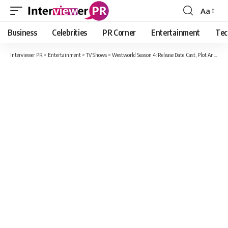
Aa
Font
Resizer
Business
Celebrities
PR Corner
Entertainment
Tec
Interviewer PR
>
Entertainment
>
TV Shows
>
Westworld Season 4: Release Date, Cast, Plot And Everything You Must Know!!